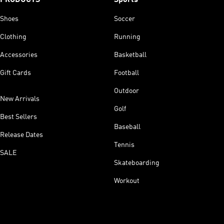
Shoes
Soccer
Clothing
Running
Accessories
Basketball
Gift Cards
Football
Outdoor
New Arrivals
Golf
Best Sellers
Baseball
Release Dates
Tennis
SALE
Skateboarding
Workout