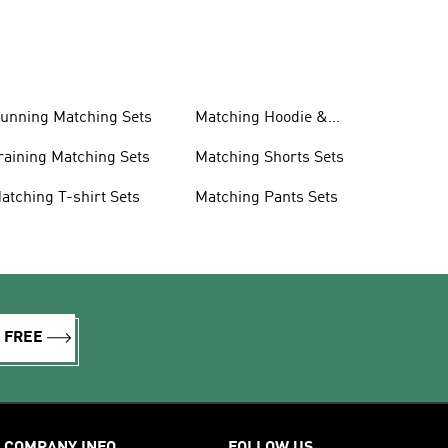
unning Matching Sets
Matching Hoodie &
Sweatshirt Sets
raining Matching Sets
Matching Shorts Sets
atching T-shirt Sets
Matching Pants Sets
R FREE
COMPANY INFO
FOLLOW US