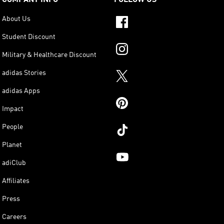
About Us
Student Discount
Military & Healthcare Discount
adidas Stories
adidas Apps
Impact
People
Planet
adiClub
Affiliates
Press
Careers