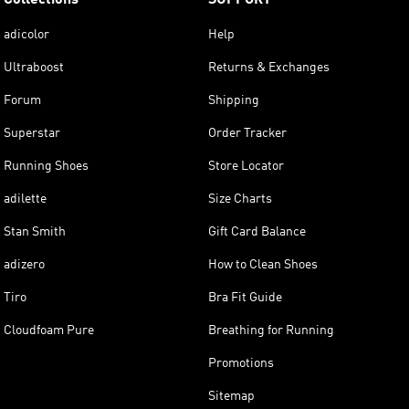
adicolor
Help
Ultraboost
Returns & Exchanges
Forum
Shipping
Superstar
Order Tracker
Running Shoes
Store Locator
adilette
Size Charts
Stan Smith
Gift Card Balance
adizero
How to Clean Shoes
Tiro
Bra Fit Guide
Cloudfoam Pure
Breathing for Running
Promotions
Sitemap