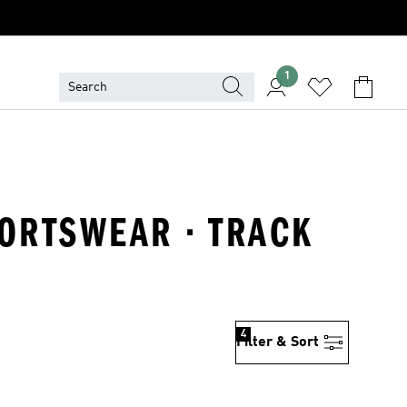
1
PORTSWEAR · TRACK
4
Filter & Sort