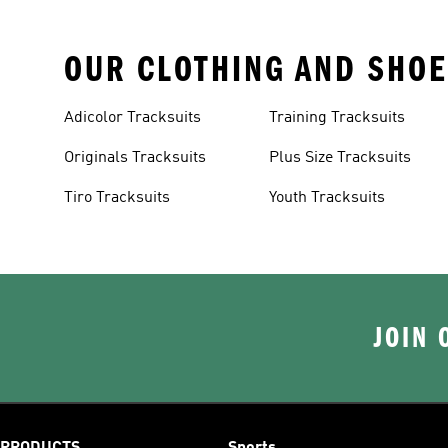
OUR CLOTHING AND SHOE
Adicolor Tracksuits
Training Tracksuits
Originals Tracksuits
Plus Size Tracksuits
Tiro Tracksuits
Youth Tracksuits
JOIN 
PRODUCTS
Sports