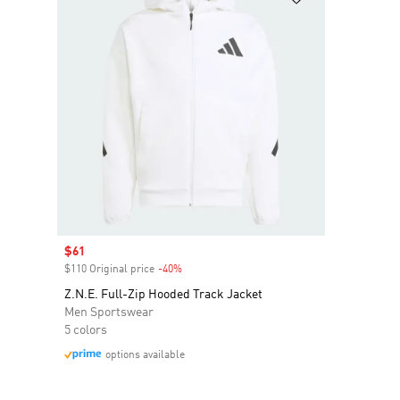
Sale price
$61
$110 Original price
-40%
Discount
Z.N.E. Full-Zip Hooded Track Jacket
Men Sportswear
5 colors
options available