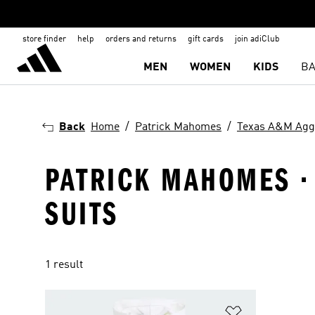
store finder
help
orders and returns
gift cards
join adiClub
MEN
WOMEN
KIDS
BA
Back
Home
Patrick Mahomes
Texas A&M Agg
PATRICK MAHOMES ·
SUITS
1 result
Add to Wishlis