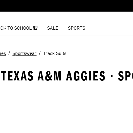
CK TO SCHOOL 🎒
SALE
SPORTS
ies
Sportswear
Track Suits
 TEXAS A&M AGGIES · S
t