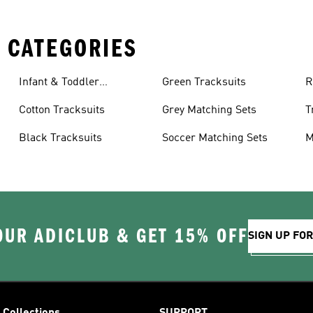
 CATEGORIES
Infant & Toddler
Green Tracksuits
R
Tracksuits
Cotton Tracksuits
Grey Matching Sets
T
Black Tracksuits
Soccer Matching Sets
M
OUR ADICLUB & GET 15% OFF
SIGN UP FO
Collections
SUPPORT