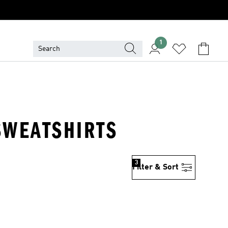
1
SWEATSHIRTS
3
Filter & Sort