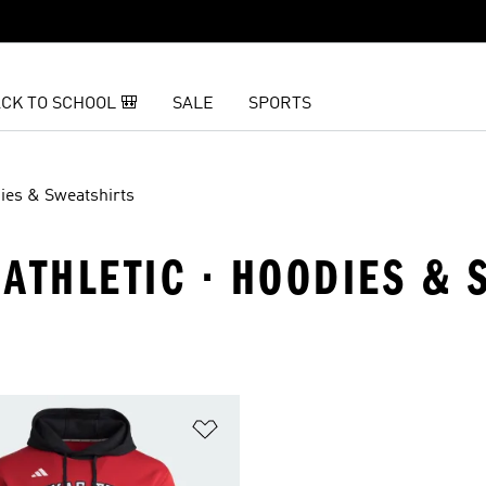
CK TO SCHOOL 🎒
SALE
SPORTS
ies & Sweatshirts
ATHLETIC · HOODIES & 
t
Add to Wishlist