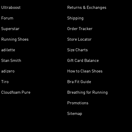
Ultraboost
Returns & Exchanges
Forum
Shipping
Superstar
Order Tracker
Running Shoes
Store Locator
adilette
Size Charts
Stan Smith
Gift Card Balance
adizero
How to Clean Shoes
Tiro
Bra Fit Guide
Cloudfoam Pure
Breathing for Running
Promotions
Sitemap