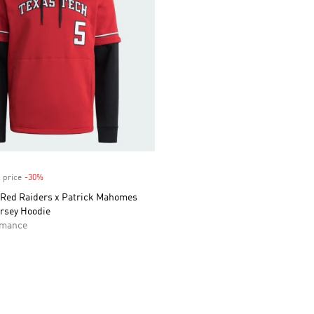
 price
-30%
Discount
 Red Raiders x Patrick Mahomes
ersey Hoodie
rmance