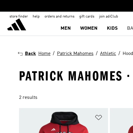
store finder
help
orders and returns
gift cards
join adiClub
MEN
WOMEN
KIDS
BA
Back
Home
Patrick Mahomes
Athletic
Hood
PATRICK MAHOMES · 
2 results
Add to Wishlis