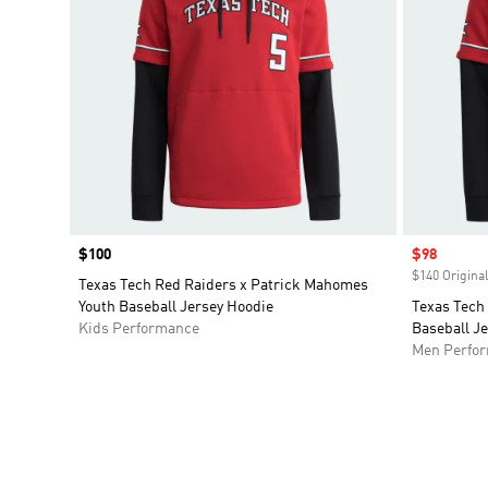
Price
$100
Sale price
$98
$140 Original
Texas Tech Red Raiders x Patrick Mahomes
Youth Baseball Jersey Hoodie
Texas Tech
Kids Performance
Baseball J
Men Perfo