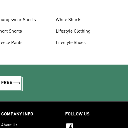
oungewear Shorts
White Shorts
hort Shorts
Lifestyle Clothing
leece Pants
Lifestyle Shoes
R FREE
COMPANY INFO
FOLLOW US
About Us