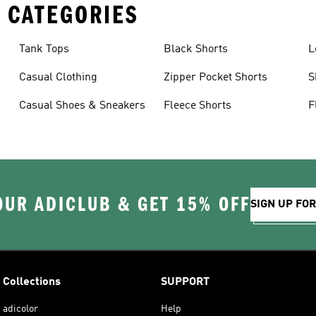
 CATEGORIES
Tank Tops
Black Shorts
L
Casual Clothing
Zipper Pocket Shorts
S
Casual Shoes & Sneakers
Fleece Shorts
F
OUR ADICLUB & GET 15% OFF
SIGN UP FO
Collections
SUPPORT
adicolor
Help