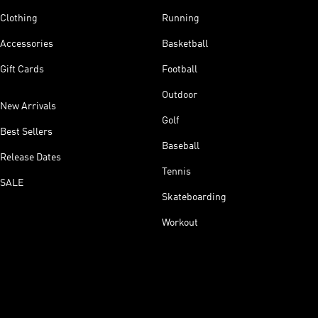
Clothing
Running
Accessories
Basketball
Gift Cards
Football
Outdoor
New Arrivals
Golf
Best Sellers
Baseball
Release Dates
Tennis
SALE
Skateboarding
Workout