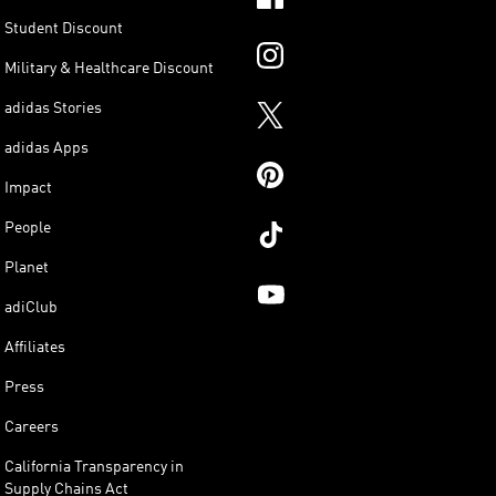
Student Discount
Military & Healthcare Discount
adidas Stories
adidas Apps
Impact
People
Planet
adiClub
Affiliates
Press
Careers
California Transparency in
Supply Chains Act