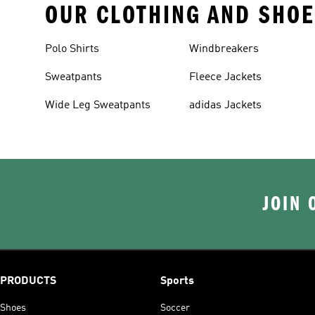
OUR CLOTHING AND SHOE
Polo Shirts
Windbreakers
Sweatpants
Fleece Jackets
Wide Leg Sweatpants
adidas Jackets
JOIN 
PRODUCTS
Sports
Shoes
Soccer