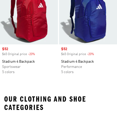
Sale price
$52
Sale price
$52
$65 Original price
-20%
Discount
$65 Original price
-20%
Discount
Stadium 4 Backpack
Stadium 4 Backpack
Sportswear
Performance
5 colors
5 colors
OUR CLOTHING AND SHOE
CATEGORIES