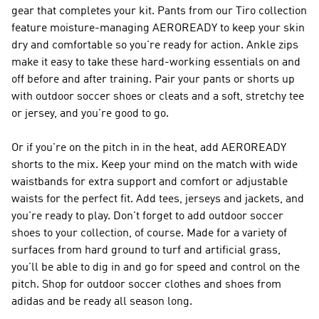
gear that completes your kit. Pants from our Tiro collection
feature moisture-managing AEROREADY to keep your skin
dry and comfortable so you're ready for action. Ankle zips
make it easy to take these hard-working essentials on and
off before and after training. Pair your pants or shorts up
with outdoor soccer shoes or cleats and a soft, stretchy tee
or jersey, and you're good to go.
Or if you're on the pitch in in the heat, add AEROREADY
shorts to the mix. Keep your mind on the match with wide
waistbands for extra support and comfort or adjustable
waists for the perfect fit. Add tees, jerseys and jackets, and
you're ready to play. Don't forget to add outdoor soccer
shoes to your collection, of course. Made for a variety of
surfaces from hard ground to turf and artificial grass,
you'll be able to dig in and go for speed and control on the
pitch. Shop for outdoor soccer clothes and shoes from
adidas and be ready all season long.