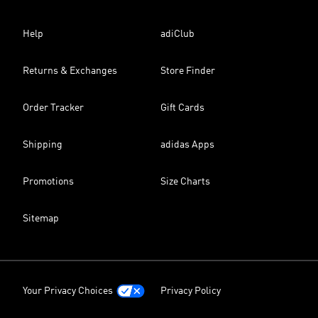
Help
adiClub
Returns & Exchanges
Store Finder
Order Tracker
Gift Cards
Shipping
adidas Apps
Promotions
Size Charts
Sitemap
Your Privacy Choices
Privacy Policy