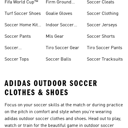
Fifa World Cup™
Firm Ground
Soccer Cleats
Soccer Cleats
Turf Soccer Shoes
Goalie Gloves
Soccer Clothing
Soccer Home Kit
Indoor Soccer
Soccer Jerseys
Jerseys
Shoes
Soccer Pants
Mls Gear
Soccer Shorts
Soccer
Tiro Soccer Gear
Tiro Soccer Pants
Accessories
Soccer Tops
Soccer Balls
Soccer Tracksuits
ADIDAS OUTDOOR SOCCER
CLOTHES & SHOES
Focus on your soccer skills at the match or during practice
on the pitch in comfort and style when you're wearing
adidas outdoor soccer clothes and shoes. Head out to play,
watch or train for the beautiful game in outdoor soccer