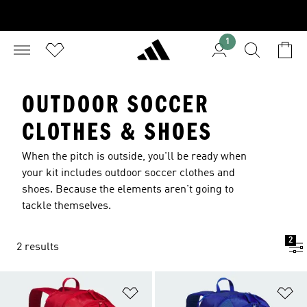
1
OUTDOOR SOCCER
CLOTHES & SHOES
When the pitch is outside, you'll be ready when
your kit includes outdoor soccer clothes and
shoes. Because the elements aren't going to
tackle themselves.
2
2 results
Add to Wishlist
Ad