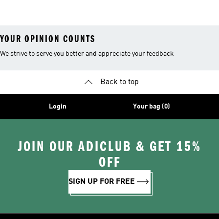
YOUR OPINION COUNTS
We strive to serve you better and appreciate your feedback
Back to top
Login
Your bag (0)
JOIN OUR ADICLUB & GET 15%
OFF
SIGN UP FOR FREE