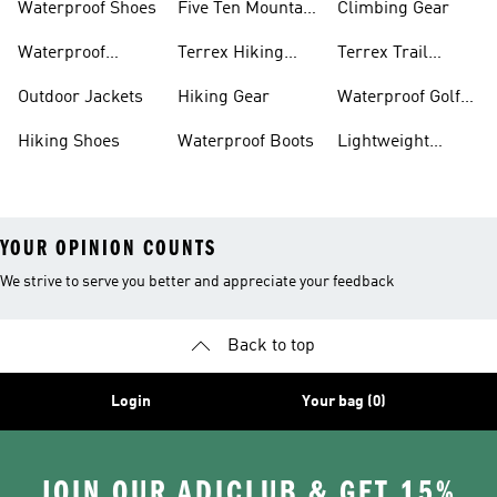
Waterproof Shoes
Five Ten Mountain
Climbing Gear
Bike Shoes
Waterproof
Terrex Hiking
Terrex Trail
Hiking Shoes
Shoes
Running Shoes
Outdoor Jackets
Hiking Gear
Waterproof Golf
Gear
Hiking Shoes
Waterproof Boots
Lightweight
Hiking Shoes
YOUR OPINION COUNTS
We strive to serve you better and appreciate your feedback
Back to top
Login
Your bag (0)
JOIN OUR ADICLUB & GET 15%