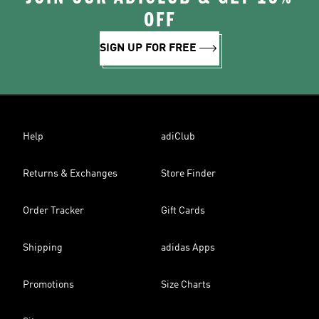
OFF
SIGN UP FOR FREE
Help
adiClub
Returns & Exchanges
Store Finder
Order Tracker
Gift Cards
Shipping
adidas Apps
Promotions
Size Charts