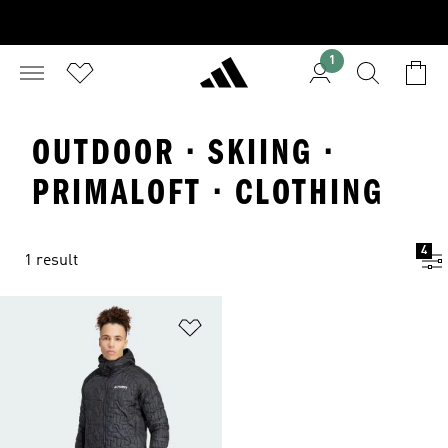
1
OUTDOOR · SKIING ·
PRIMALOFT · CLOTHING
4
1 result
Add to Wishlist