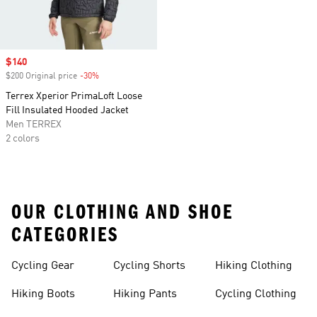
Sale price
$140
$200 Original price
-30%
Discount
Terrex Xperior PrimaLoft Loose
Fill Insulated Hooded Jacket
Men TERREX
2 colors
OUR CLOTHING AND SHOE
CATEGORIES
Cycling Gear
Cycling Shorts
Hiking Clothing
Hiking Boots
Hiking Pants
Cycling Clothing