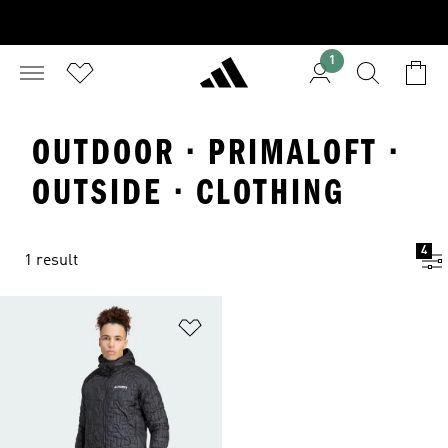
1
OUTDOOR · PRIMALOFT ·
OUTSIDE · CLOTHING
4
1 result
Add to Wishlist