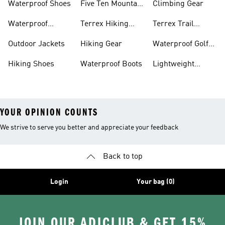
Waterproof Shoes
Five Ten Mountain
Climbing Gear
Bike Shoes
Waterproof
Terrex Hiking
Terrex Trail
Hiking Shoes
Shoes
Running Shoes
Outdoor Jackets
Hiking Gear
Waterproof Golf
Gear
Hiking Shoes
Waterproof Boots
Lightweight
Hiking Shoes
YOUR OPINION COUNTS
We strive to serve you better and appreciate your feedback
Back to top
Login
Your bag (0)
JOIN OUR ADICLUB & GET 15%