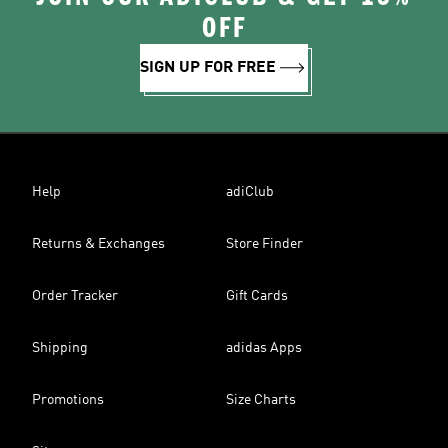
OFF
SIGN UP FOR FREE
Help
adiClub
Returns & Exchanges
Store Finder
Order Tracker
Gift Cards
Shipping
adidas Apps
Promotions
Size Charts