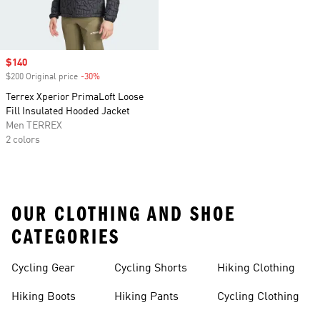
Sale price
$140
$200 Original price
-30%
Discount
Terrex Xperior PrimaLoft Loose
Fill Insulated Hooded Jacket
Men TERREX
2 colors
OUR CLOTHING AND SHOE
CATEGORIES
Cycling Gear
Cycling Shorts
Hiking Clothing
Hiking Boots
Hiking Pants
Cycling Clothing