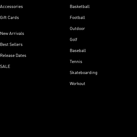
Accessories
Basketball
Gift Cards
Football
Outdoor
New Arrivals
Golf
Best Sellers
Baseball
Release Dates
Tennis
SALE
Skateboarding
Workout