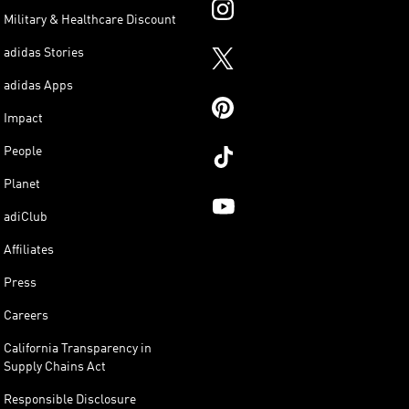
Military & Healthcare Discount
adidas Stories
adidas Apps
Impact
People
Planet
adiClub
Affiliates
Press
Careers
California Transparency in
Supply Chains Act
Responsible Disclosure