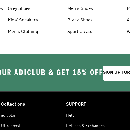
es
Grey Shoes
Men's Shoes
R
Kids' Sneakers
Black Shoes
A
Men's Clothing
Sport Cleats
W
OUR ADICLUB & GET 15% OFF
SIGN UP FO
Collections
SUPPORT
adicolor
Help
Ultraboost
Returns & Exchanges