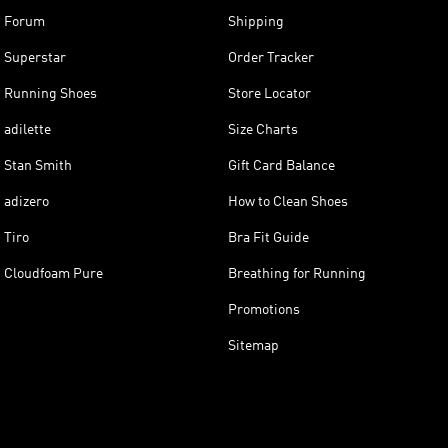
Forum
Shipping
Superstar
Order Tracker
Running Shoes
Store Locator
adilette
Size Charts
Stan Smith
Gift Card Balance
adizero
How to Clean Shoes
Tiro
Bra Fit Guide
Cloudfoam Pure
Breathing for Running
Promotions
Sitemap