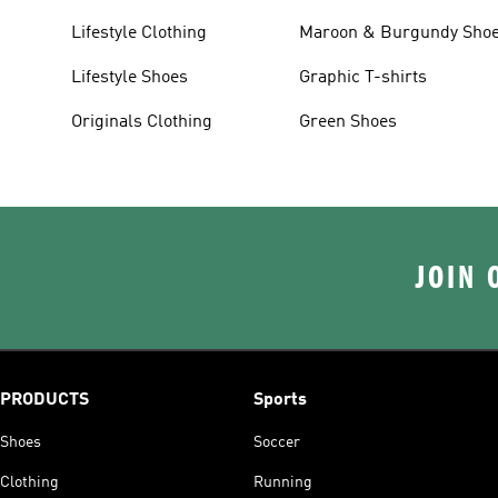
Lifestyle Clothing
Maroon & Burgundy Sho
Lifestyle Shoes
Graphic T-shirts
Originals Clothing
Green Shoes
JOIN 
PRODUCTS
Sports
Shoes
Soccer
Clothing
Running