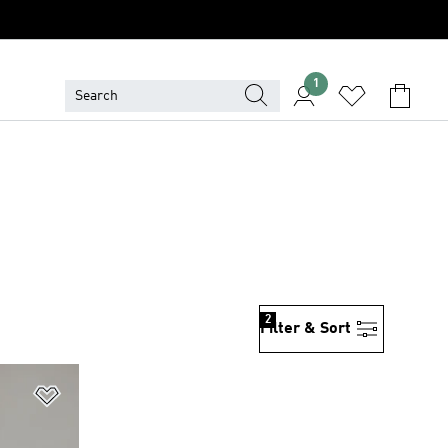
1
2
Filter & Sort
Add to Wishlist