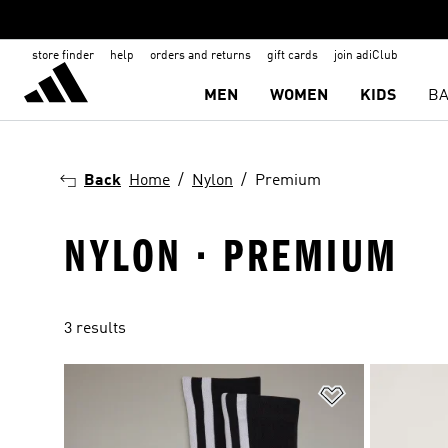
store finder
help
orders and returns
gift cards
join adiClub
MEN
WOMEN
KIDS
BA
Back
Home
Nylon
Premium
NYLON · PREMIUM
3 results
Add to Wishlis