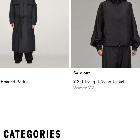
Sold out
 Hooded Parka
Y-3 Ultralight Nylon Jacket
Women Y-3
 CATEGORIES