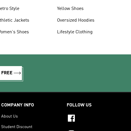
etro Style
Yellow Shoes
thletic Jackets
Oversized Hoodies
omen's Shoes
Lifestyle Clothing
R FREE
COMPANY INFO
FOLLOW US
About Us
Student Discount