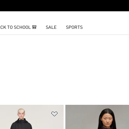
CK TO SCHOOL 🎒
SALE
SPORTS
t
Add to Wishlist