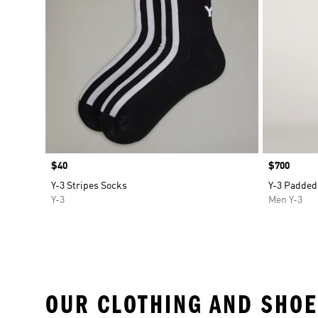
Price
$40
Price
$700
Y-3 Stripes Socks
Y-3 Padded
Y-3
Men Y-3
OUR CLOTHING AND SHOE