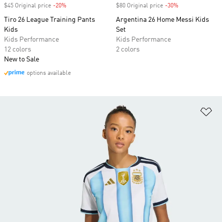
$45 Original price
-20%
Discount
$80 Original price
-30%
Discount
Tiro 26 League Training Pants
Argentina 26 Home Messi Kids
Kids
Set
Kids Performance
Kids Performance
12 colors
2 colors
New to Sale
options available
Ad