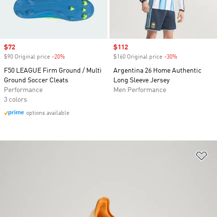
Sale price
$72
Sale price
$112
$90 Original price
-20%
Discount
$160 Original price
-30%
Discount
F50 LEAGUE Firm Ground / Multi
Argentina 26 Home Authentic
Ground Soccer Cleats
Long Sleeve Jersey
Performance
Men Performance
3 colors
options available
Ad