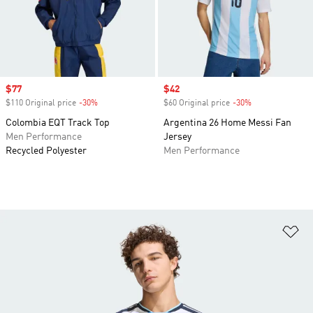
Sale price
$77
Sale price
$42
$110 Original price
-30%
Discount
$60 Original price
-30%
Discount
Colombia EQT Track Top
Argentina 26 Home Messi Fan
Men Performance
Jersey
Recycled Polyester
Men Performance
Ad