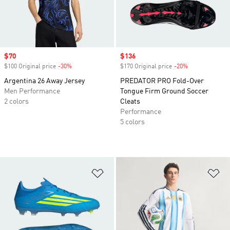
Sale price
$70
Sale price
$136
$100 Original price
-30%
Discount
$170 Original price
-20%
Discount
Argentina 26 Away Jersey
PREDATOR PRO Fold-Over
Men Performance
Tongue Firm Ground Soccer
2 colors
Cleats
Performance
5 colors
Add to Wishlist
Ad