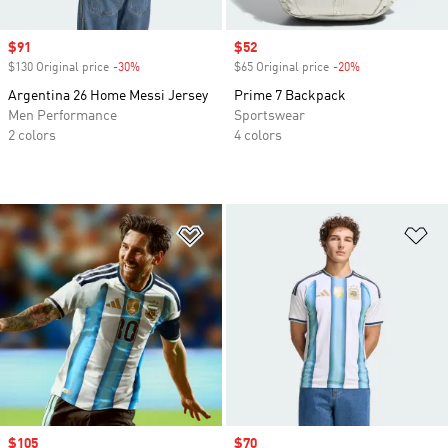
Sale price
$91
Sale price
$52
$130 Original price
-30%
Discount
$65 Original price
-20%
Discount
Argentina 26 Home Messi Jersey
Prime 7 Backpack
Men Performance
Sportswear
2 colors
4 colors
Add to Wishlist
Ad
Sale price
$105
Sale price
$70