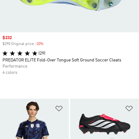
Sale price
$232
$290 Original price
-20%
Discount
(29)
PREDATOR ELITE Fold-Over Tongue Soft Ground Soccer Cleats
Performance
4 colors
Add to Wishlist
Ad