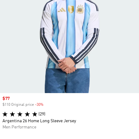
Sale price
$77
$110 Original price
-30%
Discount
(29)
Argentina 26 Home Long Sleeve Jersey
Men Performance