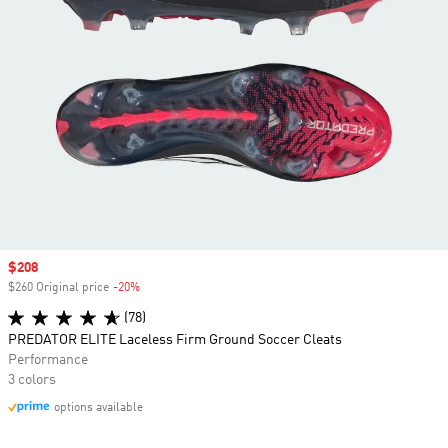
Sale price
$208
$260 Original price
-20%
Discount
(78)
PREDATOR ELITE Laceless Firm Ground Soccer Cleats
Performance
3 colors
options available