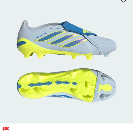
Sale price
$80