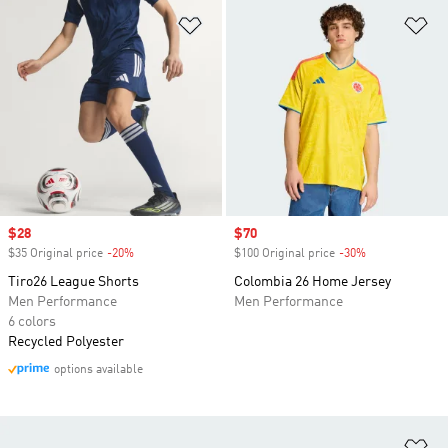
Add to Wishlist
Ad
Sale price
$28
Sale price
$70
$35 Original price
-20%
Discount
$100 Original price
-30%
Discount
Tiro26 League Shorts
Colombia 26 Home Jersey
Men Performance
Men Performance
6 colors
Recycled Polyester
options available
Ad