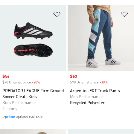
Add to Wishlist
Ad
Sale price
$56
Sale price
$63
$70 Original price
-20%
Discount
$90 Original price
-30%
Discount
PREDATOR LEAGUE Firm Ground
Argentina EQT Track Pants
Soccer Cleats Kids
Men Performance
Kids Performance
Recycled Polyester
2 colors
options available