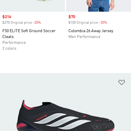
Sale price
$216
Sale price
$70
$270 Original price
-20%
Discount
$100 Original price
-30%
Discount
F50 ELITE Soft Ground Soccer
Colombia 26 Away Jersey
Cleats
Men Performance
Performance
2 colors
Ad