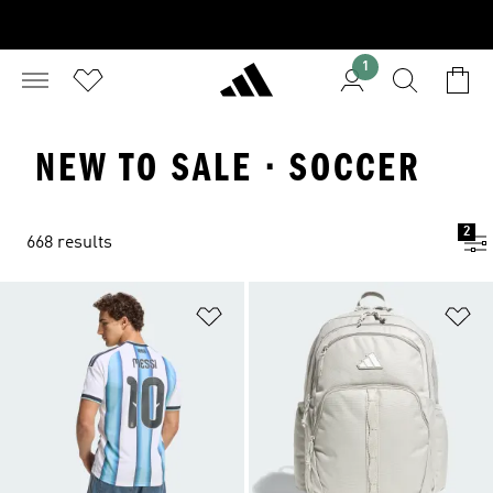
1
NEW TO SALE · SOCCER
2
668 results
Add to Wishlist
Ad