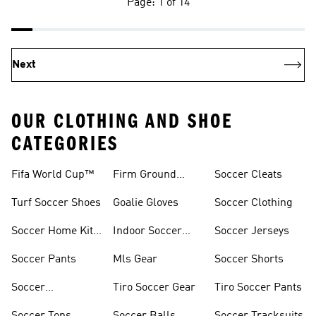
Page: 1 of 14
Next
OUR CLOTHING AND SHOE
CATEGORIES
Fifa World Cup™
Firm Ground
Soccer Cleats
Soccer Cleats
Turf Soccer Shoes
Goalie Gloves
Soccer Clothing
Soccer Home Kit
Indoor Soccer
Soccer Jerseys
Jerseys
Shoes
Soccer Pants
Mls Gear
Soccer Shorts
Soccer
Tiro Soccer Gear
Tiro Soccer Pants
Accessories