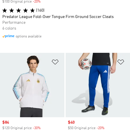
$100 Original price
-20%
Discount
(160)
Predator League Fold-Over Tongue Firm Ground Soccer Cleats
Performance
6 colors
options available
Add to Wishlist
Ad
Sale price
$84
Sale price
$40
$120 Original price
-30%
Discount
$50 Original price
-20%
Discount