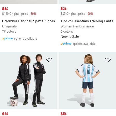
Sale price
$84
Sale price
$36
$120 Original price
-30%
Discount
$45 Original price
-20%
Discount
Colombia Handball Spezial Shoes
Tiro 25 Essentials Training Pants
Originals
Women Performance
79 colors
6 colors
New to Sale
options available
options available
Add to Wishlist
Ad
Sale price
$36
Sale price
$56