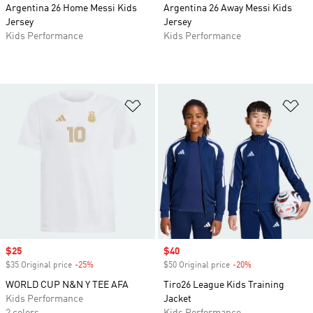
Argentina 26 Home Messi Kids
Argentina 26 Away Messi Kids
Jersey
Jersey
Kids Performance
Kids Performance
Add to Wishlist
Ad
Sale price
$25
Sale price
$40
$35 Original price
-25%
Discount
$50 Original price
-20%
Discount
WORLD CUP N&N Y TEE AFA
Tiro26 League Kids Training
Kids Performance
Jacket