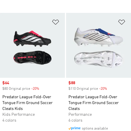
Add to Wishlist
Ad
Sale price
$64
Sale price
$88
$80 Original price
-20%
Discount
$110 Original price
-20%
Discount
Predator League Fold-Over
Predator League Fold-Over
Tongue Firm Ground Soccer
Tongue Firm Ground Soccer
Cleats Kids
Cleats
Kids Performance
Performance
4 colors
6 colors
options available