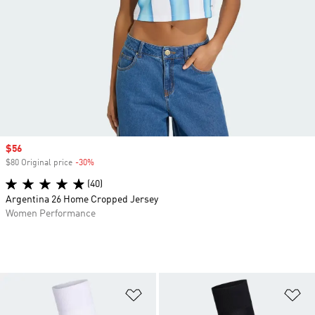
Sale price
$56
$80 Original price
-30%
Discount
(40)
Argentina 26 Home Cropped Jersey
Women Performance
Add to Wishlist
Ad