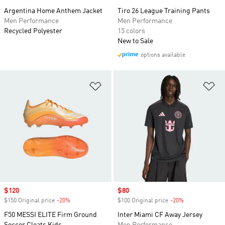
Argentina Home Anthem Jacket
Tiro 26 League Training Pants
Men Performance
Men Performance
Recycled Polyester
15 colors
New to Sale
options available
Add to Wishlist
Ad
Sale price
$120
Sale price
$80
$150 Original price
-20%
Discount
$100 Original price
-20%
Discount
F50 MESSI ELITE Firm Ground
Inter Miami CF Away Jersey