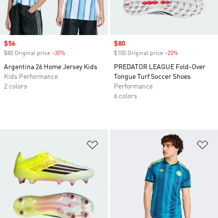
Sale price
$56
Sale price
$80
$80 Original price
-30%
Discount
$100 Original price
-20%
Discount
Argentina 26 Home Jersey Kids
PREDATOR LEAGUE Fold-Over
Kids Performance
Tongue Turf Soccer Shoes
2 colors
Performance
6 colors
Add to Wishlist
Ad