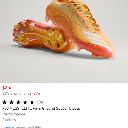
Sale price
$216
$270 Original price
-20%
Discount
(102)
F50 MESSI ELITE Firm Ground Soccer Cleats
Performance
2 colors