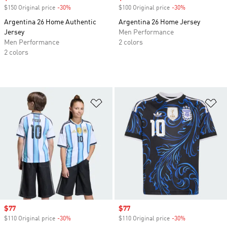
$150 Original price
-30%
Discount
$100 Original price
-30%
Discount
Argentina 26 Home Authentic
Argentina 26 Home Jersey
Jersey
Men Performance
Men Performance
2 colors
2 colors
Add to Wishlist
Ad
Sale price
$77
Sale price
$77
$110 Original price
-30%
Discount
$110 Original price
-30%
Discount