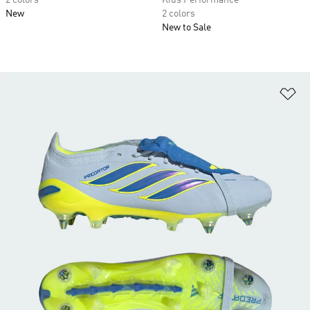
2 colors
Kids Performance
New
2 colors
New to Sale
Ad