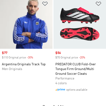
Add to Wishlist
Ad
Sale price
$77
Sale price
$56
$110 Original price
-30%
Discount
$70 Original price
-20%
Discount
Argentina Originals Track Top
PREDATOR CLUB Fold-Over
Men Originals
Tongue Firm Ground/Multi
Ground Soccer Cleats
Performance
4 colors
options available