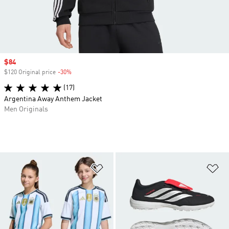
Sale price
$84
$120 Original price
-30%
Discount
(17)
Argentina Away Anthem Jacket
Men Originals
Add to Wishlist
Ad