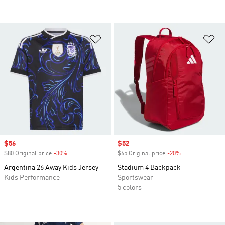
Add to Wishlist
Ad
Sale price
$56
Sale price
$52
$80 Original price
-30%
Discount
$65 Original price
-20%
Discount
Argentina 26 Away Kids Jersey
Stadium 4 Backpack
Kids Performance
Sportswear
5 colors