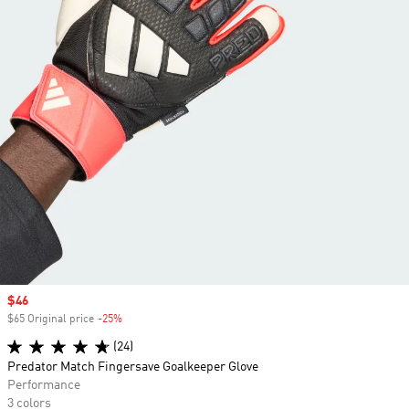
Sale price
$46
$65 Original price
-25%
Discount
(24)
Predator Match Fingersave Goalkeeper Glove
Performance
3 colors