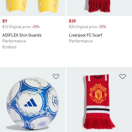
Sale price
$9
Sale price
$25
$12 Original price
-25%
Discount
$35 Original price
-25%
Discount
ADIFLEX Shin Guards
Liverpool FC Scarf
Performance
Performance
8 colors
Add to Wishlist
Ad