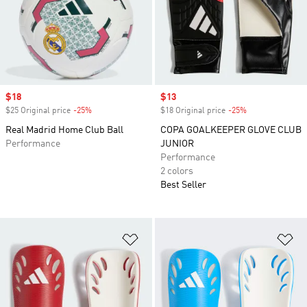
Sale price
$18
Sale price
$13
$25 Original price
-25%
Discount
$18 Original price
-25%
Discount
Real Madrid Home Club Ball
COPA GOALKEEPER GLOVE CLUB
Performance
JUNIOR
Performance
2 colors
Best Seller
Add to Wishlist
Ad