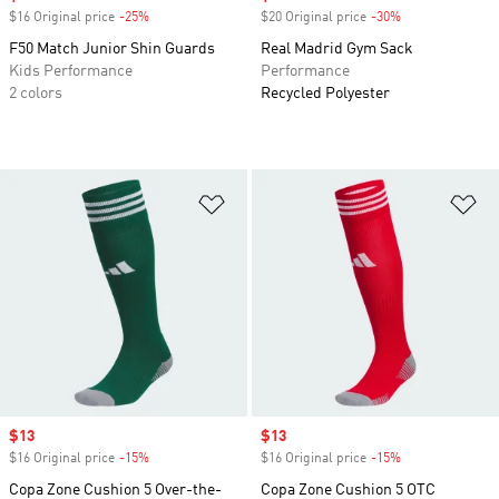
$16 Original price
-25%
Discount
$20 Original price
-30%
Discount
F50 Match Junior Shin Guards
Real Madrid Gym Sack
Kids Performance
Performance
2 colors
Recycled Polyester
Add to Wishlist
Ad
Sale price
$13
Sale price
$13
$16 Original price
-15%
Discount
$16 Original price
-15%
Discount
Copa Zone Cushion 5 Over-the-
Copa Zone Cushion 5 OTC