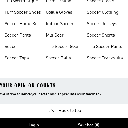
Fifa World Cup™
Firm Ground
Soccer Cleats
Soccer Cleats
Turf Soccer Shoes
Goalie Gloves
Soccer Clothing
Soccer Home Kit
Indoor Soccer
Soccer Jerseys
Jerseys
Shoes
Soccer Pants
Mls Gear
Soccer Shorts
Soccer
Tiro Soccer Gear
Tiro Soccer Pants
Accessories
Soccer Tops
Soccer Balls
Soccer Tracksuits
YOUR OPINION COUNTS
We strive to serve you better and appreciate your feedback
Back to top
Login
Your bag (0)