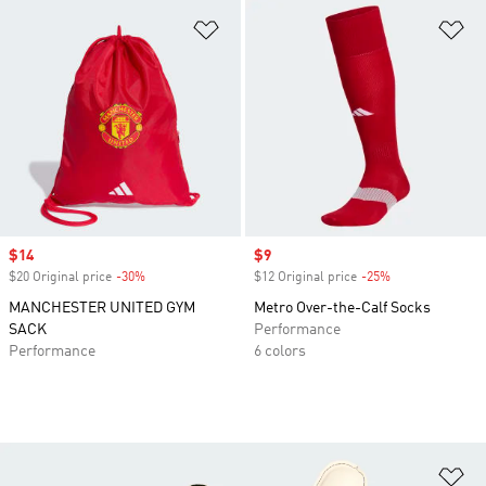
Add to Wishlist
Ad
Sale price
$14
Sale price
$9
$20 Original price
-30%
Discount
$12 Original price
-25%
Discount
MANCHESTER UNITED GYM
Metro Over-the-Calf Socks
SACK
Performance
Performance
6 colors
Ad