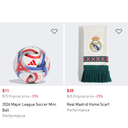
Add to Wishlist
Ad
Sale price
$11
Sale price
$25
$15 Original price
-25%
Discount
$35 Original price
-25%
Discount
2026 Major League Soccer Mini
Real Madrid Home Scarf
Ball
Performance
Performance