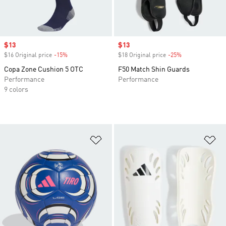
Sale price
$13
Sale price
$13
$16 Original price
-15%
Discount
$18 Original price
-25%
Discount
Copa Zone Cushion 5 OTC
F50 Match Shin Guards
Performance
Performance
9 colors
Add to Wishlist
Ad