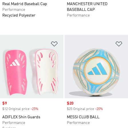
Real Madrid Baseball Cap
MANCHESTER UNITED
Performance
BASEBALL CAP
Recycled Polyester
Performance
Add to Wishlist
Ad
Sale price
$9
Sale price
$20
$12 Original price
-25%
Discount
$25 Original price
-20%
Discount
ADIFLEX Shin Guards
MESSI CLUB BALL
Performance
Performance