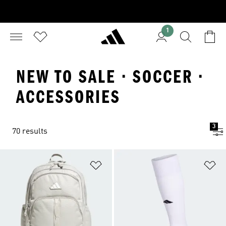
1
NEW TO SALE · SOCCER ·
ACCESSORIES
3
70 results
Add to Wishlist
Ad