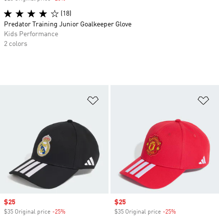
(18)
Predator Training Junior Goalkeeper Glove
Kids Performance
2 colors
Add to Wishlist
Ad
Sale price
$25
Sale price
$25
$35 Original price
-25%
Discount
$35 Original price
-25%
Discount