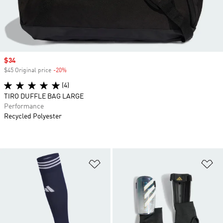
Sale price
$34
$45 Original price
-20%
Discount
(4)
TIRO DUFFLE BAG LARGE
Performance
Recycled Polyester
Add to Wishlist
Ad