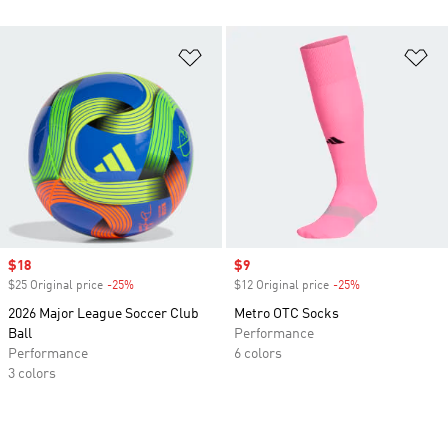
Add to Wishlist
Ad
Sale price
$18
Sale price
$9
$25 Original price
-25%
Discount
$12 Original price
-25%
Discount
2026 Major League Soccer Club
Metro OTC Socks
Ball
Performance
Performance
6 colors
3 colors