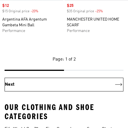
Sale price
$12
Sale price
$25
$15 Original price
-20%
Discount
$35 Original price
-25%
Discount
Argentina AFA Argentum
MANCHESTER UNITED HOME
Gambeta Mini Ball
SCARF
Performance
Performance
Page: 1 of 2
Next
OUR CLOTHING AND SHOE
CATEGORIES