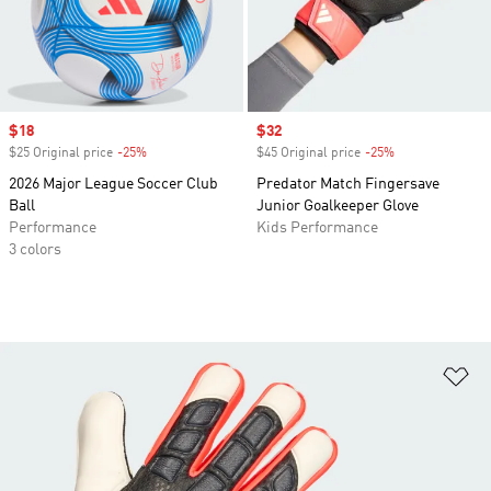
Sale price
$18
Sale price
$32
$25 Original price
-25%
Discount
$45 Original price
-25%
Discount
2026 Major League Soccer Club
Predator Match Fingersave
Ball
Junior Goalkeeper Glove
Performance
Kids Performance
3 colors
Ad