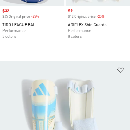
Sale price
$32
Sale price
$9
$45 Original price
-25%
Discount
$12 Original price
-25%
Discount
TIRO LEAGUE BALL
ADIFLEX Shin Guards
Performance
Performance
3 colors
8 colors
Ad