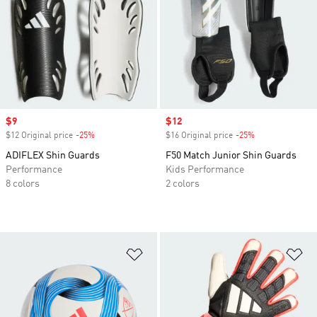
Sale price
$9
Sale price
$12
$12 Original price
-25%
Discount
$16 Original price
-25%
Discount
ADIFLEX Shin Guards
F50 Match Junior Shin Guards
Performance
Kids Performance
8 colors
2 colors
Add to Wishlist
Ad