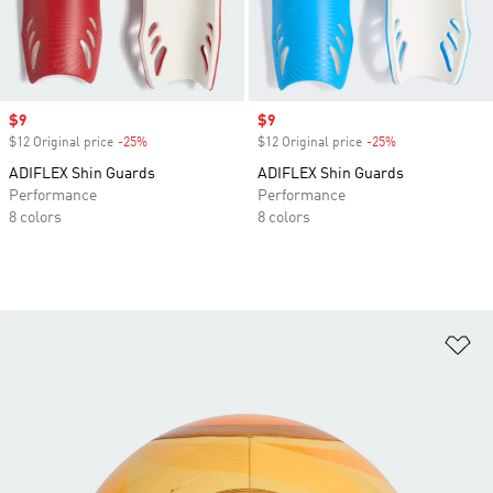
Sale price
$9
Sale price
$9
$12 Original price
-25%
Discount
$12 Original price
-25%
Discount
ADIFLEX Shin Guards
ADIFLEX Shin Guards
Performance
Performance
8 colors
8 colors
Ad