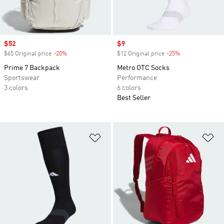
Sale price
$52
Sale price
$9
$65 Original price
-20%
Discount
$12 Original price
-25%
Discount
Prime 7 Backpack
Metro OTC Socks
Sportswear
Performance
3 colors
6 colors
Best Seller
Add to Wishlist
Ad