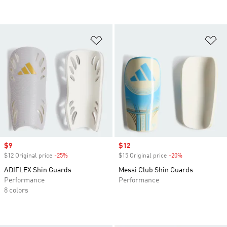
Add to Wishlist
Ad
Sale price
$9
Sale price
$12
$12 Original price
-25%
Discount
$15 Original price
-20%
Discount
ADIFLEX Shin Guards
Messi Club Shin Guards
Performance
Performance
8 colors