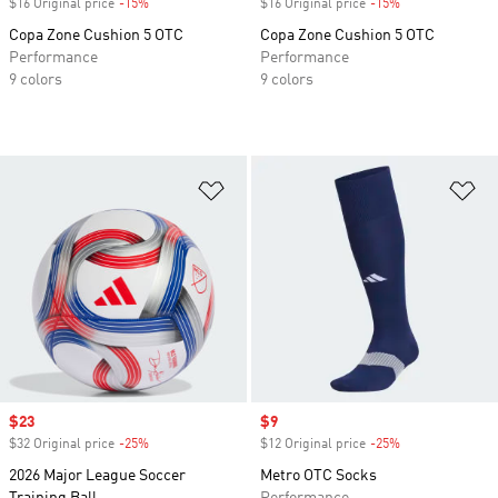
$16 Original price
-15%
Discount
$16 Original price
-15%
Discount
Copa Zone Cushion 5 OTC
Copa Zone Cushion 5 OTC
Performance
Performance
9 colors
9 colors
Add to Wishlist
Ad
Sale price
$23
Sale price
$9
$32 Original price
-25%
Discount
$12 Original price
-25%
Discount
2026 Major League Soccer
Metro OTC Socks