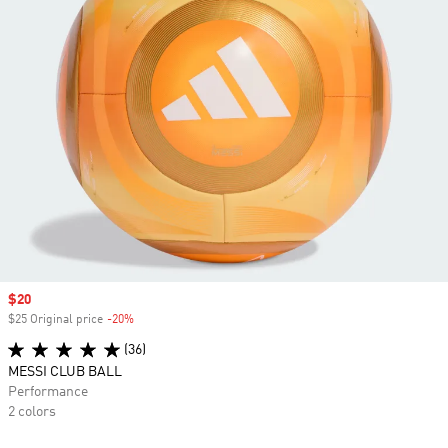
Sale price
$20
$25 Original price
-20%
Discount
(36)
MESSI CLUB BALL
Performance
2 colors