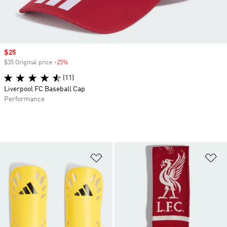
Sale price
$25
$35 Original price
-25%
Discount
(11)
Liverpool FC Baseball Cap
Performance
Add to Wishlist
Ad