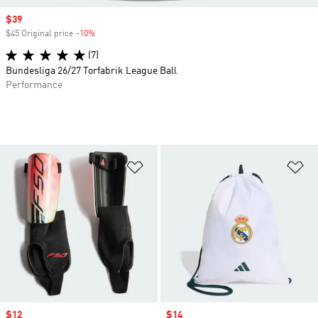
Sale price
$39
$45 Original price
-10%
Discount
(7)
Bundesliga 26/27 Torfabrik League Ball
Performance
Add to Wishlist
Ad
Sale price
$12
Sale price
$14