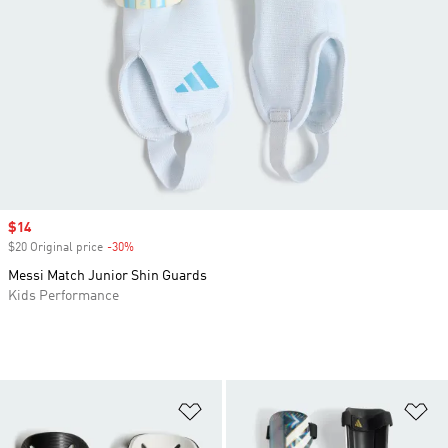
Sale price
$14
$20 Original price
-30%
Discount
Messi Match Junior Shin Guards
Kids Performance
Add to Wishlist
Ad