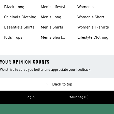
Shirts
Sleeve Shirts
Black Long
Men's Lifestyle
Women's
Sleeve Shirts
Originals Shirts
Originals Clothing
Men's Long
Women's Short
Sleeve Shirts
Sleeve Shirts
Essentials Shirts
Men's Shirts
Women's T-shirts
Kids' Tops
Men's Short
Lifestyle Clothing
Sleeve Shirts
YOUR OPINION COUNTS
We strive to serve you better and appreciate your feedback
Back to top
Login
Your bag (0)