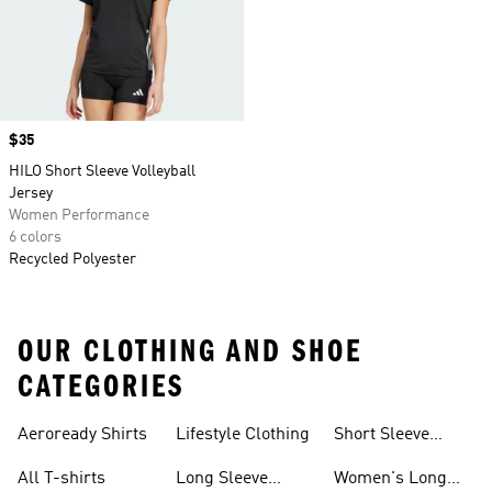
Price
$35
HILO Short Sleeve Volleyball
Jersey
Women Performance
6 colors
Recycled Polyester
OUR CLOTHING AND SHOE
CATEGORIES
Aeroready Shirts
Lifestyle Clothing
Short Sleeve
Shirts
All T-shirts
Long Sleeve
Women's Long