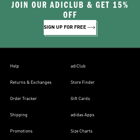
JOIN OUR ADICLUB & GET 15%
OFF
SIGN UP FOR FREE
Help
adiClub
Returns & Exchanges
Store Finder
Order Tracker
Gift Cards
Shipping
adidas Apps
Promotions
Size Charts