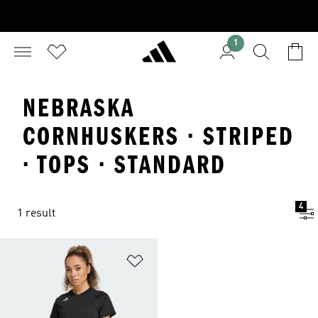
1
NEBRASKA
CORNHUSKERS · STRIPED
· TOPS · STANDARD
4
1 result
Add to Wishlist