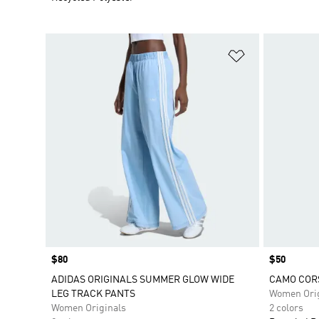
Add to Wishlis
Price
$80
Price
$50
ADIDAS ORIGINALS SUMMER GLOW WIDE
CAMO CORS
LEG TRACK PANTS
Women Orig
Women Originals
2 colors