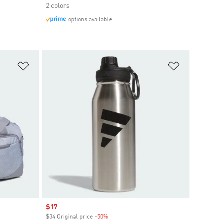
2 colors
options available
Add to Wishlist
Add to Wish
Sale price
$17
$34 Original price
-50%
Discount