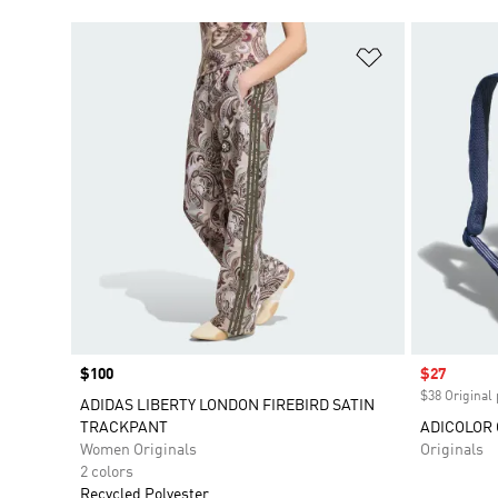
Add to Wishlis
Price
$100
Sale price
$27
$38 Original 
ADIDAS LIBERTY LONDON FIREBIRD SATIN
TRACKPANT
ADICOLOR 
Women Originals
Originals
2 colors
Recycled Polyester