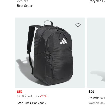
2 colors
Recycled P
Best Seller
Add to Wishlis
Sale price
$52
Price
$70
$65 Original price
-20%
Discount
CARGO SKI
Stadium 4 Backpack
Women Orig