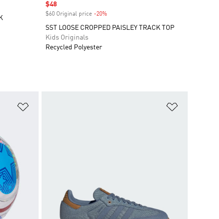
Sale price
$48
$60 Original price
-20%
Discount
K
SST LOOSE CROPPED PAISLEY TRACK TOP
Kids Originals
Recycled Polyester
Add to Wishlist
Add to Wish