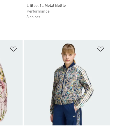
L Steel 1L Metal Bottle
Performance
3 colors
Add to Wishlist
Add to Wish