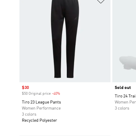
Sale price
$30
Sold out
$50 Original price
-40%
Discount
Tiro 24 Tra
Tiro 23 League Pants
Women Per
Women Performance
3 colors
3 colors
Recycled Polyester