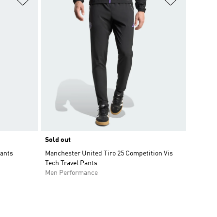
Sold out
Pants
Manchester United Tiro 25 Competition Vis
Tech Travel Pants
Men Performance