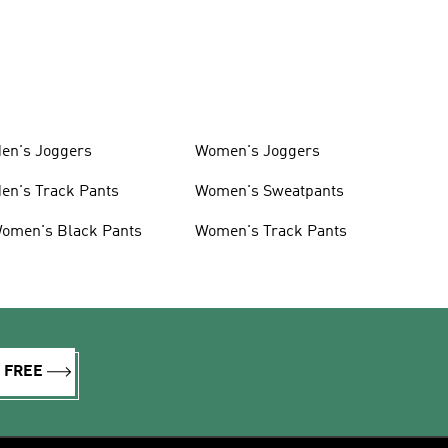
en's Joggers
Women's Joggers
en's Track Pants
Women's Sweatpants
omen's Black Pants
Women's Track Pants
R FREE