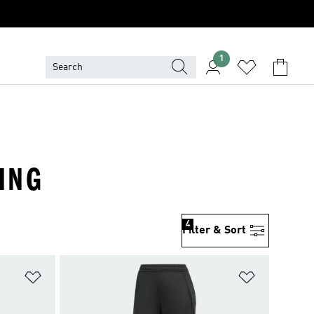
1
HING
4
Filter & Sort
Add to Wishlist
Add to Wish