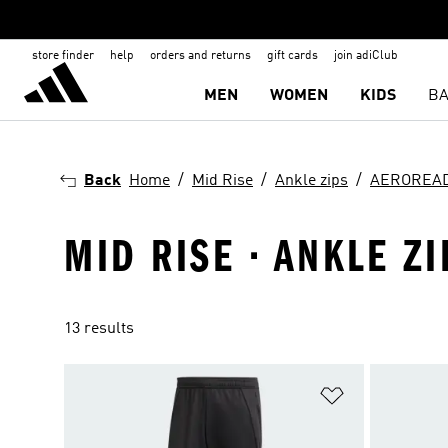
store finder
help
orders and returns
gift cards
join adiClub
MEN
WOMEN
KIDS
BA
Back
Home
Mid Rise
Ankle zips
AEROREA
MID RISE · ANKLE Z
13 results
Add to Wishlis