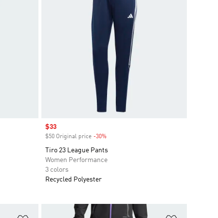
Sale price
$33
$50 Original price
-30%
Discount
Tiro 23 League Pants
Women Performance
3 colors
Recycled Polyester
Add to Wishlist
Add to Wish