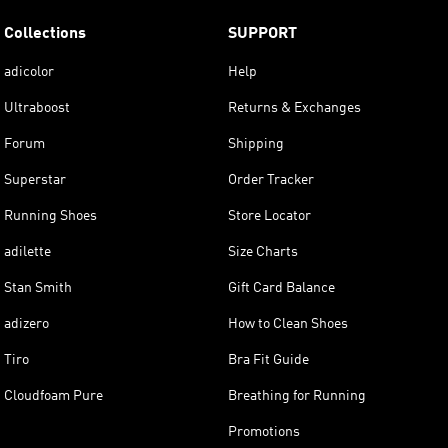
Collections
SUPPORT
adicolor
Help
Ultraboost
Returns & Exchanges
Forum
Shipping
Superstar
Order Tracker
Running Shoes
Store Locator
adilette
Size Charts
Stan Smith
Gift Card Balance
adizero
How to Clean Shoes
Tiro
Bra Fit Guide
Cloudfoam Pure
Breathing for Running
Promotions