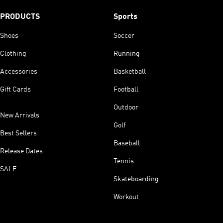
PRODUCTS
Sports
Shoes
Soccer
Clothing
Running
Accessories
Basketball
Gift Cards
Football
Outdoor
New Arrivals
Golf
Best Sellers
Baseball
Release Dates
Tennis
SALE
Skateboarding
Workout