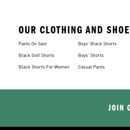
OUR CLOTHING AND SHOE
Pants On Sale
Boys' Black Shorts
Black Golf Shorts
Boys' Shorts
Black Shorts For Women
Casual Pants
JOIN 