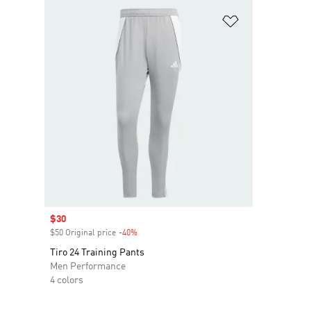
Add to Wishlis
Sale price
$30
$50 Original price
-40%
Discount
Tiro 24 Training Pants
Men Performance
4 colors