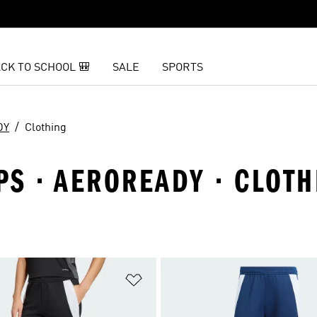
CK TO SCHOOL 🎒
SALE
SPORTS
DY
Clothing
IPS · AEROREADY · CLOT
t
Add to Wishlist