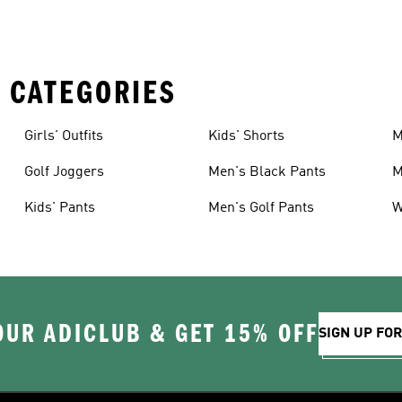
 CATEGORIES
Girls' Outfits
Kids' Shorts
M
Golf Joggers
Men's Black Pants
M
Kids' Pants
Men's Golf Pants
W
OUR ADICLUB & GET 15% OFF
SIGN UP FO