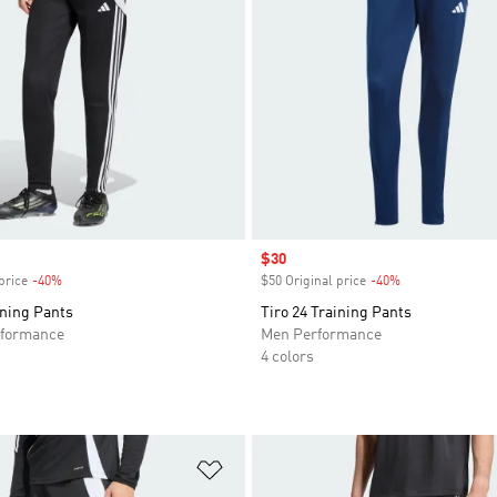
Sale price
$30
price
-40%
Discount
$50 Original price
-40%
Discount
ining Pants
Tiro 24 Training Pants
formance
Men Performance
4 colors
t
Add to Wishlist