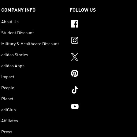
COMPANY INFO
FOLLOW US
About Us
Student Discount
Military & Healthcare Discount
adidas Stories
adidas Apps
Impact
People
Planet
adiClub
Affiliates
Press