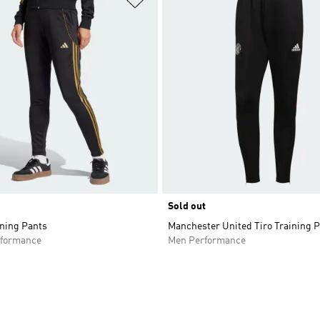
Sold out
ining Pants
Manchester United Tiro Training 
formance
Men Performance