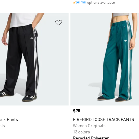
options available
t
Add to Wishlist
Price
$75
ack Pants
FIREBIRD LOOSE TRACK PANTS
als
Women Originals
13 colors
Recycled Polyester