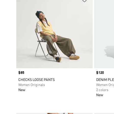
Price
$85
Price
$120
CHECKS LOOSE PANTS
DENIM PLE
Women Originals
Women Orig
New
2 colors
New