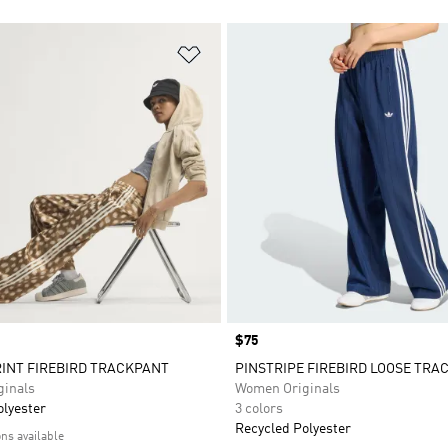
t
Add to Wishlist
Price
$75
INT FIREBIRD TRACKPANT
PINSTRIPE FIREBIRD LOOSE TRA
inals
Women Originals
olyester
3 colors
Recycled Polyester
ons available