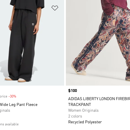
t
Add to Wishlist
Price
$100
price
-30%
Discount
ADIDAS LIBERTY LONDON FIREBI
 Wide Leg Pant Fleece
TRACKPANT
inals
Women Originals
2 colors
Recycled Polyester
ons available