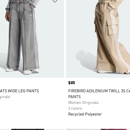
Price
$85
ATS WIDE LEG PANTS
FIREBIRD ADILENIUM TWILL 3S 
inals
PANTS
Women Originals
3 colors
Recycled Polyester