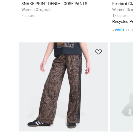
SNAKE PRINT DENIM LOOSE PANTS
Firebird Cl
Women Originals
Women Orig
2 colors
12 colors
Recycled P
opti
Add to Wishlis