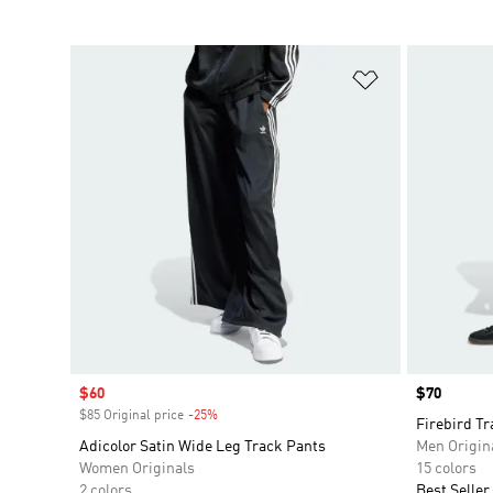
Add to Wishlis
Sale price
$60
Price
$70
$85 Original price
-25%
Discount
Firebird Tr
Adicolor Satin Wide Leg Track Pants
Men Origin
Women Originals
15 colors
2 colors
Best Seller