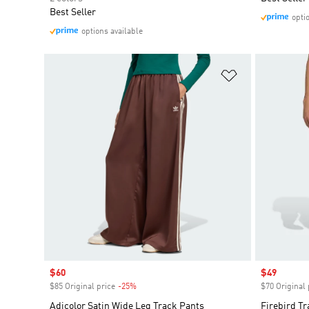
Best Seller
opti
options available
Add to Wishlis
Sale price
$60
Sale price
$49
$85 Original price
-25%
Discount
$70 Original 
Adicolor Satin Wide Leg Track Pants
Firebird Tr