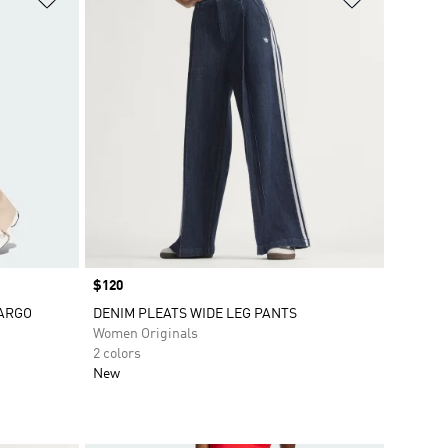
Price
$120
CARGO
DENIM PLEATS WIDE LEG PANTS
Women Originals
2 colors
New