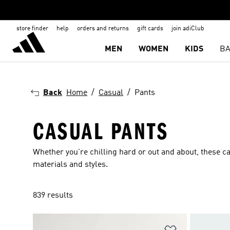
store finder
help
orders and returns
gift cards
join adiClub
MEN
WOMEN
KIDS
BA
Back
Home
Casual
Pants
CASUAL PANTS
Whether you're chilling hard or out and about, these ca
materials and styles.
839 results
Add to Wishlis