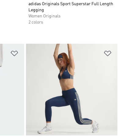
adidas Originals Sport Superstar Full Length
Legging
Women Originals
2 colors
Add to Wishlist
Add to Wish