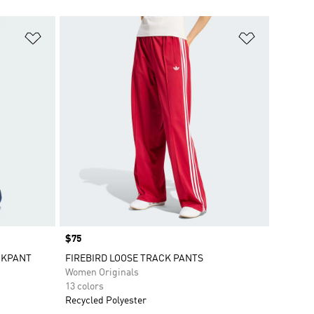
Add to Wishlist
Add to Wish
Price
$75
CKPANT
FIREBIRD LOOSE TRACK PANTS
Women Originals
13 colors
Recycled Polyester