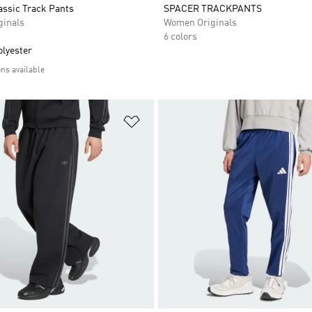
assic Track Pants
SPACER TRACKPANTS
inals
Women Originals
6 colors
olyester
ons available
t
Add to Wishlist