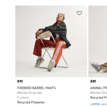
Add to Wishlis
Price
$90
Price
$85
FIREBIRD BARREL PANTS
ANIMAL PR
Women Originals
Women Orig
2 colors
Recycled P
Recycled Polyester
opti