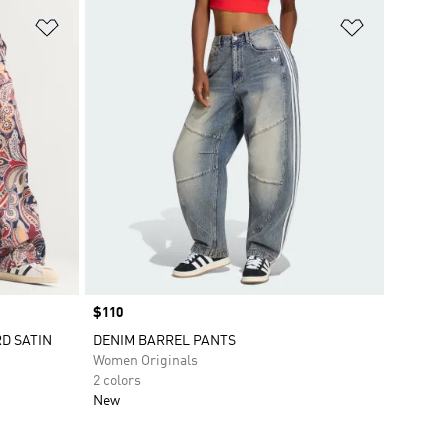
Add to Wishlist
Add to Wish
Price
$110
RD SATIN
DENIM BARREL PANTS
Women Originals
2 colors
New