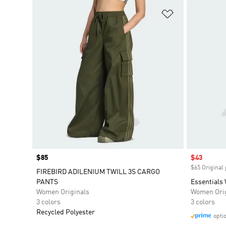
Add to Wishlis
Price
$85
Sale price
$43
$65 Original 
FIREBIRD ADILENIUM TWILL 3S CARGO
PANTS
Essentials
Women Originals
Women Orig
3 colors
3 colors
Recycled Polyester
opti