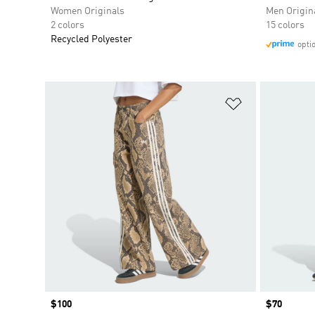
Women Originals
Men Origin
2 colors
15 colors
Recycled Polyester
opti
Add to Wishlis
Price
$100
Price
$70