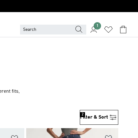
1
rent fits,
2
Filter & Sort
Add to Wishlist
Add to Wish