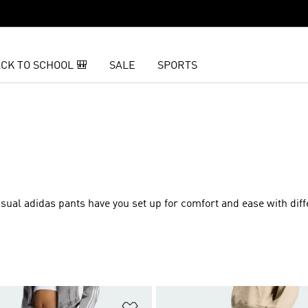
CK TO SCHOOL 🎒
SALE
SPORTS
sual adidas pants have you set up for comfort and ease with diffe
t
Add to Wishlist