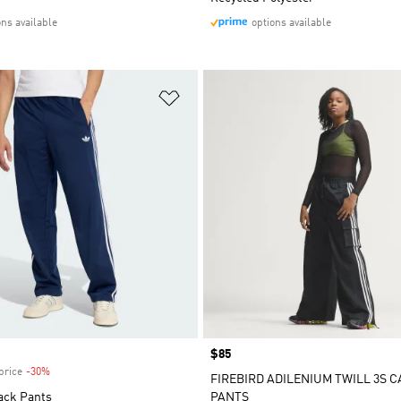
ons available
options available
t
Add to Wishlist
Price
$85
price
-30%
Discount
FIREBIRD ADILENIUM TWILL 3S 
ack Pants
PANTS