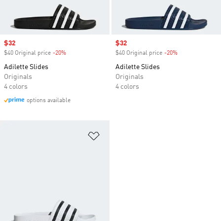
Sale price
$32
Sale price
$32
$40 Original price
-20%
Discount
$40 Original price
-20%
Discount
Adilette Slides
Adilette Slides
Originals
Originals
4 colors
4 colors
options available
Add to Wishlist