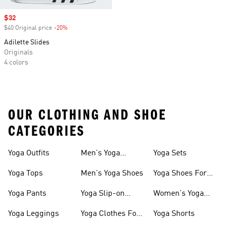
Sale price
$32
$40 Original price
-20%
Discount
Adilette Slides
Originals
4 colors
OUR CLOTHING AND SHOE
CATEGORIES
Yoga Outfits
Men's Yoga
Yoga Sets
Clothes
Yoga Tops
Men's Yoga Shoes
Yoga Shoes For
Women
Yoga Pants
Yoga Slip-on
Women's Yoga
Shoes
Slides
Yoga Leggings
Yoga Clothes For
Yoga Shorts