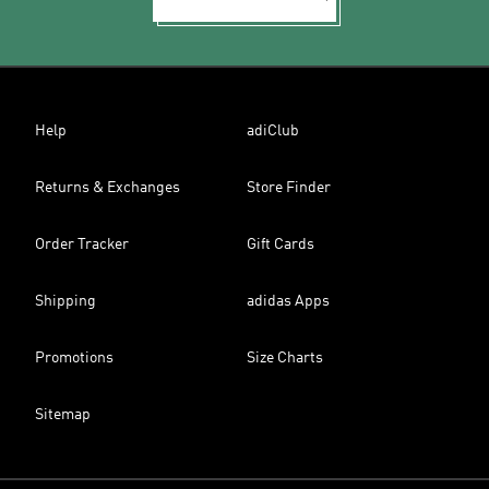
Help
adiClub
Returns & Exchanges
Store Finder
Order Tracker
Gift Cards
Shipping
adidas Apps
Promotions
Size Charts
Sitemap