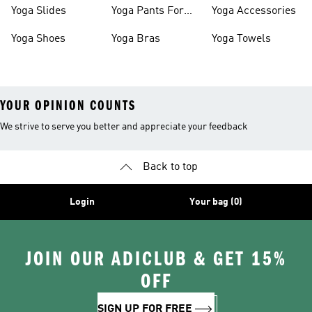
Women
Yoga Slides
Yoga Pants For
Yoga Accessories
Women
Yoga Shoes
Yoga Bras
Yoga Towels
YOUR OPINION COUNTS
We strive to serve you better and appreciate your feedback
Back to top
Login
Your bag (0)
JOIN OUR ADICLUB & GET 15%
OFF
SIGN UP FOR FREE