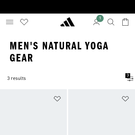
1
MEN'S NATURAL YOGA
GEAR
3
3 results
Add to Wishlist
Ad