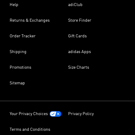
Help
adiClub
Returns & Exchanges
Store Finder
Order Tracker
Gift Cards
Shipping
adidas Apps
Promotions
Size Charts
Sitemap
Your Privacy Choices
Privacy Policy
Terms and Conditions