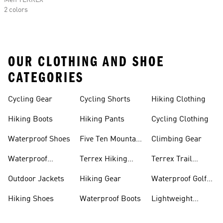
Men TERREX
2 colors
OUR CLOTHING AND SHOE
CATEGORIES
Cycling Gear
Cycling Shorts
Hiking Clothing
Hiking Boots
Hiking Pants
Cycling Clothing
Waterproof Shoes
Five Ten Mountain
Climbing Gear
Bike Shoes
Waterproof
Terrex Hiking
Terrex Trail
Hiking Shoes
Shoes
Running Shoes
Outdoor Jackets
Hiking Gear
Waterproof Golf
Gear
Hiking Shoes
Waterproof Boots
Lightweight
Hiking Shoes