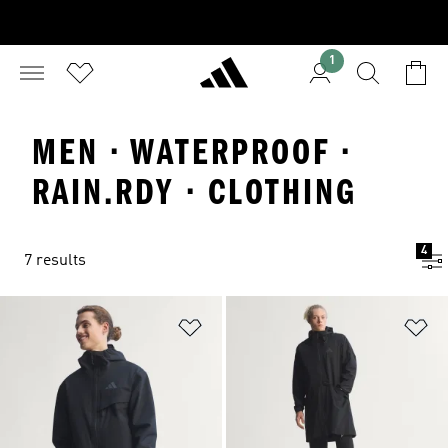
1
MEN · WATERPROOF ·
RAIN.RDY · CLOTHING
4
7 results
Add to Wishlist
Ad