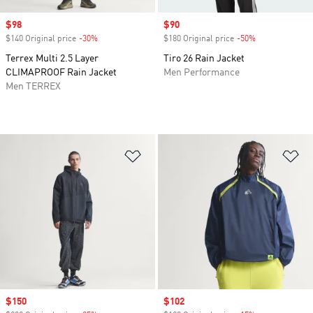
Sale price
$98
Sale price
$90
$140 Original price
-30%
Discount
$180 Original price
-50%
Discount
Terrex Multi 2.5 Layer
Tiro 26 Rain Jacket
CLIMAPROOF Rain Jacket
Men Performance
Men TERREX
Add to Wishlist
Ad
Sale price
$150
Sale price
$102