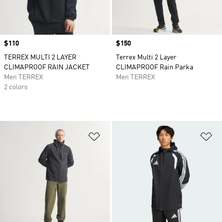
Price
$110
Price
$150
TERREX MULTI 2 LAYER
Terrex Multi 2 Layer
CLIMAPROOF RAIN JACKET
CLIMAPROOF Rain Parka
Men TERREX
Men TERREX
2 colors
Add to Wishlist
Ad