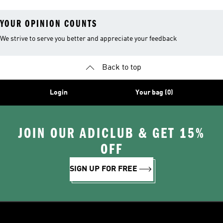
YOUR OPINION COUNTS
We strive to serve you better and appreciate your feedback
Back to top
Login
Your bag (0)
JOIN OUR ADICLUB & GET 15%
OFF
SIGN UP FOR FREE