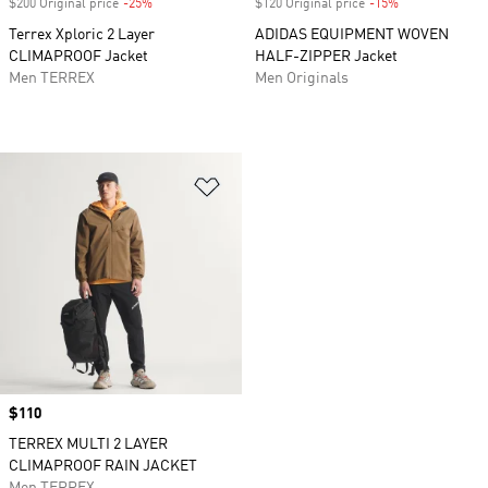
$200 Original price
-25%
Discount
$120 Original price
-15%
Discount
Terrex Xploric 2 Layer
ADIDAS EQUIPMENT WOVEN
CLIMAPROOF Jacket
HALF-ZIPPER Jacket
Men TERREX
Men Originals
Add to Wishlist
Price
$110
TERREX MULTI 2 LAYER
CLIMAPROOF RAIN JACKET