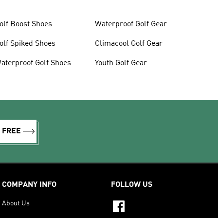
olf Boost Shoes
Waterproof Golf Gear
olf Spiked Shoes
Climacool Golf Gear
aterproof Golf Shoes
Youth Golf Gear
R FREE
COMPANY INFO
FOLLOW US
About Us