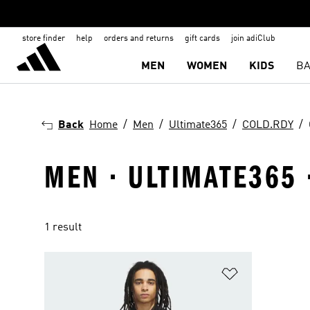
store finder
help
orders and returns
gift cards
join adiClub
MEN
WOMEN
KIDS
BA
Back
Home
Men
Ultimate365
COLD.RDY
MEN · ULTIMATE365 
1 result
Add to Wishlis