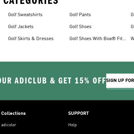
 CATEGORIES
Golf Sweatshirts
Golf Pants
G
Golf Jackets
Golf Shoes
G
Golf Skirts & Dresses
Golf Shoes With Boa® Fit
W
System
OUR ADICLUB & GET 15% OFF
SIGN UP FO
Collections
SUPPORT
adicolor
Help