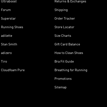
Ultraboost
Returns & Exchanges
Forum
Shipping
Superstar
Order Tracker
Running Shoes
Store Locator
adilette
Size Charts
Stan Smith
Gift Card Balance
adizero
How to Clean Shoes
Tiro
Bra Fit Guide
Cloudfoam Pure
Breathing for Running
Promotions
Sitemap