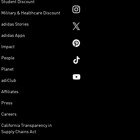
Student Discount
Military & Healthcare Discount
adidas Stories
adidas Apps
Impact
People
Planet
adiClub
Affiliates
Press
Careers
California Transparency in
Supply Chains Act