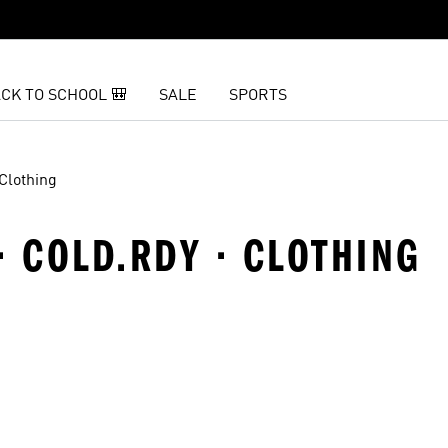
CK TO SCHOOL 🎒
SALE
SPORTS
Clothing
· COLD.RDY · CLOTHING
t