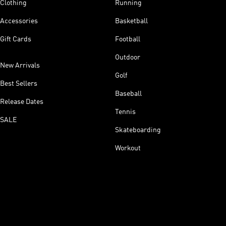
Clothing
Running
Accessories
Basketball
Gift Cards
Football
Outdoor
New Arrivals
Golf
Best Sellers
Baseball
Release Dates
Tennis
SALE
Skateboarding
Workout