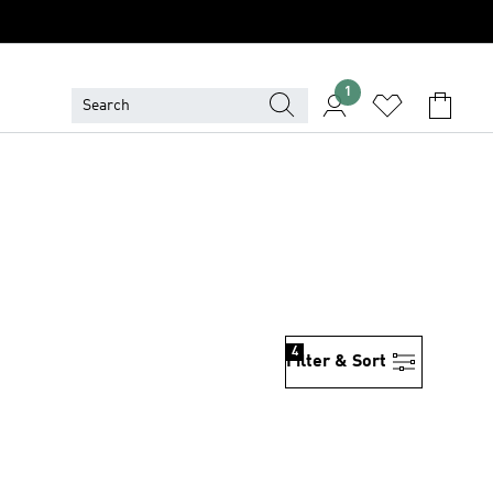
1
4
Filter & Sort