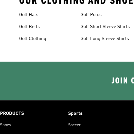
OUR CLOTHING AND SHOE
Golf Hats
Golf Polos
Golf Belts
Golf Short Sleeve Shirts
Golf Clothing
Golf Long Sleeve Shirts
JOIN 
PRODUCTS
Sports
Shoes
Soccer