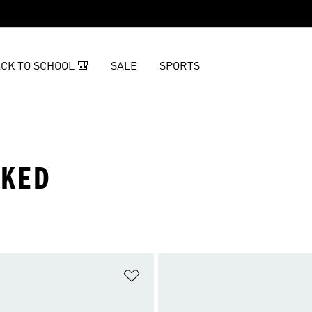
CK TO SCHOOL 🎒
SALE
SPORTS
IKED
t
Add to Wishlist