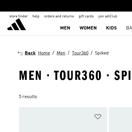
store finder
help
orders and returns
gift cards
join adiClub
MEN
WOMEN
KIDS
BA
Back
Home
Men
Tour360
Spiked
MEN · TOUR360 · SP
5 results
Add to Wishlis