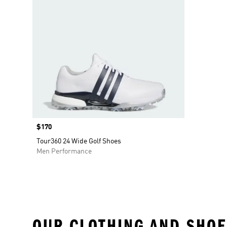
Price
$170
Tour360 24 Wide Golf Shoes
Men Performance
OUR CLOTHING AND SHOE