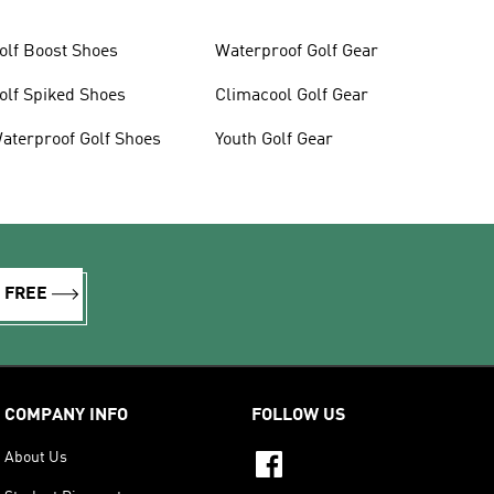
olf Boost Shoes
Waterproof Golf Gear
olf Spiked Shoes
Climacool Golf Gear
aterproof Golf Shoes
Youth Golf Gear
R FREE
COMPANY INFO
FOLLOW US
About Us