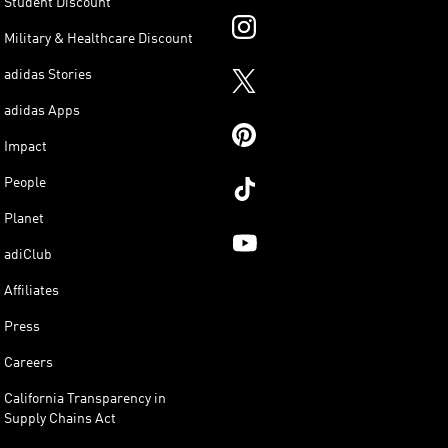
Student Discount
Military & Healthcare Discount
adidas Stories
adidas Apps
Impact
People
Planet
adiClub
Affiliates
Press
Careers
California Transparency in
Supply Chains Act