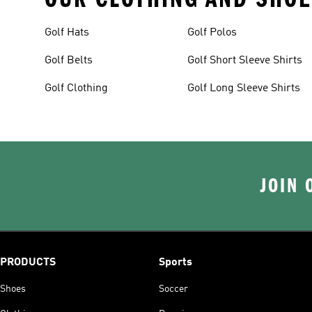
Golf Hats
Golf Polos
Golf Belts
Golf Short Sleeve Shirts
Golf Clothing
Golf Long Sleeve Shirts
JOIN 
PRODUCTS
Sports
Shoes
Soccer