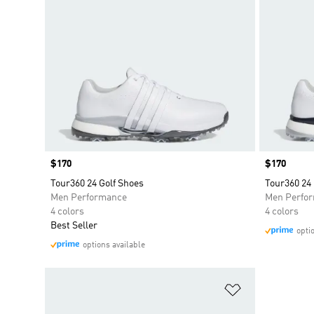
Price
$170
Price
$170
Tour360 24 Golf Shoes
Tour360 24 
Men Performance
Men Perfo
4 colors
4 colors
Best Seller
opti
options available
Add to Wishlis