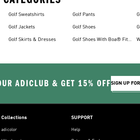
Golf Sweatshirts
Golf Pants
G
Golf Jackets
Golf Shoes
G
Golf Skirts & Dresses
Golf Shoes With Boa® Fit
W
System
OUR ADICLUB & GET 15% OFF
SIGN UP FO
Collections
SUPPORT
adicolor
Help