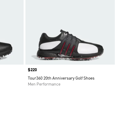
Price
$220
Tour360 20th Anniversary Golf Shoes
Men Performance