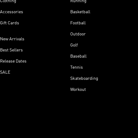
Clothing
Running
Accessories
Basketball
Gift Cards
Football
Outdoor
New Arrivals
Golf
Best Sellers
Baseball
Release Dates
Tennis
SALE
Skateboarding
Workout