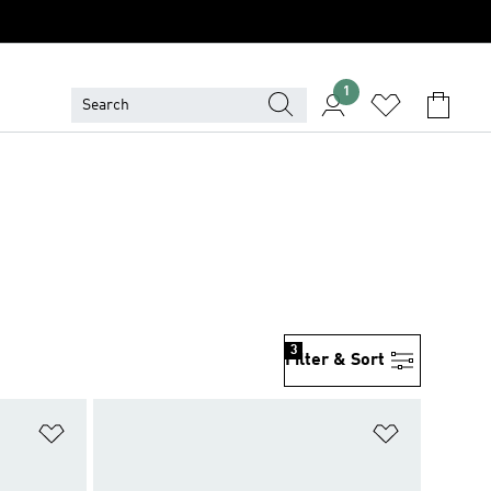
1
3
Filter & Sort
Add to Wishlist
Add to Wish