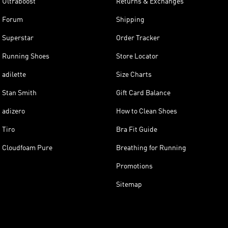
Ultraboost
Returns & Exchanges
Forum
Shipping
Superstar
Order Tracker
Running Shoes
Store Locator
adilette
Size Charts
Stan Smith
Gift Card Balance
adizero
How to Clean Shoes
Tiro
Bra Fit Guide
Cloudfoam Pure
Breathing for Running
Promotions
Sitemap