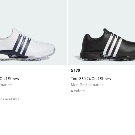
Price
$170
Golf Shoes
Tour360 24 Golf Shoes
rmance
Men Performance
4 colors
ons available
t