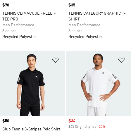
Price
$70
Price
$35
TENNIS CLIMACOOL FREELIFT
TENNIS CATEGORY GRAPHIC T-
TEE PRO
SHIRT
Men Performance
Men Performance
3 colors
3 colors
Recycled Polyester
Recycled Polyester
Add to Wishlist
Ad
Price
$50
Sale price
$34
$45 Original price
-20%
Discount
Club Tennis 3-Stripes Polo Shirt