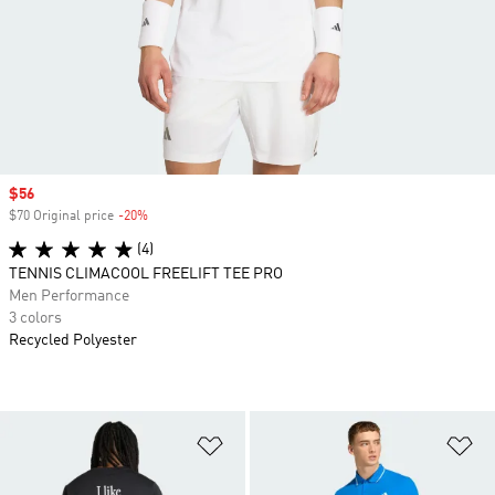
Sale price
$56
$70 Original price
-20%
Discount
(4)
TENNIS CLIMACOOL FREELIFT TEE PRO
Men Performance
3 colors
Recycled Polyester
Add to Wishlist
Ad