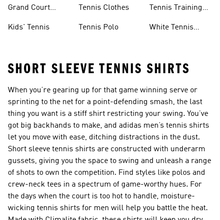
Skirts
Tennis Shoes
Grand Court
Tennis Clothes
Tennis Training
Sneakers
Shoes
Kids' Tennis
Tennis Polo
White Tennis
Shoes
SHORT SLEEVE TENNIS SHIRTS
When you’re gearing up for that game winning serve or
sprinting to the net for a point-defending smash, the last
thing you want is a stiff shirt restricting your swing. You’ve
got big backhands to make, and adidas men’s tennis shirts
let you move with ease, ditching distractions in the dust.
Short sleeve tennis shirts are constructed with underarm
gussets, giving you the space to swing and unleash a range
of shots to own the competition. Find styles like polos and
crew-neck tees in a spectrum of game-worthy hues. For
the days when the court is too hot to handle, moisture-
wicking tennis shirts for men will help you battle the heat.