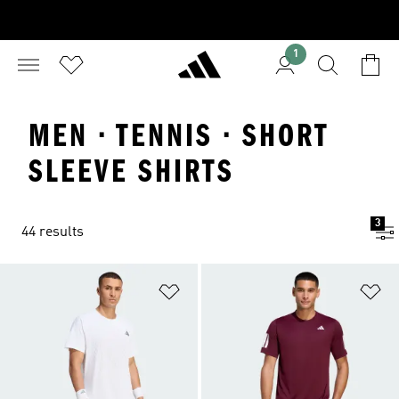
1
MEN · TENNIS · SHORT
SLEEVE SHIRTS
3
44 results
Add to Wishlist
Ad