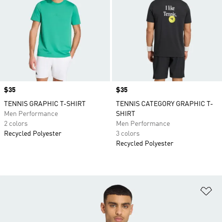
Price
$35
Price
$35
TENNIS GRAPHIC T-SHIRT
TENNIS CATEGORY GRAPHIC T-
Men Performance
SHIRT
2 colors
Men Performance
Recycled Polyester
3 colors
Recycled Polyester
Ad