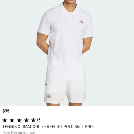
Price
$75
(5)
TENNIS CLIMACOOL + FREELIFT POLO Shirt PRO
Men Performance