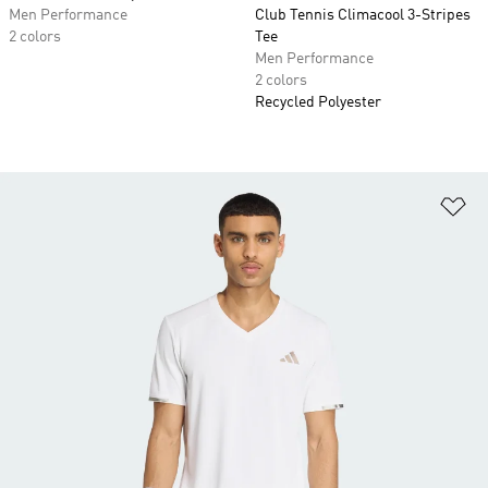
Men Performance
Club Tennis Climacool 3-Stripes
2 colors
Tee
Men Performance
2 colors
Recycled Polyester
Ad