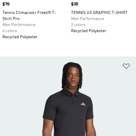
Price
$70
Price
$35
Tennis Climacool+ Freelift T-
TENNIS US GRAPHIC T-SHIRT
Shirt Pro
Men Performance
Men Performance
2 colors
4 colors
Recycled Polyester
Recycled Polyester
Ad