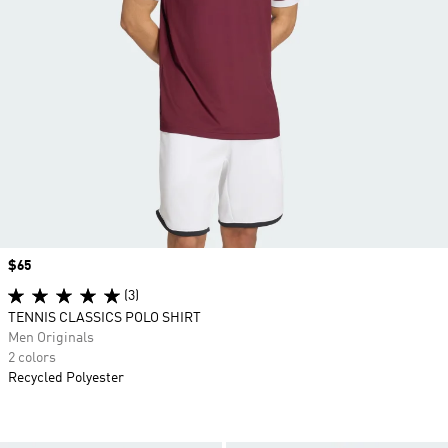
Price
$65
(3)
TENNIS CLASSICS POLO SHIRT
Men Originals
2 colors
Recycled Polyester