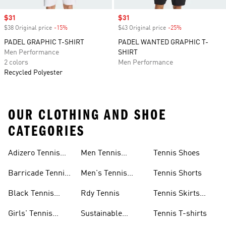
Sale price
$31
Sale price
$31
$38 Original price
-15%
Discount
$43 Original price
-25%
Discount
PADEL GRAPHIC T-SHIRT
PADEL WANTED GRAPHIC T-
Men Performance
SHIRT
2 colors
Men Performance
Recycled Polyester
OUR CLOTHING AND SHOE
CATEGORIES
Adizero Tennis
Men Tennis
Tennis Shoes
Gear
Shorts Sale
Barricade Tennis
Men's Tennis
Tennis Shorts
Shoes
Gear
Black Tennis
Rdy Tennis
Tennis Skirts
Shoes
&amp; Dresses
Girls' Tennis
Sustainable
Tennis T-shirts