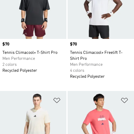
Price
$70
Price
$70
Tennis Climacool+ T-Shirt Pro
Tennis Climacool+ Freelift T-
Men Performance
Shirt Pro
2 colors
Men Performance
Recycled Polyester
4 colors
Recycled Polyester
Add to Wishlist
Ad