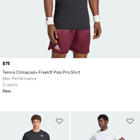
Price
$75
Tennis Climacool+ Freelift Polo Pro Shirt
Men Performance
2 colors
New
Add to Wishlist
Ad