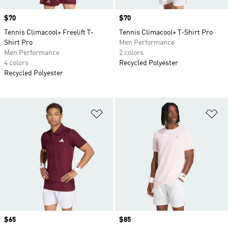
Price
$70
Price
$70
Tennis Climacool+ Freelift T-
Tennis Climacool+ T-Shirt Pro
Shirt Pro
Men Performance
Men Performance
2 colors
4 colors
Recycled Polyester
Recycled Polyester
Add to Wishlist
Ad
Price
$65
Price
$85