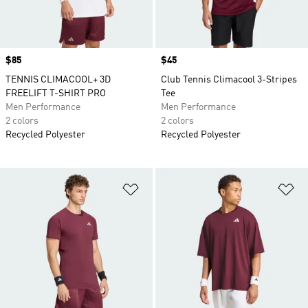
Price
$85
Price
$45
TENNIS CLIMACOOL+ 3D
Club Tennis Climacool 3-Stripes
FREELIFT T-SHIRT PRO
Tee
Men Performance
Men Performance
2 colors
2 colors
Recycled Polyester
Recycled Polyester
Add to Wishlist
Ad