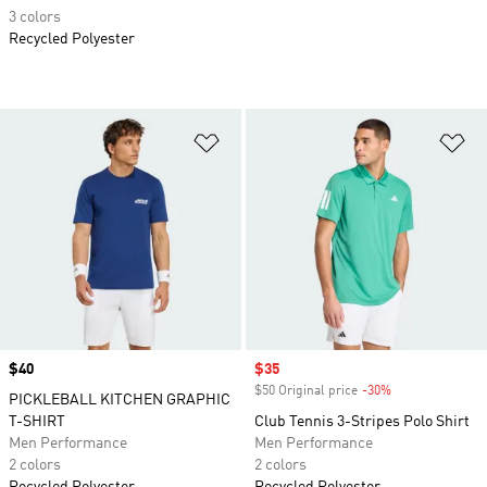
3 colors
Recycled Polyester
Add to Wishlist
Ad
Price
$40
Sale price
$35
$50 Original price
-30%
Discount
PICKLEBALL KITCHEN GRAPHIC
T-SHIRT
Club Tennis 3-Stripes Polo Shirt
Men Performance
Men Performance
2 colors
2 colors