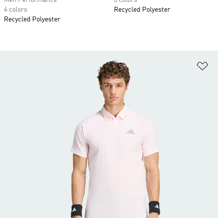
Men Performance
3 colors
4 colors
Recycled Polyester
Recycled Polyester
Ad