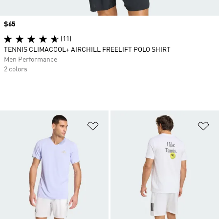
Price
$65
(11)
TENNIS CLIMACOOL+ AIRCHILL FREELIFT POLO SHIRT
Men Performance
2 colors
Add to Wishlist
Ad