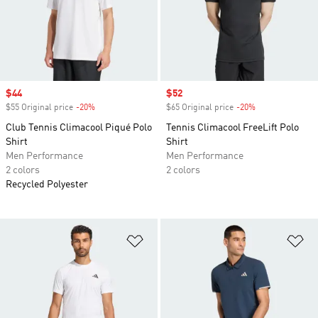
Sale price
$44
Sale price
$52
$55 Original price
-20%
Discount
$65 Original price
-20%
Discount
Club Tennis Climacool Piqué Polo
Tennis Climacool FreeLift Polo
Shirt
Shirt
Men Performance
Men Performance
2 colors
2 colors
Recycled Polyester
Add to Wishlist
Ad