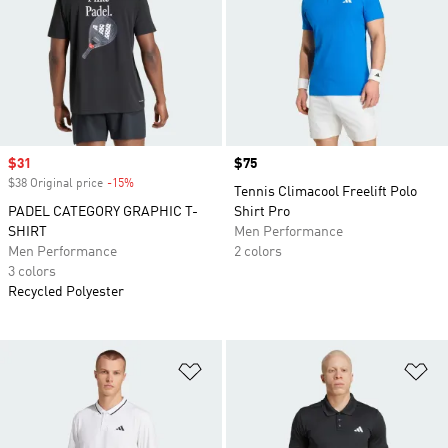
Sale price
$31
Price
$75
$38 Original price
-15%
Discount
Tennis Climacool Freelift Polo
PADEL CATEGORY GRAPHIC T-
Shirt Pro
SHIRT
Men Performance
Men Performance
2 colors
3 colors
Recycled Polyester
Add to Wishlist
Ad