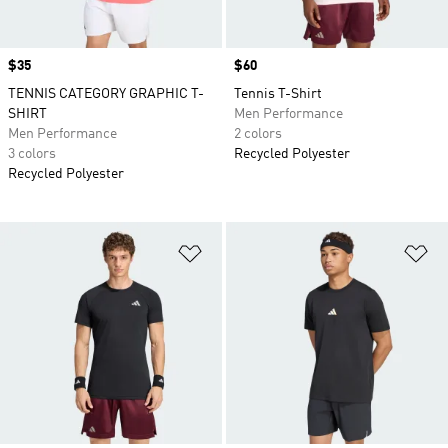
Price
$35
Price
$60
TENNIS CATEGORY GRAPHIC T-
Tennis T-Shirt
SHIRT
Men Performance
Men Performance
2 colors
3 colors
Recycled Polyester
Recycled Polyester
Add to Wishlist
Ad