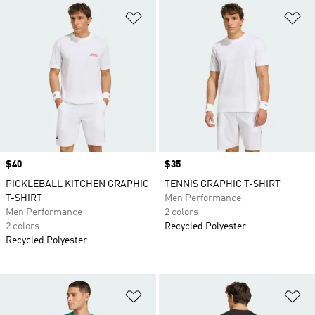
Add to Wishlist
Ad
Price
$40
Price
$35
PICKLEBALL KITCHEN GRAPHIC
TENNIS GRAPHIC T-SHIRT
T-SHIRT
Men Performance
Men Performance
2 colors
2 colors
Recycled Polyester
Recycled Polyester
Add to Wishlist
Ad