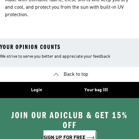
Made with Climalite fabric, these shirts will keep you dry
and cool, and protect you from the sun with built-in UV
protection.
YOUR OPINION COUNTS
We strive to serve you better and appreciate your feedback
Back to top
Login
Your bag (0)
JOIN OUR ADICLUB & GET 15%
OFF
SIGN UP FOR FREE