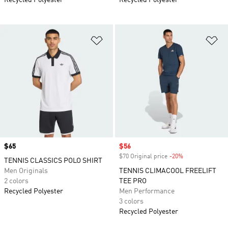
Recycled Polyester
Recycled Polyester
Add to Wishlist
Ad
Price
$65
Sale price
$56
$70 Original price
-20%
Discount
TENNIS CLASSICS POLO SHIRT
Men Originals
TENNIS CLIMACOOL FREELIFT
2 colors
TEE PRO
Recycled Polyester
Men Performance
3 colors
Recycled Polyester