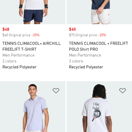
Sale price
$48
Sale price
$60
$60 Original price
-20%
Discount
$75 Original price
-20%
Discount
TENNIS CLIMACOOL+ AIRCHILL
TENNIS CLIMACOOL + FREELIFT
FREELIFT T-SHIRT
POLO Shirt PRO
Men Performance
Men Performance
2 colors
3 colors
Recycled Polyester
Recycled Polyester
Add to Wishlist
Ad