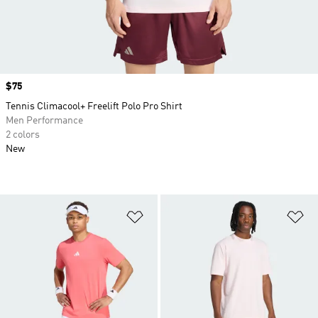
Price
$75
Tennis Climacool+ Freelift Polo Pro Shirt
Men Performance
2 colors
New
Add to Wishlist
Ad