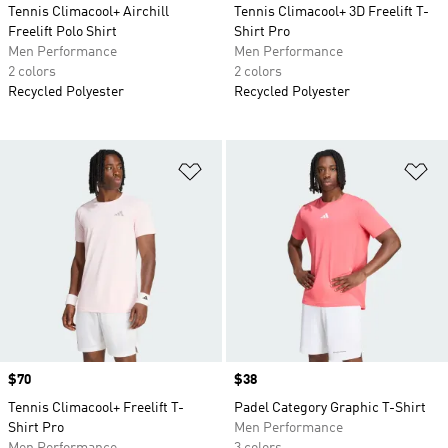
Tennis Climacool+ Airchill
Tennis Climacool+ 3D Freelift T-
Freelift Polo Shirt
Shirt Pro
Men Performance
Men Performance
2 colors
2 colors
Recycled Polyester
Recycled Polyester
Add to Wishlist
Ad
Price
$70
Price
$38
Tennis Climacool+ Freelift T-
Padel Category Graphic T-Shirt
Shirt Pro
Men Performance