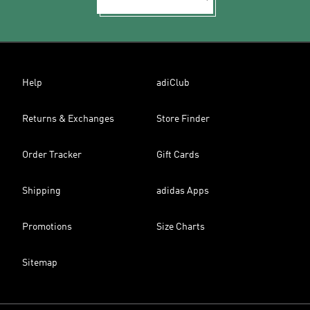
Help
adiClub
Returns & Exchanges
Store Finder
Order Tracker
Gift Cards
Shipping
adidas Apps
Promotions
Size Charts
Sitemap