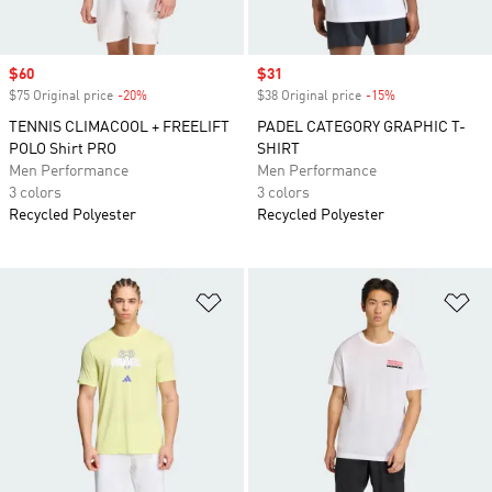
Sale price
$60
Sale price
$31
$75 Original price
-20%
Discount
$38 Original price
-15%
Discount
TENNIS CLIMACOOL + FREELIFT
PADEL CATEGORY GRAPHIC T-
POLO Shirt PRO
SHIRT
Men Performance
Men Performance
3 colors
3 colors
Recycled Polyester
Recycled Polyester
Add to Wishlist
Ad