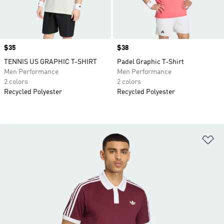
Price
$35
Price
$38
TENNIS US GRAPHIC T-SHIRT
Padel Graphic T-Shirt
Men Performance
Men Performance
2 colors
2 colors
Recycled Polyester
Recycled Polyester
Ad