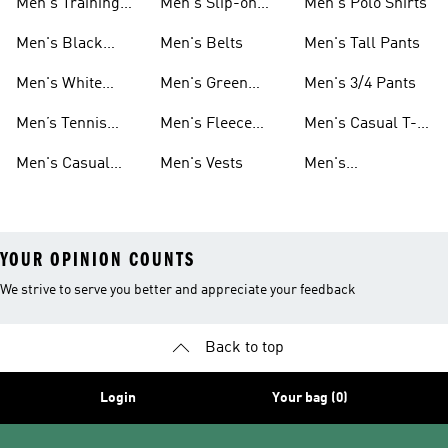
Men's Training
Men's Slip-on
Men's Polo Shirts
Clothes
Shoes
Men's Black
Men's Belts
Men's Tall Pants
Sneakers
Men's White
Men's Green
Men's 3/4 Pants
Athletic Shoes
Pants
Men’s Tennis
Men's Fleece
Men's Casual T-
Shoes
Shorts
shirts
Men's Casual
Men's Vests
Men's
Clothing
Windbreakers
YOUR OPINION COUNTS
We strive to serve you better and appreciate your feedback
Back to top
Login
Your bag (0)