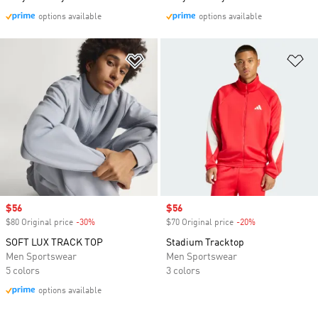
options available
options available
Add to Wishlist
Ad
Sale price
$56
Sale price
$56
$80 Original price
-30%
Discount
$70 Original price
-20%
Discount
SOFT LUX TRACK TOP
Stadium Tracktop
Men Sportswear
Men Sportswear
5 colors
3 colors
options available