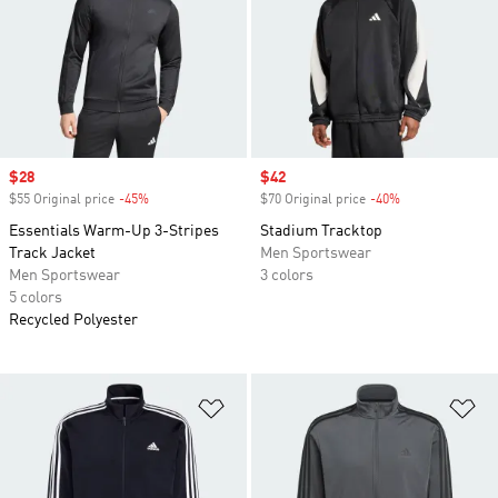
Sale price
$28
Sale price
$42
$55 Original price
-45%
Discount
$70 Original price
-40%
Discount
Essentials Warm-Up 3-Stripes
Stadium Tracktop
Track Jacket
Men Sportswear
Men Sportswear
3 colors
5 colors
Recycled Polyester
Add to Wishlist
Ad