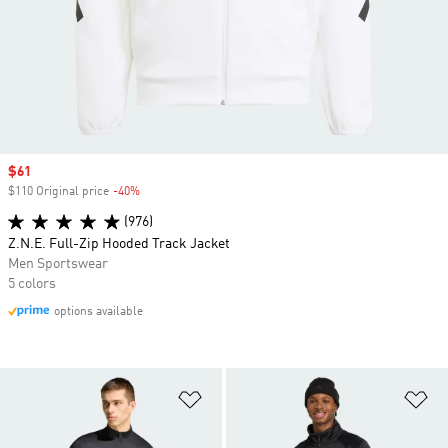
Sale price
$61
$110 Original price
-40%
Discount
(976)
Z.N.E. Full-Zip Hooded Track Jacket
Men Sportswear
5 colors
options available
Add to Wishlist
Ad