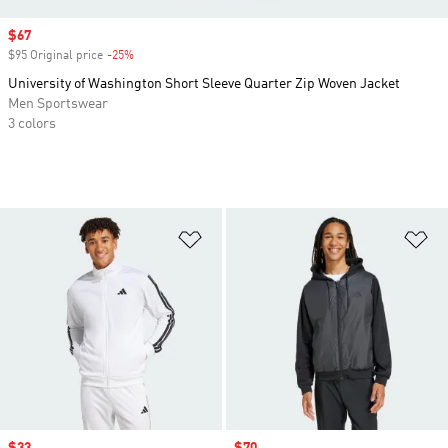
Sale price
$67
$95 Original price
-25%
Discount
University of Washington Short Sleeve Quarter Zip Woven Jacket
Men Sportswear
3 colors
Add to Wishlist
Ad