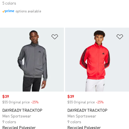
5 colors
options available
Add to Wishlist
Ad
Sale price
$39
Sale price
$39
$55 Original price
-25%
Discount
$55 Original price
-25%
Discount
DAYREADY TRACKTOP
DAYREADY TRACKTOP
Men Sportswear
Men Sportswear
9 colors
9 colors
Recycled Polyester
Recycled Polyester