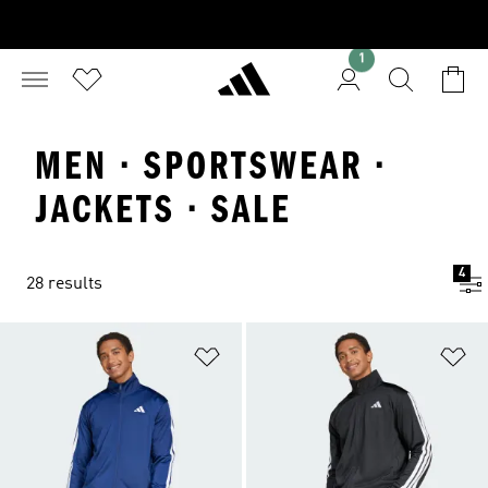
1
MEN · SPORTSWEAR ·
JACKETS · SALE
4
28 results
Add to Wishlist
Ad