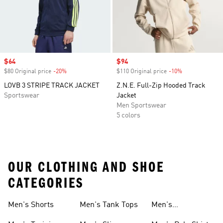
Sale price
$64
Sale price
$94
$80 Original price
-20%
Discount
$110 Original price
-10%
Discount
LOVB 3 STRIPE TRACK JACKET
Z.N.E. Full-Zip Hooded Track
Sportswear
Jacket
Men Sportswear
5 colors
OUR CLOTHING AND SHOE
CATEGORIES
Men's Shorts
Men's Tank Tops
Men's
Sweatshirts