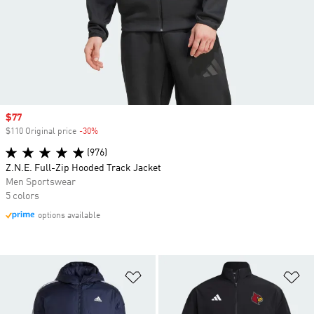
Sale price
$77
$110 Original price
-30%
Discount
(976)
Z.N.E. Full-Zip Hooded Track Jacket
Men Sportswear
5 colors
options available
Add to Wishlist
Ad