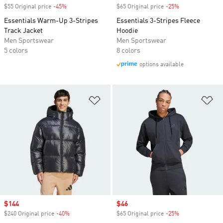
$55 Original price
-45%
Discount
$65 Original price
-25%
Discount
Essentials Warm-Up 3-Stripes
Essentials 3-Stripes Fleece
Track Jacket
Hoodie
Men Sportswear
Men Sportswear
5 colors
8 colors
options available
Add to Wishlist
Ad
Sale price
$144
Sale price
$46
$240 Original price
-40%
Discount
$65 Original price
-25%
Discount