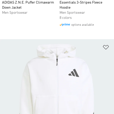
ADIDAS Z.N.E. Puffer Climawarm
Essentials 3-Stripes Fleece
Down Jacket
Hoodie
Men Sportswear
Men Sportswear
8 colors
options available
Ad