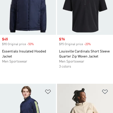
Sale price
$45
Sale price
$76
$90 Original price
-50%
Discount
$95 Original price
-20%
Discount
Essentials Insulated Hooded
Louisville Cardinals Short Sleeve
Jacket
Quarter Zip Woven Jacket
Men Sportswear
Men Sportswear
3 colors
Add to Wishlist
Ad