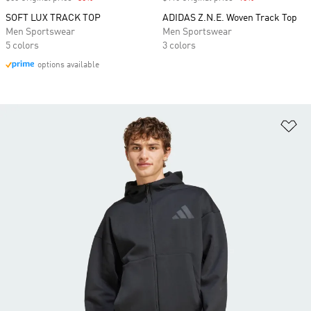
SOFT LUX TRACK TOP
ADIDAS Z.N.E. Woven Track Top
Men Sportswear
Men Sportswear
5 colors
3 colors
options available
Ad