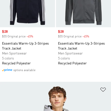
Sale price
$28
Sale price
$28
$55 Original price
-45%
Discount
$55 Original price
-45%
Discount
Essentials Warm-Up 3-Stripes
Essentials Warm-Up 3-Stripes
Track Jacket
Track Jacket
Men Sportswear
Men Sportswear
5 colors
5 colors
Recycled Polyester
Recycled Polyester
options available
Ad