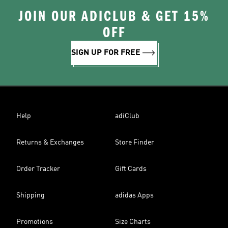
JOIN OUR ADICLUB & GET 15%
OFF
SIGN UP FOR FREE
Help
adiClub
Returns & Exchanges
Store Finder
Order Tracker
Gift Cards
Shipping
adidas Apps
Promotions
Size Charts