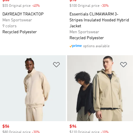
Sale price
$33
Sale price
$70
$55 Original price
-40%
Discount
$100 Original price
-30%
Discount
DAYREADY TRACKTOP
Essentials CLIMAWARM 3-
Men Sportswear
Stripes Insulated Hooded Hybrid
9 colors
Jacket
Recycled Polyester
Men Sportswear
Recycled Polyester
options available
Add to Wishlist
Ad
Sale price
$56
Sale price
$94
$80 Original price
-30%
Discount
$110 Original price
-10%
Discount