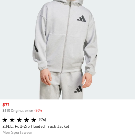
Sale price
$77
$110 Original price
-30%
Discount
(976)
Z.N.E. Full-Zip Hooded Track Jacket
Men Sportswear