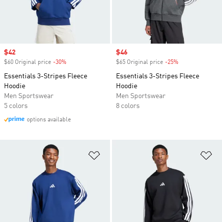
Sale price
$42
Sale price
$46
$60 Original price
-30%
Discount
$65 Original price
-25%
Discount
Essentials 3-Stripes Fleece
Essentials 3-Stripes Fleece
Hoodie
Hoodie
Men Sportswear
Men Sportswear
5 colors
8 colors
options available
Add to Wishlist
Ad