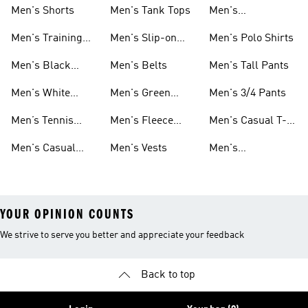
Men's Shorts
Men's Tank Tops
Men's
Sweatshirts
Men's Training
Men's Slip-on
Men's Polo Shirts
Clothes
Shoes
Men's Black
Men's Belts
Men's Tall Pants
Sneakers
Men's White
Men's Green
Men's 3/4 Pants
Athletic Shoes
Pants
Men’s Tennis
Men's Fleece
Men's Casual T-
Shoes
Shorts
shirts
Men's Casual
Men's Vests
Men's
Clothing
Windbreakers
YOUR OPINION COUNTS
We strive to serve you better and appreciate your feedback
Back to top