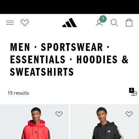
1
MEN · SPORTSWEAR ·
ESSENTIALS · HOODIES &
SWEATSHIRTS
4
15 results
Add to Wishlist
Ad