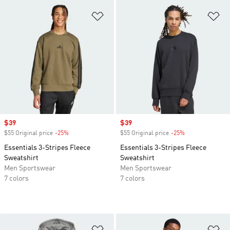
Add to Wishlist
Ad
Sale price
$39
Sale price
$39
$55 Original price
-25%
Discount
$55 Original price
-25%
Discount
Essentials 3-Stripes Fleece
Essentials 3-Stripes Fleece
Sweatshirt
Sweatshirt
Men Sportswear
Men Sportswear
7 colors
7 colors
Add to Wishlist
Ad