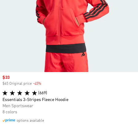
Sale price
$33
$65 Original price
-45%
Discount
(669)
Essentials 3-Stripes Fleece Hoodie
Men Sportswear
8 colors
options available