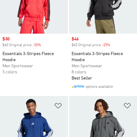
Sale price
$30
Sale price
$46
$60 Original price
-50%
Discount
$65 Original price
-25%
Discount
Essentials 3-Stripes Fleece
Essentials 3-Stripes Fleece
Hoodie
Hoodie
Men Sportswear
Men Sportswear
5 colors
8 colors
Best Seller
options available
Add to Wishlist
Ad