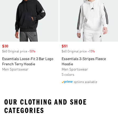
Sale price
$30
Sale price
$51
$60 Original price
-50%
Discount
$60 Original price
-15%
Discount
Essentials Loose-Fit 3 Bar Logo
Essentials 3-Stripes Fleece
French Terry Hoodie
Hoodie
Men Sportswear
Men Sportswear
5 colors
options available
OUR CLOTHING AND SHOE
CATEGORIES