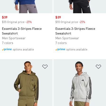
Sale price
$39
Sale price
$39
$55 Original price
-25%
Discount
$55 Original price
-25%
Discount
Essentials 3-Stripes Fleece
Essentials 3-Stripes Fleece
Sweatshirt
Sweatshirt
Men Sportswear
Men Sportswear
7 colors
7 colors
options available
options available
Add to Wishlist
Ad