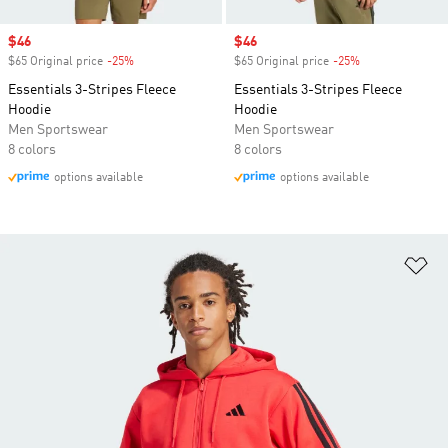
Sale price
$46
Sale price
$46
$65 Original price
-25%
Discount
$65 Original price
-25%
Discount
Essentials 3-Stripes Fleece
Essentials 3-Stripes Fleece
Hoodie
Hoodie
Men Sportswear
Men Sportswear
8 colors
8 colors
options available
options available
Ad