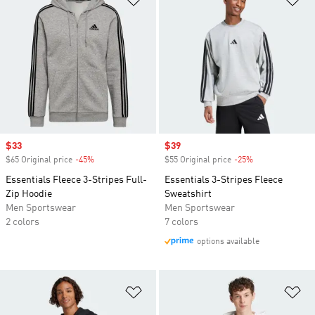
Sale price
$33
Sale price
$39
$65 Original price
-45%
Discount
$55 Original price
-25%
Discount
Essentials Fleece 3-Stripes Full-
Essentials 3-Stripes Fleece
Zip Hoodie
Sweatshirt
Men Sportswear
Men Sportswear
2 colors
7 colors
options available
Add to Wishlist
Ad