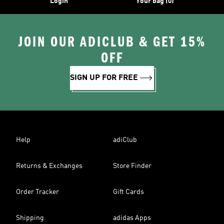
Login
Your bag (0)
JOIN OUR ADICLUB & GET 15%
OFF
SIGN UP FOR FREE
Help
adiClub
Returns & Exchanges
Store Finder
Order Tracker
Gift Cards
Shipping
adidas Apps