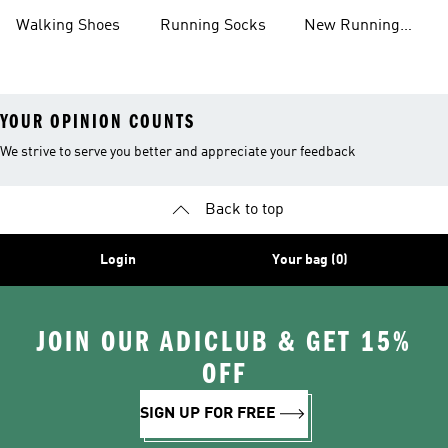
Shoes
Shoes
Walking Shoes
Running Socks
New Running
Shoes
YOUR OPINION COUNTS
We strive to serve you better and appreciate your feedback
Back to top
Login
Your bag (0)
JOIN OUR ADICLUB & GET 15%
OFF
SIGN UP FOR FREE