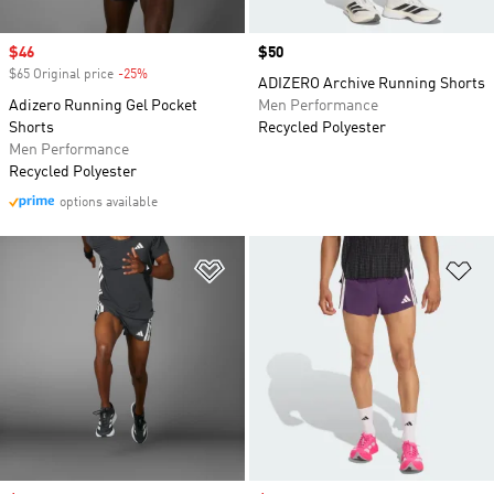
Sale price
$46
Price
$50
$65 Original price
-25%
Discount
ADIZERO Archive Running Shorts
Adizero Running Gel Pocket
Men Performance
Shorts
Recycled Polyester
Men Performance
Recycled Polyester
options available
Add to Wishlist
Ad