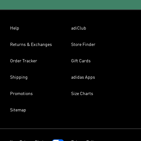
Help
adiClub
Returns & Exchanges
Store Finder
Order Tracker
Gift Cards
Shipping
adidas Apps
Promotions
Size Charts
Sitemap