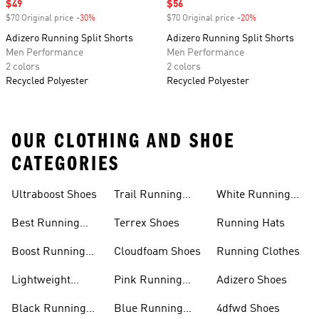
Sale price
$49
Sale price
$56
$70 Original price
-30%
Discount
$70 Original price
-20%
Discount
Adizero Running Split Shorts
Adizero Running Split Shorts
Men Performance
Men Performance
2 colors
2 colors
Recycled Polyester
Recycled Polyester
OUR CLOTHING AND SHOE
CATEGORIES
Ultraboost Shoes
Trail Running
White Running
Shoes
Shoes
Best Running
Terrex Shoes
Running Hats
Shoes
Boost Running
Cloudfoam Shoes
Running Clothes
Shoes
Lightweight
Pink Running
Adizero Shoes
Running Shoes
Shoes
Black Running
Blue Running
4dfwd Shoes