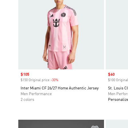
Sale price
$105
Sale price
$60
$150 Original price
-30%
Discount
$100 Original
Inter Miami CF 26/27 Home Authentic Jersey
St. Louis C
Men Performance
Men Perfo
2 colors
Personaliz
Add to Wishlis