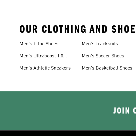
OUR CLOTHING AND SHOE
Men's T-toe Shoes
Men's Tracksuits
Men's Ultraboost 1.0
Men's Soccer Shoes
Shoes
Men's Athletic Sneakers
Men's Basketball Shoes
JOIN 