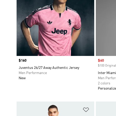
Price
$160
Sale price
$60
$100 Original
Juventus 26/27 Away Authentic Jersey
Men Performance
Inter Miam
New
Men Perfo
2 colors
Personaliz
Add to Wishlis