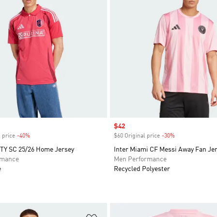
Sale price
$42
 price
-40%
Discount
$60 Original price
-30%
Discount
ITY SC 25/26 Home Jersey
Inter Miami CF Messi Away Fan Je
rmance
Men Performance
e
Recycled Polyester
t
Add to Wishlist