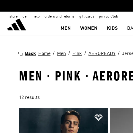
store finder
help
orders and returns
gift cards
join adiClub
MEN
WOMEN
KIDS
BA
Back
Home
Men
Pink
AEROREADY
Jers
MEN · PINK · AEROR
12 results
Add to Wishlis