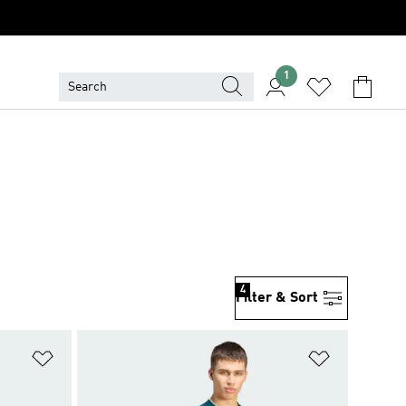
1
4
Filter & Sort
Add to Wishlist
Add to Wish