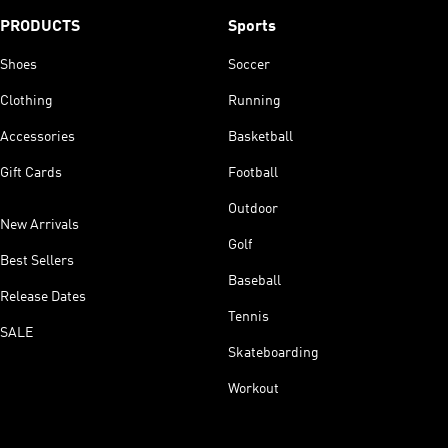
PRODUCTS
Sports
Shoes
Soccer
Clothing
Running
Accessories
Basketball
Gift Cards
Football
Outdoor
New Arrivals
Golf
Best Sellers
Baseball
Release Dates
Tennis
SALE
Skateboarding
Workout