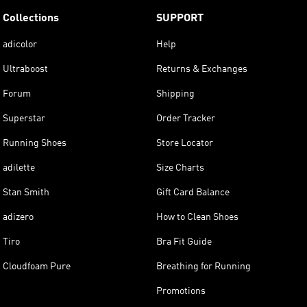
Collections
SUPPORT
adicolor
Help
Ultraboost
Returns & Exchanges
Forum
Shipping
Superstar
Order Tracker
Running Shoes
Store Locator
adilette
Size Charts
Stan Smith
Gift Card Balance
adizero
How to Clean Shoes
Tiro
Bra Fit Guide
Cloudfoam Pure
Breathing for Running
Promotions