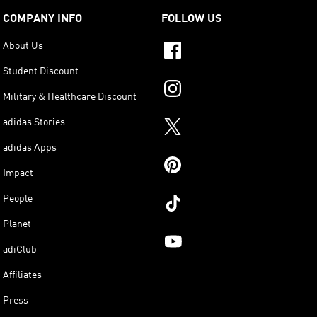
COMPANY INFO
FOLLOW US
About Us
Student Discount
Military & Healthcare Discount
adidas Stories
adidas Apps
Impact
People
Planet
adiClub
Affiliates
Press