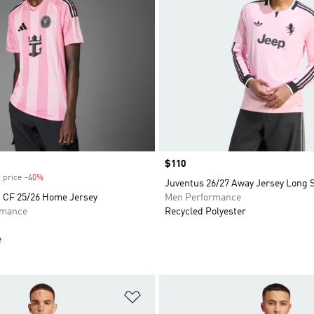
Price
$110
 price
-40%
Discount
Juventus 26/27 Away Jersey Long 
i CF 25/26 Home Jersey
Men Performance
rmance
Recycled Polyester
e
t
Add to Wishlist