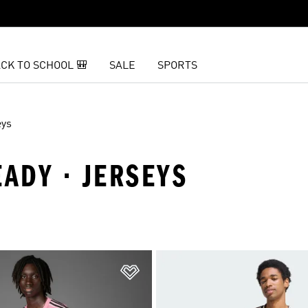
CK TO SCHOOL 🎒
SALE
SPORTS
eys
EADY · JERSEYS
t
Add to Wishlist