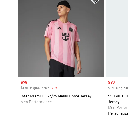
Sale price
$78
Sale price
$90
$130 Original price
-40%
Discount
$150 Original
Inter Miami CF 25/26 Messi Home Jersey
St. Louis 
Men Performance
Jersey
Men Perfo
Personaliz