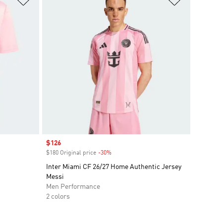
Sale price
$126
$180 Original price
-30%
Discount
Inter Miami CF 26/27 Home Authentic Jersey
Messi
Men Performance
2 colors