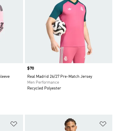
Price
$70
Sleeve
Real Madrid 26/27 Pre-Match Jersey
Men Performance
Recycled Polyester
Add to Wishlist
Add to Wish