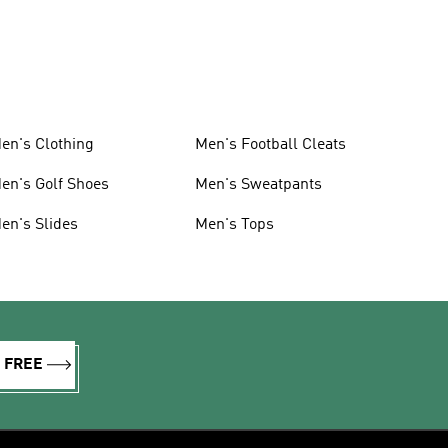
en's Clothing
Men's Football Cleats
en's Golf Shoes
Men's Sweatpants
en's Slides
Men's Tops
R FREE