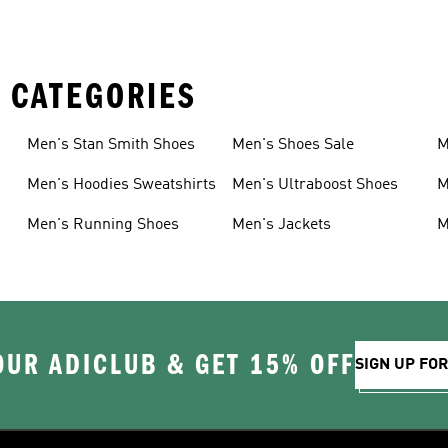
 CATEGORIES
Men's Stan Smith Shoes
Men's Shoes Sale
M
Men's Hoodies Sweatshirts
Men's Ultraboost Shoes
M
Men's Running Shoes
Men's Jackets
M
OUR ADICLUB & GET 15% OFF
SIGN UP FO