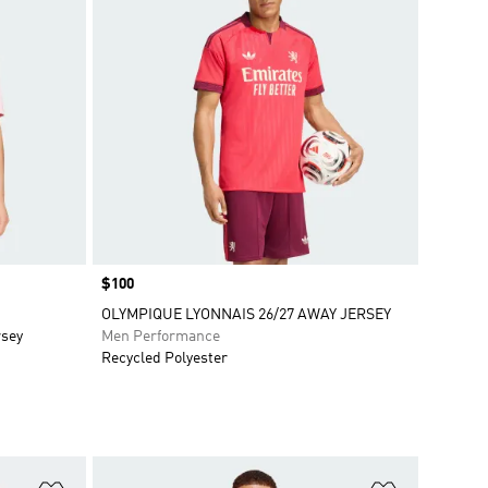
Price
$100
OLYMPIQUE LYONNAIS 26/27 AWAY JERSEY
rsey
Men Performance
Recycled Polyester
Add to Wishlist
Add to Wish