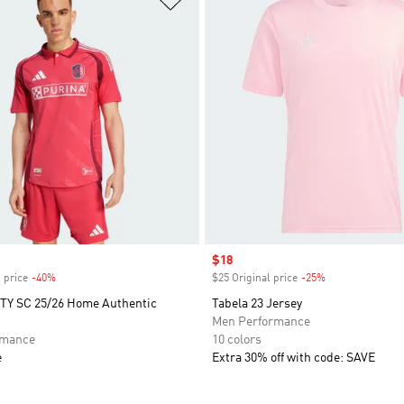
Sale price
$18
 price
-40%
Discount
$25 Original price
-25%
Discount
CITY SC 25/26 Home Authentic
Tabela 23 Jersey
Men Performance
rmance
10 colors
e
Extra 30% off with code: SAVE