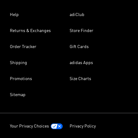
Help
adiClub
Returns & Exchanges
Store Finder
Order Tracker
Gift Cards
Shipping
adidas Apps
Promotions
Size Charts
Sitemap
Your Privacy Choices
Privacy Policy