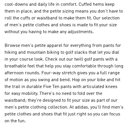
cool-downs and daily life in comfort. Cuffed hems keep
them in place, and the petite sizing means you don't have to
roll the cuffs or waistband to make them fit. Our selection
of men's petite clothes and shoes is made to fit your size
without you having to make any adjustments.
Browse men's petite apparel for everything from pants for
hiking and mountain biking to golf slacks that let you dial
in your course look. Check out our twill golf pants with a
breathable feel that help you stay comfortable through long
afternoon rounds. Four-way stretch gives you a full range
of motion as you swing and bend. Hop on your bike and hit
the trail in durable Five Ten pants with articulated knees
for easy mobility. There's no need to fold over the
waistband; they're designed to fit your size as part of our
men's petite clothing collection. At adidas, you'll find men's
petite clothes and shoes that fit just right so you can focus
on the fun.