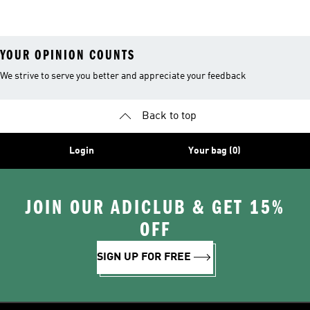
YOUR OPINION COUNTS
We strive to serve you better and appreciate your feedback
Back to top
Login
Your bag (0)
JOIN OUR ADICLUB & GET 15%
OFF
SIGN UP FOR FREE