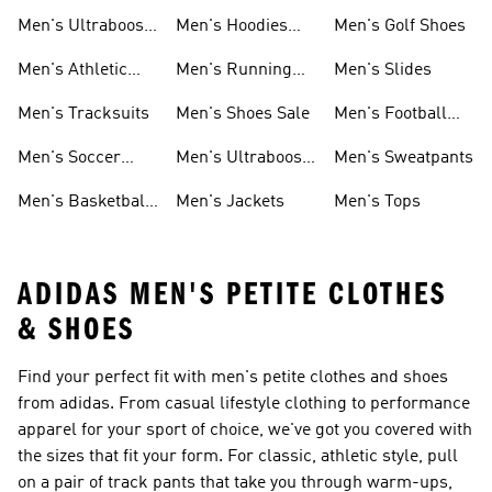
Shoes
Men's Ultraboost
Men's Hoodies
Men's Golf Shoes
1.0 Shoes
Sweatshirts
Men's Athletic
Men's Running
Men's Slides
Sneakers
Shoes
Men's Tracksuits
Men's Shoes Sale
Men's Football
Cleats
Men's Soccer
Men's Ultraboost
Men's Sweatpants
Shoes
Shoes
Men's Basketball
Men's Jackets
Men's Tops
Shoes
ADIDAS MEN'S PETITE CLOTHES
& SHOES
Find your perfect fit with men's petite clothes and shoes
from adidas. From casual lifestyle clothing to performance
apparel for your sport of choice, we've got you covered with
the sizes that fit your form. For classic, athletic style, pull
on a pair of track pants that take you through warm-ups,