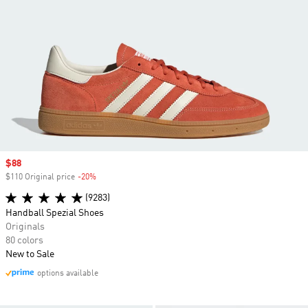
Sale price
$88
$110 Original price
-20%
Discount
(9283)
Handball Spezial Shoes
Originals
80 colors
New to Sale
options available