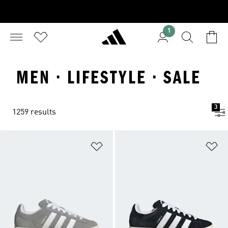
1
MEN · LIFESTYLE · SALE
3
1259 results
Add to Wishlist
Ad