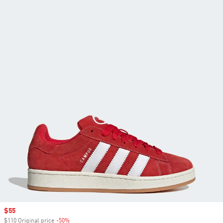
Sale price
$55
$110 Original price
-50%
Discount