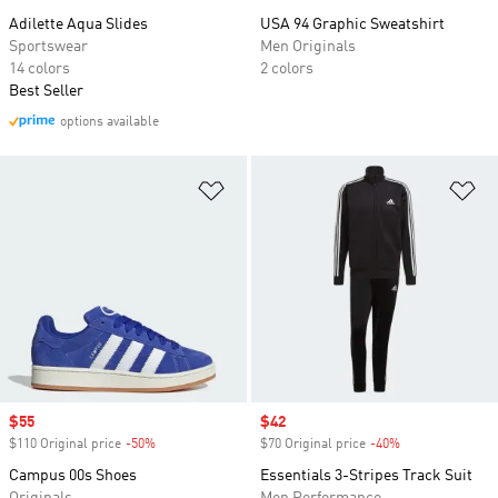
Adilette Aqua Slides
USA 94 Graphic Sweatshirt
Sportswear
Men Originals
14 colors
2 colors
Best Seller
options available
Add to Wishlist
Ad
Sale price
$55
Sale price
$42
$110 Original price
-50%
Discount
$70 Original price
-40%
Discount
Campus 00s Shoes
Essentials 3-Stripes Track Suit