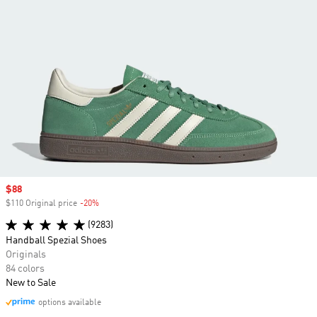
Sale price
$88
$110 Original price
-20%
Discount
(9283)
Handball Spezial Shoes
Originals
84 colors
New to Sale
options available