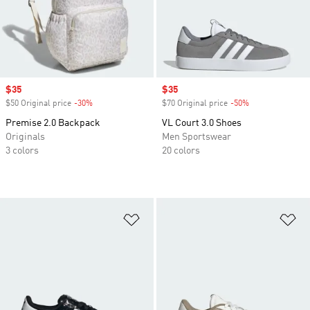
Sale price
$35
Sale price
$35
$50 Original price
-30%
Discount
$70 Original price
-50%
Discount
Premise 2.0 Backpack
VL Court 3.0 Shoes
Originals
Men Sportswear
3 colors
20 colors
Add to Wishlist
Ad