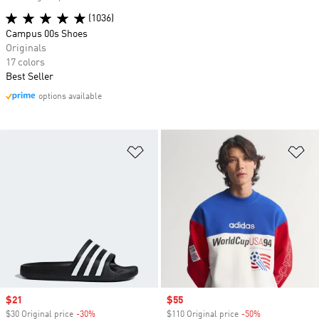
(1036)
Campus 00s Shoes
Originals
17 colors
Best Seller
options available
Add to Wishlist
Ad
Sale price
$21
Sale price
$55
$30 Original price
-30%
Discount
$110 Original price
-50%
Discount