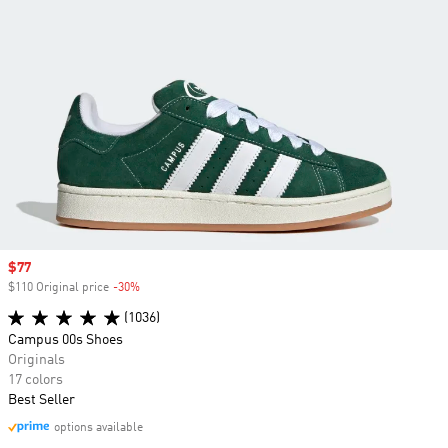
Sale price
$77
$110 Original price
-30%
Discount
(1036)
Campus 00s Shoes
Originals
17 colors
Best Seller
options available