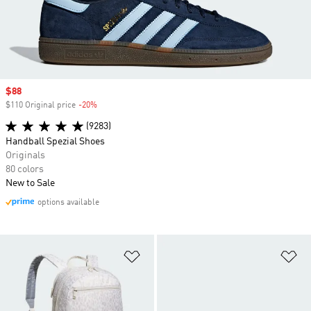
Sale price
$88
$110 Original price
-20%
Discount
(9283)
Handball Spezial Shoes
Originals
80 colors
New to Sale
options available
Add to Wishlist
Ad