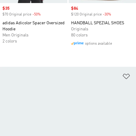
Sale price
$35
Sale price
$84
$70 Original price
-50%
Discount
$120 Original price
-30%
Discount
adidas Adicolor Spacer Oversized
HANDBALL SPEZIAL SHOES
Hoodie
Originals
Men Originals
80 colors
2 colors
options available
Ad