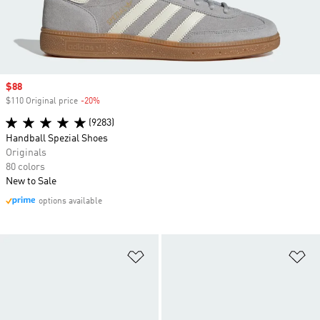
Sale price
$88
$110 Original price
-20%
Discount
(9283)
Handball Spezial Shoes
Originals
80 colors
New to Sale
options available
Add to Wishlist
Ad