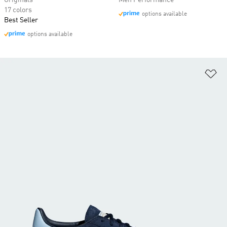
Originals
Men Performance
17 colors
options available
Best Seller
options available
Ad