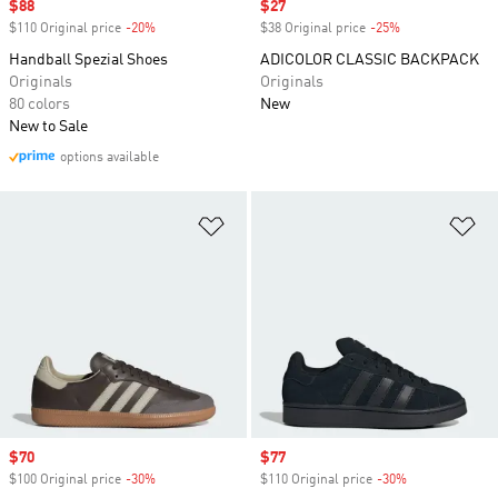
Sale price
$88
Sale price
$27
$110 Original price
-20%
Discount
$38 Original price
-25%
Discount
Handball Spezial Shoes
ADICOLOR CLASSIC BACKPACK
Originals
Originals
80 colors
New
New to Sale
options available
Add to Wishlist
Ad
Sale price
$70
Sale price
$77
$100 Original price
-30%
Discount
$110 Original price
-30%
Discount