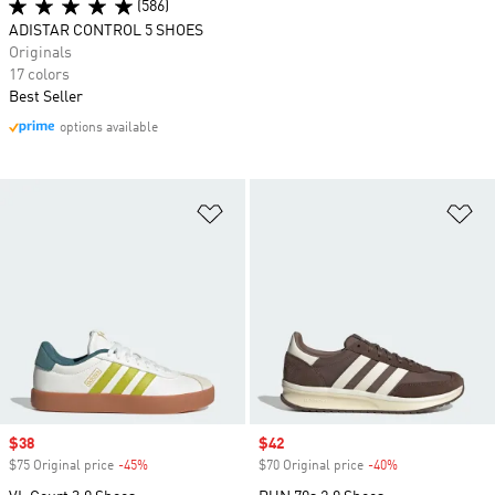
(586)
ADISTAR CONTROL 5 SHOES
Originals
17 colors
Best Seller
options available
Add to Wishlist
Ad
Sale price
$38
Sale price
$42
$75 Original price
-45%
Discount
$70 Original price
-40%
Discount