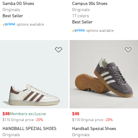
Samba OG Shoes
Campus 00s Shoes
Originals
Originals
Best Seller
17 colors
Best Seller
options available
options available
Add to Wishlist
Ad
Sale price
$88
Members exclusive
Sale price
$88
$110 Original price
-20%
Discount
$110 Original price
-20%
Discount
HANDBALL SPEZIAL SHOES
Handball Spezial Shoes
Originals
Originals