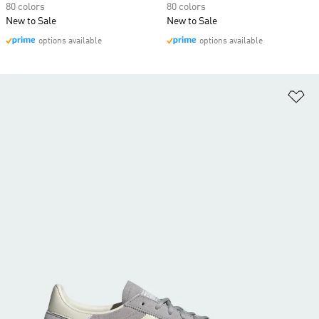
80 colors
80 colors
New to Sale
New to Sale
options available
options available
Ad