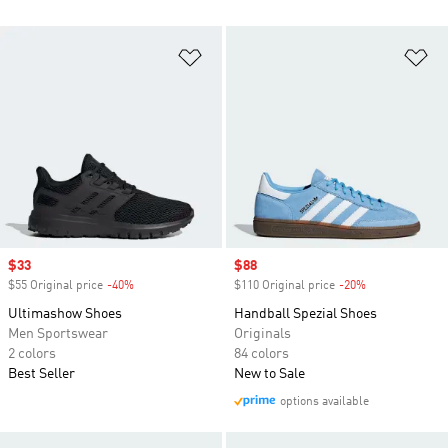
Add to Wishlist
Ad
Sale price
$33
Sale price
$88
$55 Original price
-40%
Discount
$110 Original price
-20%
Discount
Ultimashow Shoes
Handball Spezial Shoes
Men Sportswear
Originals
2 colors
84 colors
Best Seller
New to Sale
options available