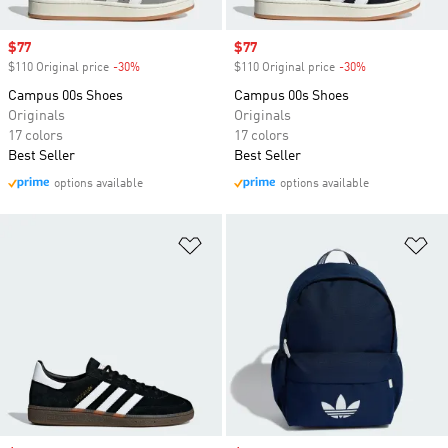
Sale price
$77
Sale price
$77
$110 Original price
-30%
Discount
$110 Original price
-30%
Discount
Campus 00s Shoes
Campus 00s Shoes
Originals
Originals
17 colors
17 colors
Best Seller
Best Seller
options available
options available
Add to Wishlist
Ad