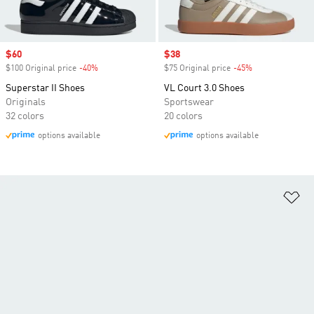
Sale price
$60
Sale price
$38
$100 Original price
-40%
Discount
$75 Original price
-45%
Discount
Superstar II Shoes
VL Court 3.0 Shoes
Originals
Sportswear
32 colors
20 colors
options available
options available
Ad