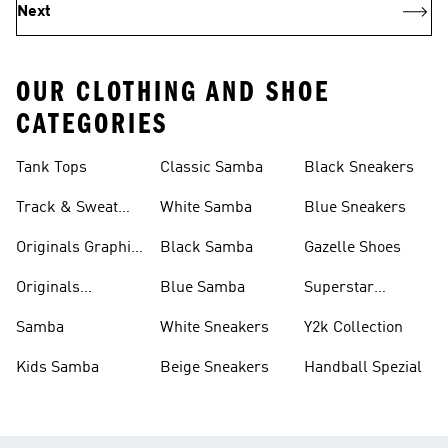
Next
OUR CLOTHING AND SHOE
CATEGORIES
Tank Tops
Classic Samba
Black Sneakers
Track & Sweat
White Samba
Blue Sneakers
Pants
Originals Graphic
Black Samba
Gazelle Shoes
Shirts
Originals
Blue Samba
Superstar
Basketball Shoes
Sneakers
Samba
White Sneakers
Y2k Collection
Kids Samba
Beige Sneakers
Handball Spezial