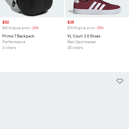
Sale price
$52
Sale price
$35
$65 Original price
-20%
Discount
$70 Original price
-50%
Discount
Prime 7 Backpack
VL Court 3.0 Shoes
Performance
Men Sportswear
3 colors
20 colors
Ad