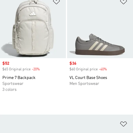
Add to Wishlist
Ad
Sale price
$52
Sale price
$36
$65 Original price
-20%
Discount
$60 Original price
-40%
Discount
Prime 7 Backpack
VL Court Base Shoes
Sportswear
Men Sportswear
3 colors
Ad