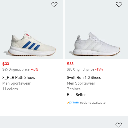
Add to Wishlist
Ad
Sale price
$33
Sale price
$68
$65 Original price
-45%
Discount
$80 Original price
-15%
Discount
X_PLR Path Shoes
Swift Run 1.0 Shoes
Men Sportswear
Men Sportswear
11 colors
7 colors
Best Seller
options available
Ad