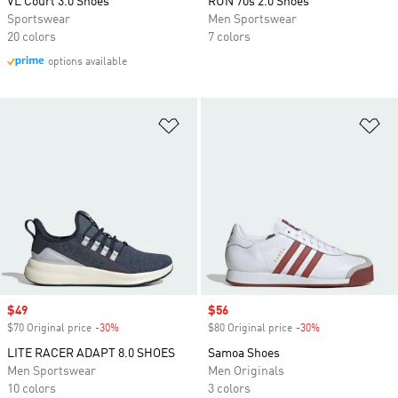
VL Court 3.0 Shoes
RUN 70s 2.0 Shoes
Sportswear
Men Sportswear
20 colors
7 colors
options available
Add to Wishlist
Ad
Sale price
$49
Sale price
$56
$70 Original price
-30%
Discount
$80 Original price
-30%
Discount
LITE RACER ADAPT 8.0 SHOES
Samoa Shoes
Men Sportswear
Men Originals
10 colors
3 colors