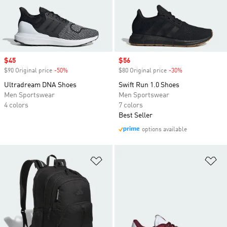
Sale price
$45
Sale price
$56
$90 Original price
-50%
Discount
$80 Original price
-30%
Discount
Ultradream DNA Shoes
Swift Run 1.0 Shoes
Men Sportswear
Men Sportswear
4 colors
7 colors
Best Seller
options available
Add to Wishlist
Ad