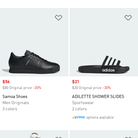
Add to Wishlist
Ad
Sale price
$56
Sale price
$21
$80 Original price
-30%
Discount
$30 Original price
-30%
Discount
Samoa Shoes
ADILETTE SHOWER SLIDES
Men Originals
Sportswear
3 colors
2 colors
options available