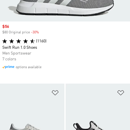
Sale price
$56
$80 Original price
-30%
Discount
(1160)
Swift Run 1.0 Shoes
Men Sportswear
7 colors
options available
Add to Wishlist
Ad