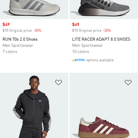
Sale price
$49
Sale price
$49
$70 Original price
-30%
Discount
$70 Original price
-30%
Discount
RUN 70s 2.0 Shoes
LITE RACER ADAPT 8.0 SHOES
Men Sportswear
Men Sportswear
7 colors
10 colors
options available
Add to Wishlist
Ad