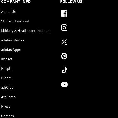
COMPANY INFO
FOLLOW US
About Us
Student Discount
Military & Healthcare Discount
adidas Stories
adidas Apps
Impact
People
Planet
adiClub
Affiliates
Press
Careers