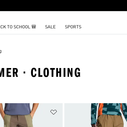
CK TO SCHOOL 🎒
SALE
SPORTS
g
MER · CLOTHING
t
Add to Wishlist