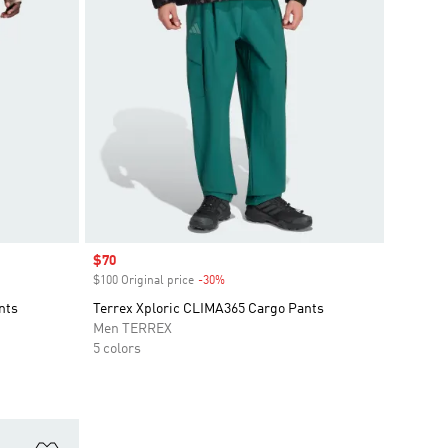
Sale price
$70
$100 Original price
-30%
Discount
nts
Terrex Xploric CLIMA365 Cargo Pants
Men TERREX
5 colors
Add to Wishlist