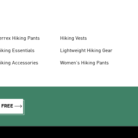
errex Hiking Pants
Hiking Vests
iking Essentials
Lightweight Hiking Gear
iking Accessories
Women's Hiking Pants
R FREE