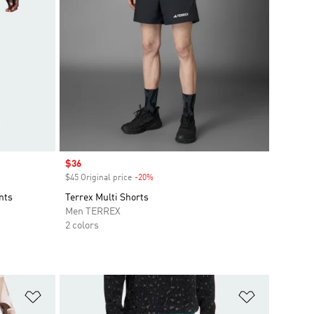
Sale price
$36
$45 Original price
-20%
Discount
nts
Terrex Multi Shorts
Men TERREX
2 colors
Add to Wishlist
Add to Wish