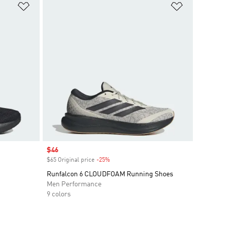
Add to Wishlist
Add to Wish
Sale price
$46
$65 Original price
-25%
Discount
Runfalcon 6 CLOUDFOAM Running Shoes
Men Performance
9 colors