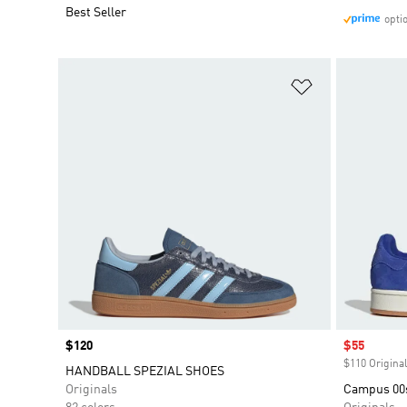
Best Seller
opti
Add to Wishlis
Price
$120
Sale price
$55
$110 Original
HANDBALL SPEZIAL SHOES
Originals
Campus 00