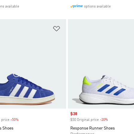
ons available
options available
t
Add to Wishlist
Sale price
$38
 price
-50%
Discount
$50 Original price
-20%
Discount
s Shoes
Response Runner Shoes