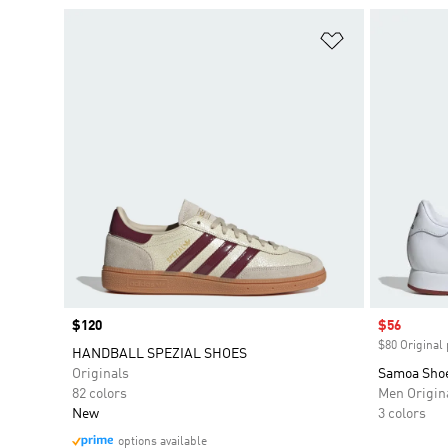
Add to Wishlis
Price
$120
Sale price
$56
$80 Original 
HANDBALL SPEZIAL SHOES
Originals
Samoa Sho
82 colors
Men Origin
New
3 colors
options available