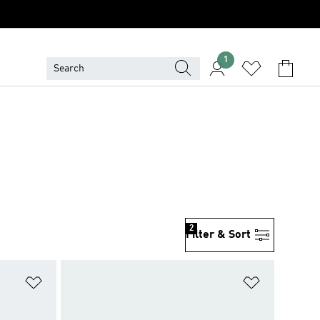
1
2
Filter & Sort
Add to Wishlist
Add to Wish