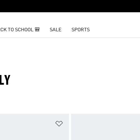
CK TO SCHOOL 🎒
SALE
SPORTS
LY
t
Add to Wishlist