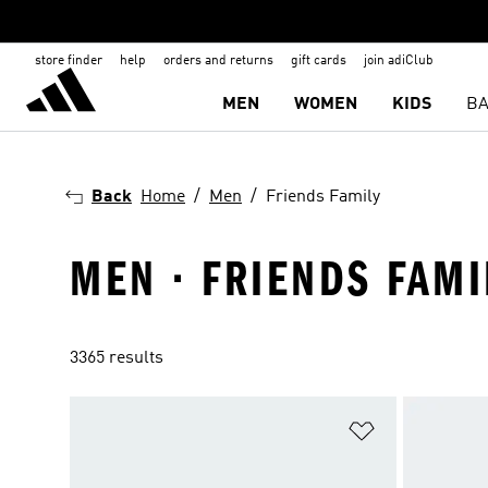
store finder
help
orders and returns
gift cards
join adiClub
MEN
WOMEN
KIDS
BA
Back
Home
Men
Friends Family
MEN · FRIENDS FAMI
3365 results
Add to Wishlis