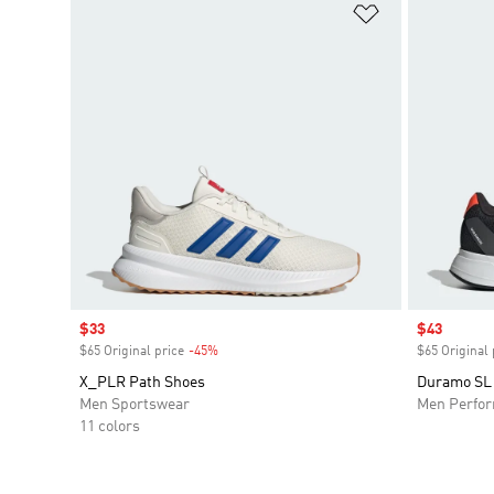
Add to Wishlis
Sale price
$33
Sale price
$43
$65 Original price
-45%
Discount
$65 Original 
X_PLR Path Shoes
Duramo SL
Men Sportswear
Men Perfo
11 colors