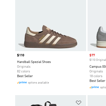
Price
$110
Sale price
$77
$110 Original
Handball Spezial Shoes
Originals
Campus 00
82 colors
Originals
Best Seller
18 colors
Best Seller
options available
opti
Add to Wishlis