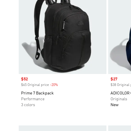
Sale price
$52
Sale price
$27
$65 Original price
-20%
Discount
$38 Original 
Prime 7 Backpack
ADICOLOR
Performance
Originals
3 colors
New