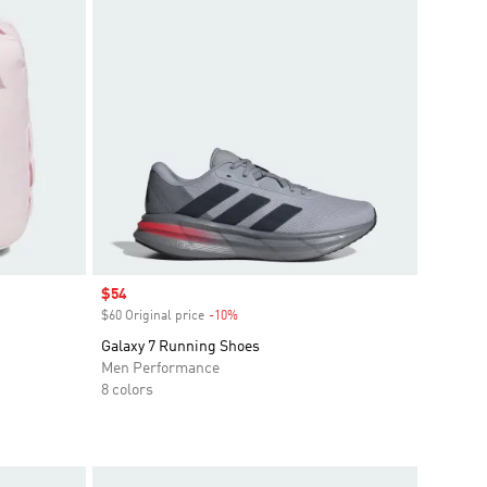
Sale price
$54
$60 Original price
-10%
Discount
Galaxy 7 Running Shoes
Men Performance
8 colors