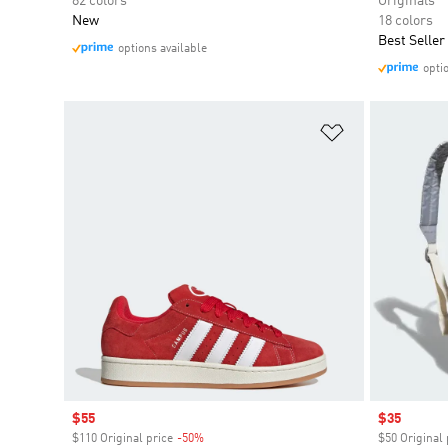
82 colors
Originals
New
18 colors
Best Seller
options available
opti
Add to Wishlis
Sale price
$55
Sale price
$35
$110 Original price
-50%
Discount
$50 Original 