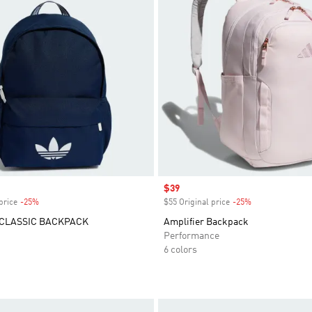
Sale price
$39
price
-25%
Discount
$55 Original price
-25%
Discount
 CLASSIC BACKPACK
Amplifier Backpack
Performance
6 colors