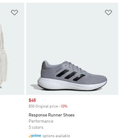
Add to Wishlist
Add to Wish
Sale price
$45
$50 Original price
-10%
Discount
Response Runner Shoes
Performance
5 colors
options available