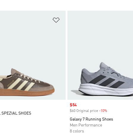
t
Add to Wishlist
Sale price
$54
$60 Original price
-10%
Discount
 SPEZIAL SHOES
Galaxy 7 Running Shoes
Men Performance
8 colors