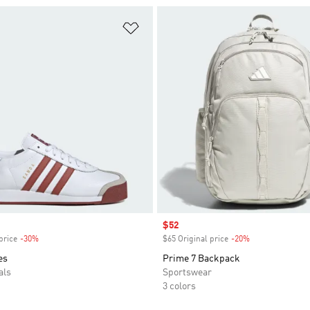
t
Add to Wishlist
Sale price
$52
price
-30%
Discount
$65 Original price
-20%
Discount
es
Prime 7 Backpack
als
Sportswear
3 colors