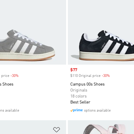
Sale price
$77
 price
-30%
Discount
$110 Original price
-30%
Discount
s Shoes
Campus 00s Shoes
Originals
18 colors
Best Seller
ons available
options available
t
Add to Wishlist