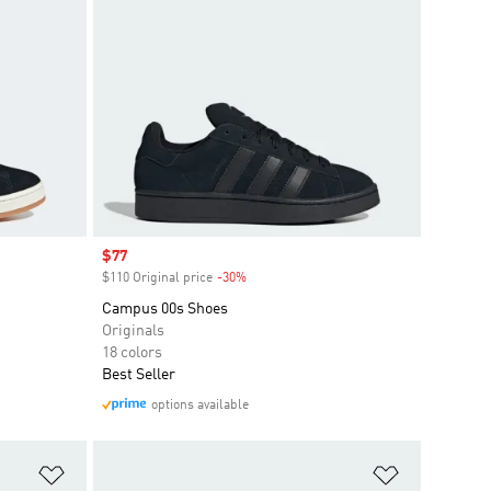
Sale price
$77
$110 Original price
-30%
Discount
Campus 00s Shoes
Originals
18 colors
Best Seller
options available
Add to Wishlist
Add to Wish