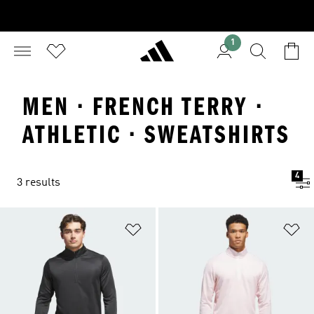
1
MEN · FRENCH TERRY ·
ATHLETIC · SWEATSHIRTS
4
3 results
Add to Wishlist
Ad