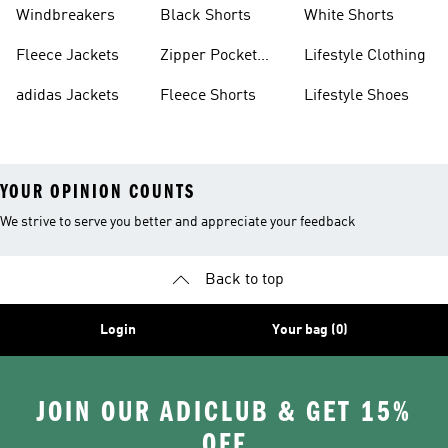
Sweatpants
Sneakers
Windbreakers
Black Shorts
White Shorts
Fleece Jackets
Zipper Pocket
Lifestyle Clothing
Shorts
adidas Jackets
Fleece Shorts
Lifestyle Shoes
YOUR OPINION COUNTS
We strive to serve you better and appreciate your feedback
Back to top
Login
Your bag (0)
JOIN OUR ADICLUB & GET 15%
OFF