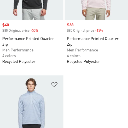
Sale price
$40
Sale price
$68
$80 Original price
-50%
Discount
$80 Original price
-15%
Discount
Performance Printed Quarter-
Performance Printed Quarter-
Zip
Zip
Men Performance
Men Performance
4 colors
4 colors
Recycled Polyester
Recycled Polyester
Add to Wishlist