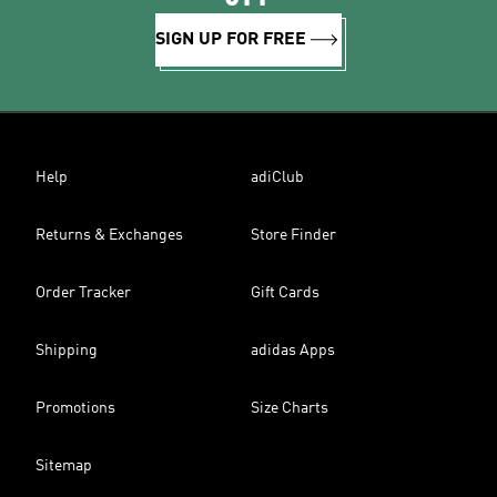
SIGN UP FOR FREE
Help
adiClub
Returns & Exchanges
Store Finder
Order Tracker
Gift Cards
Shipping
adidas Apps
Promotions
Size Charts
Sitemap