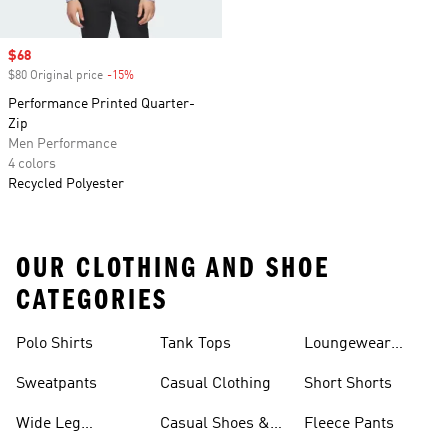
Sale price
$68
$80 Original price
-15%
Discount
Performance Printed Quarter-
Zip
Men Performance
4 colors
Recycled Polyester
OUR CLOTHING AND SHOE
CATEGORIES
Polo Shirts
Tank Tops
Loungewear
Shorts
Sweatpants
Casual Clothing
Short Shorts
Wide Leg
Casual Shoes &
Fleece Pants