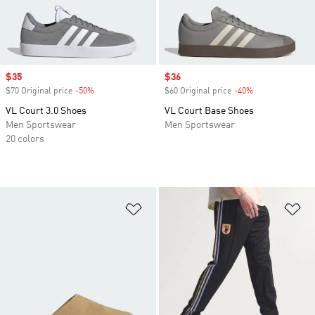
Sale price
$35
Sale price
$36
$70 Original price
-50%
Discount
$60 Original price
-40%
Discount
VL Court 3.0 Shoes
VL Court Base Shoes
Men Sportswear
Men Sportswear
20 colors
Add to Wishlist
Ad