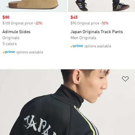
Sale price
$80
Sale price
$45
$100 Original price
-20%
Discount
$90 Original price
-50%
Discount
Adimule Slides
Japan Originals Track Pants
Originals
Men Originals
5 colors
options available
options available
Ad