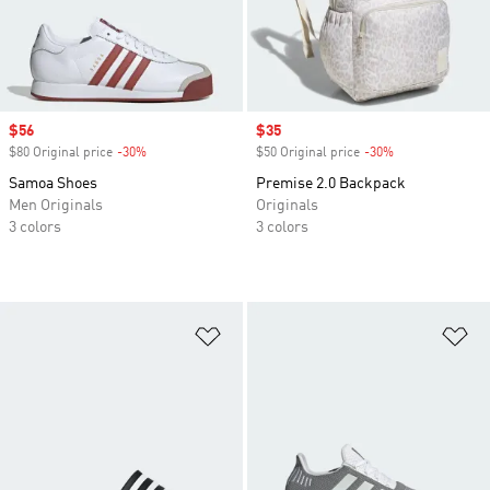
Sale price
$56
Sale price
$35
$80 Original price
-30%
Discount
$50 Original price
-30%
Discount
Samoa Shoes
Premise 2.0 Backpack
Men Originals
Originals
3 colors
3 colors
Add to Wishlist
Ad