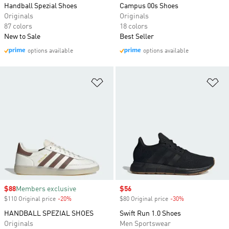
Handball Spezial Shoes
Campus 00s Shoes
Originals
Originals
87 colors
18 colors
New to Sale
Best Seller
options available
options available
Add to Wishlist
Ad
Sale price
$88
Members exclusive
Sale price
$56
$110 Original price
-20%
Discount
$80 Original price
-30%
Discount
HANDBALL SPEZIAL SHOES
Swift Run 1.0 Shoes
Originals
Men Sportswear