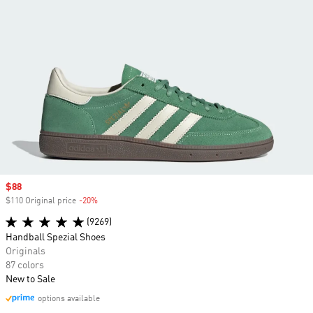
Sale price
$88
$110 Original price
-20%
Discount
(9269)
Handball Spezial Shoes
Originals
87 colors
New to Sale
options available