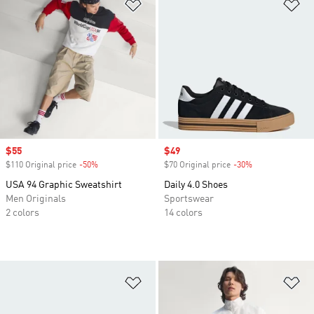
Add to Wishlist
Ad
Sale price
$55
Sale price
$49
$110 Original price
-50%
Discount
$70 Original price
-30%
Discount
USA 94 Graphic Sweatshirt
Daily 4.0 Shoes
Men Originals
Sportswear
2 colors
14 colors
Add to Wishlist
Ad