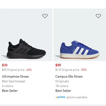
Add to Wishlist
Ad
Sale price
$33
Sale price
$55
$55 Original price
-40%
Discount
$110 Original price
-50%
Discount
Ultimashow Shoes
Campus 00s Shoes
Men Sportswear
Originals
4 colors
18 colors
Best Seller
Best Seller
options available