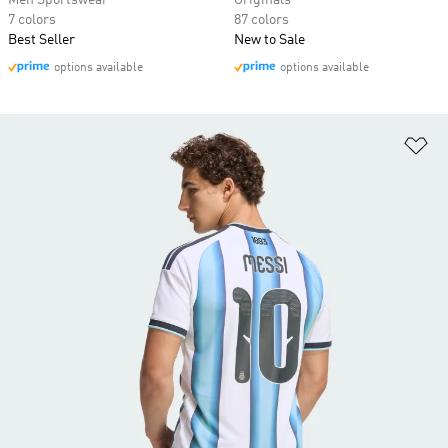
Men Sportswear
Originals
7 colors
87 colors
Best Seller
New to Sale
options available
options available
Ad