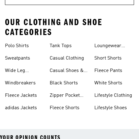
OUR CLOTHING AND SHOE
CATEGORIES
Polo Shirts
Tank Tops
Loungewear
Shorts
Sweatpants
Casual Clothing
Short Shorts
Wide Leg
Casual Shoes &
Fleece Pants
Sweatpants
Sneakers
Windbreakers
Black Shorts
White Shorts
Fleece Jackets
Zipper Pocket
Lifestyle Clothing
Shorts
adidas Jackets
Fleece Shorts
Lifestyle Shoes
YOUR OPINION COUNTS