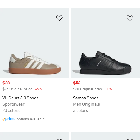
Add to Wishlist
Ad
Sale price
$38
Sale price
$56
$75 Original price
-45%
Discount
$80 Original price
-30%
Discount
VL Court 3.0 Shoes
Samoa Shoes
Sportswear
Men Originals
20 colors
3 colors
options available