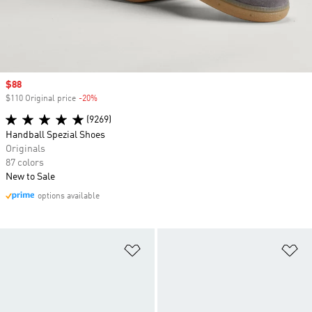
Sale price
$88
$110 Original price
-20%
Discount
(9269)
Handball Spezial Shoes
Originals
87 colors
New to Sale
options available
Add to Wishlist
Ad