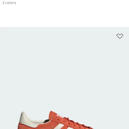
2 colors
Ad