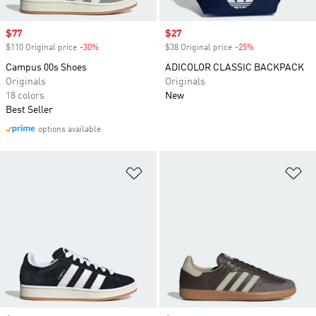
Sale price
$77
Sale price
$27
$110 Original price
-30%
Discount
$38 Original price
-25%
Discount
Campus 00s Shoes
ADICOLOR CLASSIC BACKPACK
Originals
Originals
18 colors
New
Best Seller
options available
Add to Wishlist
Ad