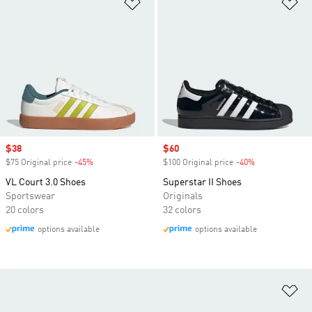
Add to Wishlist
Ad
Sale price
$38
Sale price
$60
$75 Original price
-45%
Discount
$100 Original price
-40%
Discount
VL Court 3.0 Shoes
Superstar II Shoes
Sportswear
Originals
20 colors
32 colors
options available
options available
Ad