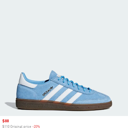
Sale price
$88
$110 Original price
-20%
Discount