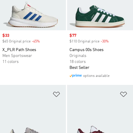
Sale price
$33
Sale price
$77
$65 Original price
-45%
Discount
$110 Original price
-30%
Discount
X_PLR Path Shoes
Campus 00s Shoes
Men Sportswear
Originals
11 colors
18 colors
Best Seller
options available
Add to Wishlist
Ad