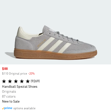
Sale price
$88
$110 Original price
-20%
Discount
(9269)
Handball Spezial Shoes
Originals
87 colors
New to Sale
options available