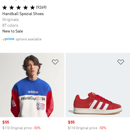
(9269)
Handball Spezial Shoes
Originals
87 colors
New to Sale
options available
Add to Wishlist
Ad
Sale price
$55
Sale price
$55
$110 Original price
-50%
Discount
$110 Original price
-50%
Discount