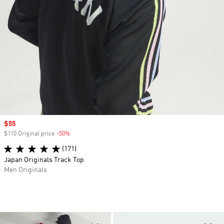
Sale price
$55
$110 Original price
-50%
Discount
(171)
Japan Originals Track Top
Men Originals