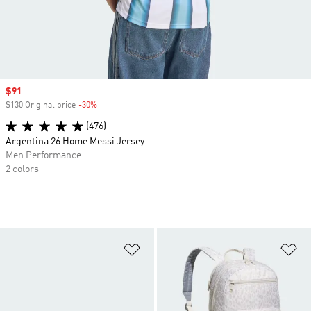
Sale price
$91
$130 Original price
-30%
Discount
(476)
Argentina 26 Home Messi Jersey
Men Performance
2 colors
Add to Wishlist
Ad