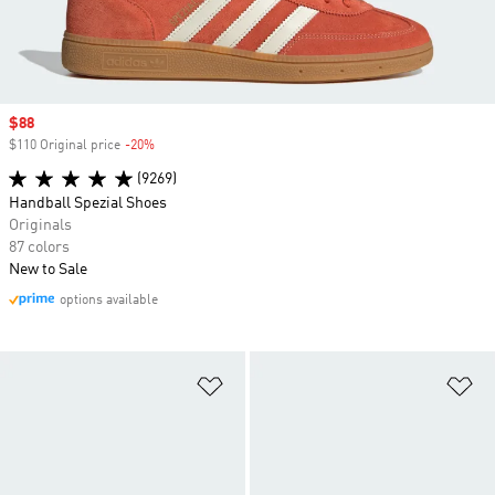
Sale price
$88
$110 Original price
-20%
Discount
(9269)
Handball Spezial Shoes
Originals
87 colors
New to Sale
options available
Add to Wishlist
Ad