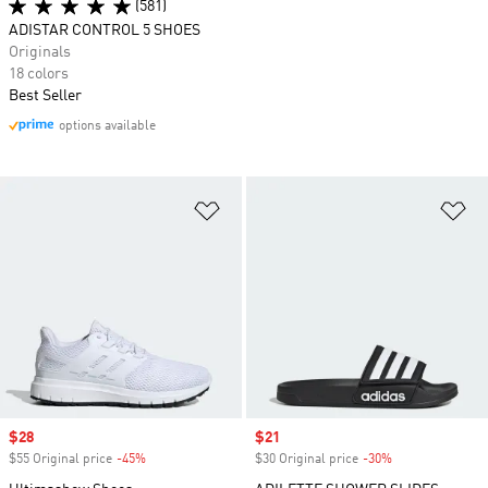
(581)
ADISTAR CONTROL 5 SHOES
Originals
18 colors
Best Seller
options available
Add to Wishlist
Ad
Sale price
$28
Sale price
$21
$55 Original price
-45%
Discount
$30 Original price
-30%
Discount