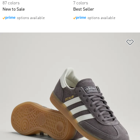
87 colors
7 colors
New to Sale
Best Seller
options available
options available
Ad