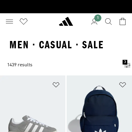
1
MEN · CASUAL · SALE
3
1439 results
Add to Wishlist
Ad