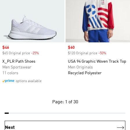
Sale price
$46
Sale price
$60
$65 Original price
-25%
Discount
$120 Original price
-50%
Discount
X_PLR Path Shoes
USA 94 Graphic Woven Track Top
Men Sportswear
Men Originals
11 colors
Recycled Polyester
options available
Page: 1 of 30
Next