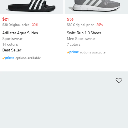
Sale price
$21
Sale price
$56
$30 Original price
-30%
Discount
$80 Original price
-30%
Discount
Adilette Aqua Slides
Swift Run 1.0 Shoes
Sportswear
Men Sportswear
14 colors
7 colors
Best Seller
options available
options available
Ad