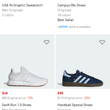
USA 94 Graphic Sweatshirt
Campus 00s Shoes
Men Originals
Originals
2 colors
18 colors
Best Seller
options available
Add to Wishlist
Ad
Sale price
$68
Sale price
$88
$80 Original price
-15%
Discount
$110 Original price
-20%
Discount
Swift Run 1.0 Shoes
Handball Spezial Shoes