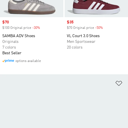
Sale price
$70
Sale price
$35
$100 Original price
-30%
Discount
$70 Original price
-50%
Discount
SAMBA ADV Shoes
VL Court 3.0 Shoes
Originals
Men Sportswear
7 colors
20 colors
Best Seller
options available
Ad