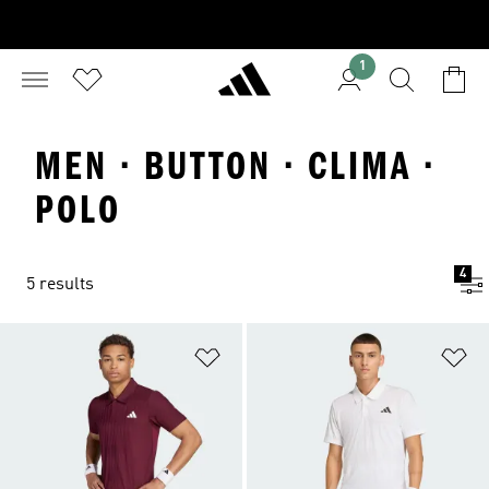
1
MEN · BUTTON · CLIMA ·
POLO
4
5 results
Add to Wishlist
Ad