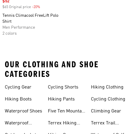
Sale price
$52
$65 Original price
-20%
Discount
Tennis Climacool FreeLift Polo
Shirt
Men Performance
2 colors
OUR CLOTHING AND SHOE
CATEGORIES
Cycling Gear
Cycling Shorts
Hiking Clothing
Hiking Boots
Hiking Pants
Cycling Clothing
Waterproof Shoes
Five Ten Mountain
Climbing Gear
Bike Shoes
Waterproof
Terrex Hiking
Terrex Trail
Hiking Shoes
Shoes
Running Shoes