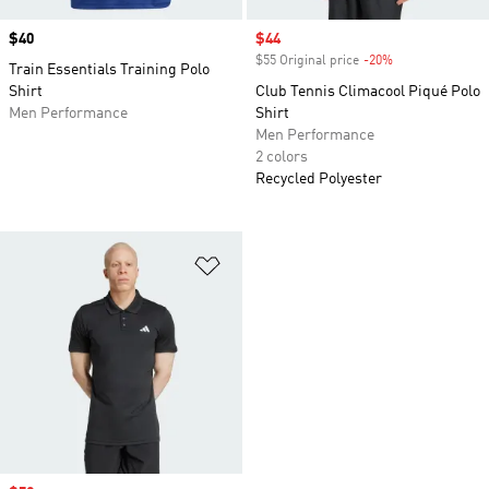
Price
$40
Sale price
$44
$55 Original price
-20%
Discount
Train Essentials Training Polo
Shirt
Club Tennis Climacool Piqué Polo
Men Performance
Shirt
Men Performance
2 colors
Recycled Polyester
Add to Wishlist