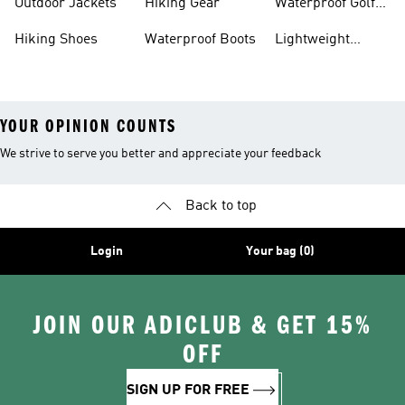
Outdoor Jackets
Hiking Gear
Waterproof Golf
Gear
Hiking Shoes
Waterproof Boots
Lightweight
Hiking Shoes
YOUR OPINION COUNTS
We strive to serve you better and appreciate your feedback
Back to top
Login
Your bag (0)
JOIN OUR ADICLUB & GET 15%
OFF
SIGN UP FOR FREE