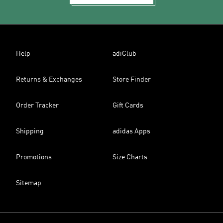
Help
adiClub
Returns & Exchanges
Store Finder
Order Tracker
Gift Cards
Shipping
adidas Apps
Promotions
Size Charts
Sitemap