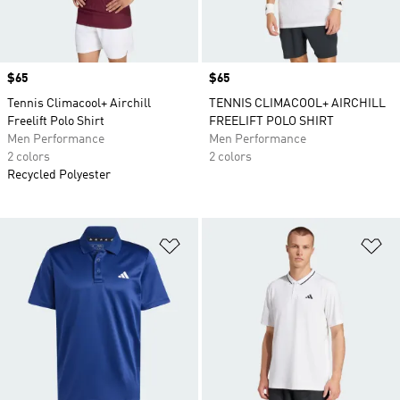
Price
$65
Price
$65
Tennis Climacool+ Airchill
TENNIS CLIMACOOL+ AIRCHILL
Freelift Polo Shirt
FREELIFT POLO SHIRT
Men Performance
Men Performance
2 colors
2 colors
Recycled Polyester
Add to Wishlist
Ad