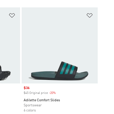
Add to Wishlist
Add to Wish
Sale price
$36
$45 Original price
-20%
Discount
Adilette Comfort Slides
Sportswear
6 colors