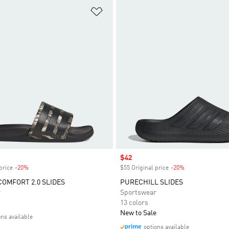
t
Add to Wishlist
Sale price
$42
price
-20%
Discount
$55 Original price
-20%
Discount
COMFORT 2.0 SLIDES
PURECHILL SLIDES
r
Sportswear
13 colors
New to Sale
ons available
options available