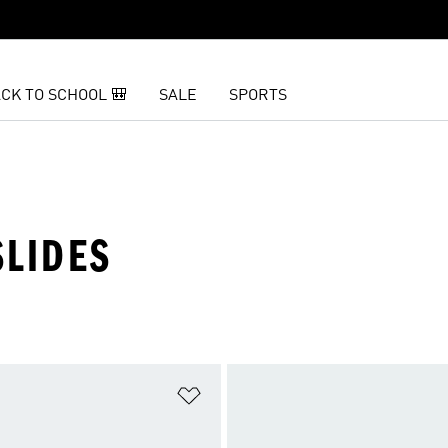
CK TO SCHOOL 🎒
SALE
SPORTS
SLIDES
t
Add to Wishlist