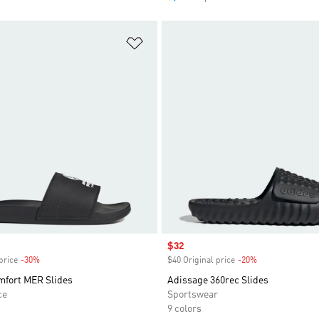
t
Add to Wishlist
Sale price
$32
price
-30%
Discount
$40 Original price
-20%
Discount
mfort MER Slides
Adissage 360rec Slides
ce
Sportswear
9 colors