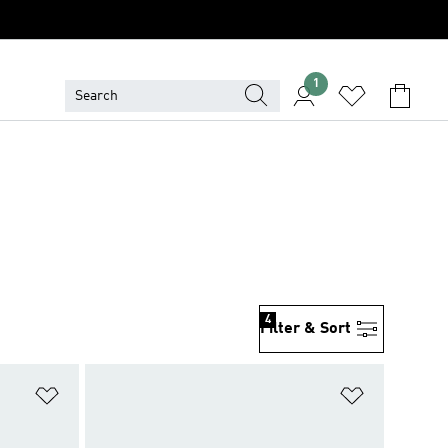
1
4
Filter & Sort
Add to Wishlist
Add to Wish