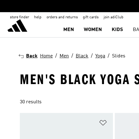
store finder
help
orders and returns
gift cards
join adiClub
MEN
WOMEN
KIDS
BA
Back
Home
Men
Black
Yoga
Slides
MEN'S BLACK YOGA 
30 results
Add to Wishlis