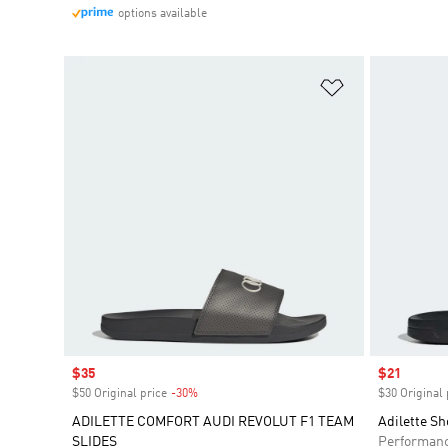
options available
Add to Wishlis
Sale price
$35
Sale price
$21
$50 Original price
-30%
Discount
$30 Original 
ADILETTE COMFORT AUDI REVOLUT F1 TEAM
Adilette Sh
SLIDES
Performan