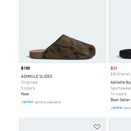
Price
$100
Sale price
$21
$30 Original 
ADIMULE SLIDES
Originals
Adilette Aq
5 colors
Sportswea
New
14 colors
Best Seller
options available
opti
Add to Wishlis