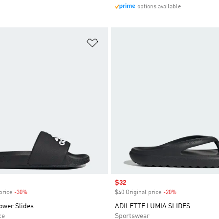
options available
t
Add to Wishlist
Sale price
$32
price
-30%
Discount
$40 Original price
-20%
Discount
ower Slides
ADILETTE LUMIA SLIDES
ce
Sportswear