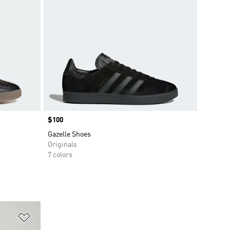
Price
$100
Gazelle Shoes
Originals
7 colors
Add to Wishlist