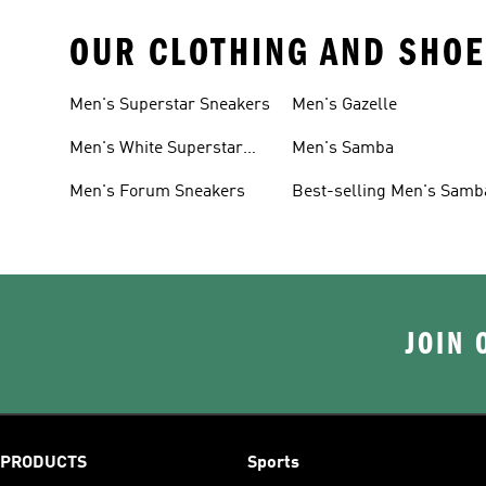
OUR CLOTHING AND SHOE
Men's Superstar Sneakers
Men's Gazelle
Men's White Superstar
Men's Samba
Sneakers
Men's Forum Sneakers
Best-selling Men's Samb
JOIN 
PRODUCTS
Sports