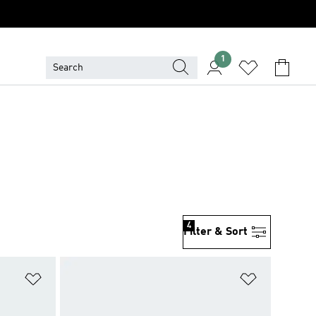
1
4
Filter & Sort
Add to Wishlist
Add to Wish