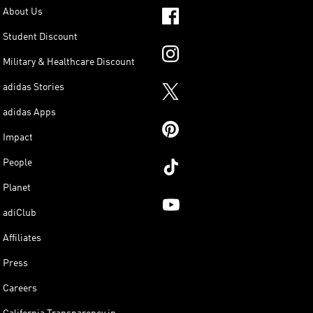
About Us
Student Discount
Military & Healthcare Discount
adidas Stories
adidas Apps
Impact
People
Planet
adiClub
Affiliates
Press
Careers