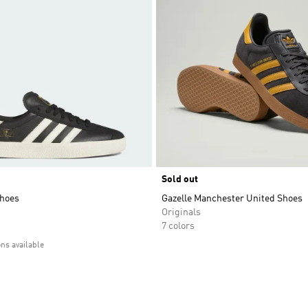
Sold out
hoes
Gazelle Manchester United Shoes
Originals
7 colors
ons available