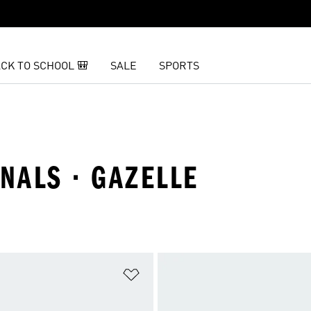
CK TO SCHOOL 🎒
SALE
SPORTS
INALS · GAZELLE
t
Add to Wishlist