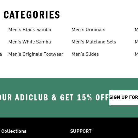
 CATEGORIES
Men's Black Samba
Men's Originals
M
Men's White Samba
Men's Matching Sets
M
a
Men's Originals Footwear
Men's Slides
M
OUR ADICLUB & GET 15% OFF
SIGN UP FO
Collections
SUPPORT