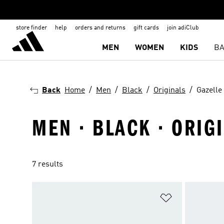
store finder
help
orders and returns
gift cards
join adiClub
MEN
WOMEN
KIDS
BA
Back
Home
Men
Black
Originals
Gazelle
MEN · BLACK · ORIG
7 results
Add to Wishlis