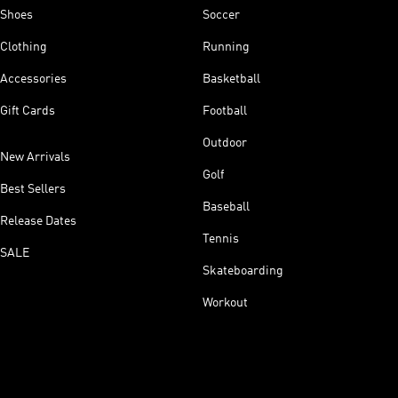
Shoes
Soccer
Clothing
Running
Accessories
Basketball
Gift Cards
Football
Outdoor
New Arrivals
Golf
Best Sellers
Baseball
Release Dates
Tennis
SALE
Skateboarding
Workout