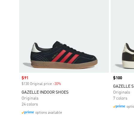
Sale price
$91
Price
$100
$130 Original price
-30%
Discount
GAZELLE S
GAZELLE INDOOR SHOES
Originals
Originals
7 colors
24 colors
opti
options available