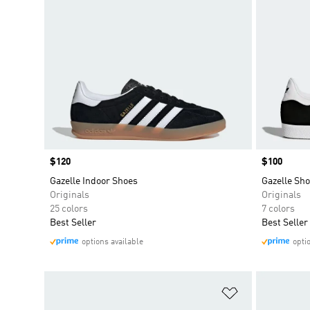
Price
$120
Price
$100
Gazelle Indoor Shoes
Gazelle Sh
Originals
Originals
25 colors
7 colors
Best Seller
Best Seller
options available
opti
Add to Wishlis