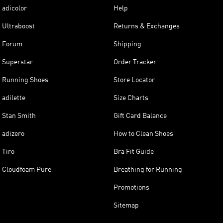
adicolor
Help
Ultraboost
Returns & Exchanges
Forum
Shipping
Superstar
Order Tracker
Running Shoes
Store Locator
adilette
Size Charts
Stan Smith
Gift Card Balance
adizero
How to Clean Shoes
Tiro
Bra Fit Guide
Cloudfoam Pure
Breathing for Running
Promotions
Sitemap