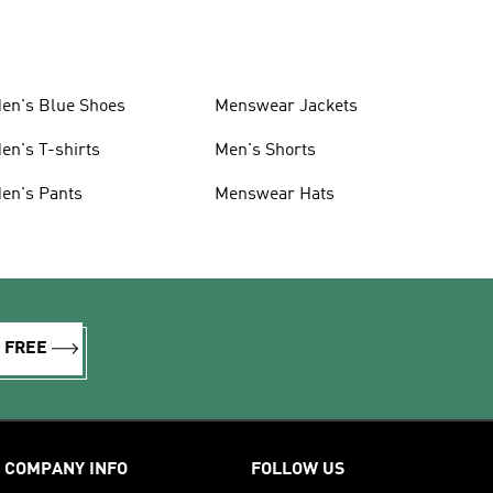
en's Blue Shoes
Menswear Jackets
en's T-shirts
Men's Shorts
en's Pants
Menswear Hats
R FREE
COMPANY INFO
FOLLOW US