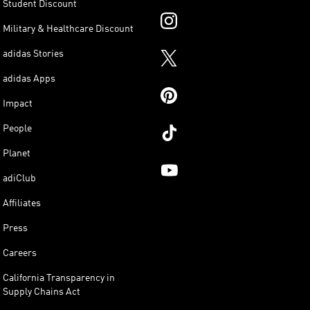
Student Discount
Military & Healthcare Discount
adidas Stories
adidas Apps
Impact
People
Planet
adiClub
Affiliates
Press
Careers
California Transparency in
Supply Chains Act