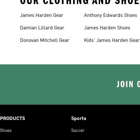
OUR CLOTHING AND SHOE
James Harden Gear
Anthony Edwards Shoes
Damian Lillard Gear
James Harden Shoes
Donovan Mitchell Gear
Kids' James Harden Gear
JOIN 
PRODUCTS
Sports
Shoes
Soccer