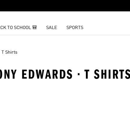
CK TO SCHOOL 🎒
SALE
SPORTS
T Shirts
ONY EDWARDS · T SHIRT
t