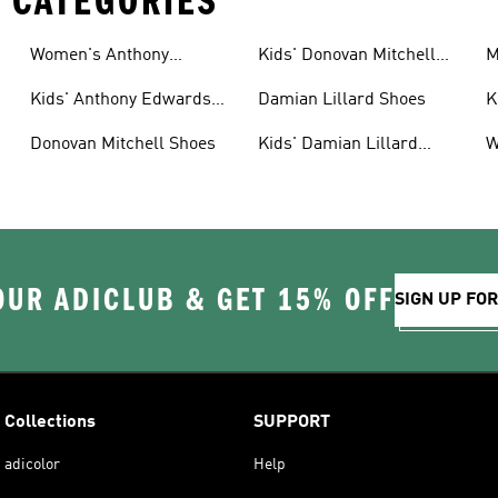
 CATEGORIES
Women's Anthony
Kids' Donovan Mitchell
M
Edwards Shoes
Shoes
S
Kids' Anthony Edwards
Damian Lillard Shoes
K
Gear
Donovan Mitchell Shoes
Kids' Damian Lillard
W
Shoes
S
OUR ADICLUB & GET 15% OFF
SIGN UP FO
Collections
SUPPORT
adicolor
Help