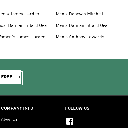
en's James Harden
Men's Donovan Mitchell
hoes
Shoes
ids' Damian Lillard Gear
Men's Damian Lillard Gear
omen's James Harden
Men's Anthony Edwards
hoes
Gear
R FREE
COMPANY INFO
FOLLOW US
About Us