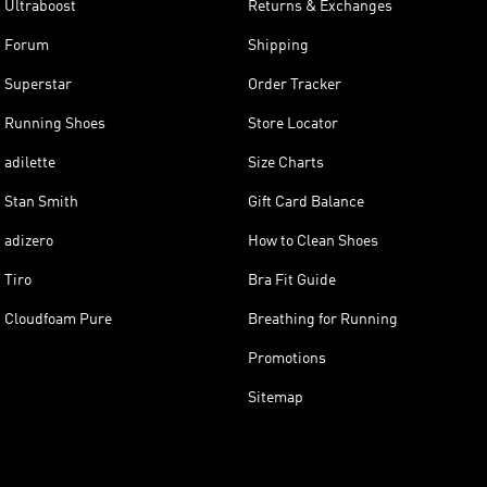
Ultraboost
Returns & Exchanges
Forum
Shipping
Superstar
Order Tracker
Running Shoes
Store Locator
adilette
Size Charts
Stan Smith
Gift Card Balance
adizero
How to Clean Shoes
Tiro
Bra Fit Guide
Cloudfoam Pure
Breathing for Running
Promotions
Sitemap