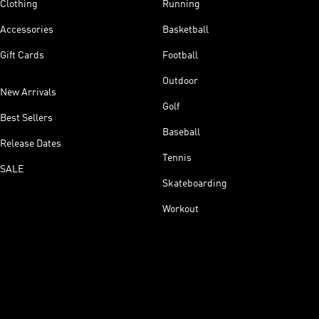
Clothing
Running
Accessories
Basketball
Gift Cards
Football
Outdoor
New Arrivals
Golf
Best Sellers
Baseball
Release Dates
Tennis
SALE
Skateboarding
Workout