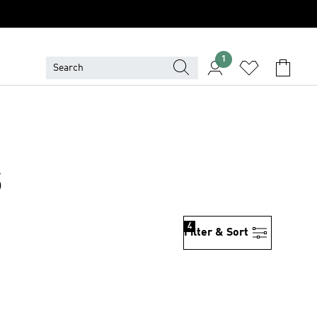
1
S
4
Filter & Sort