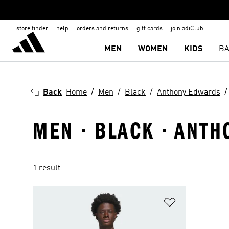
store finder
help
orders and returns
gift cards
join adiClub
MEN
WOMEN
KIDS
BA
Back
Home
Men
Black
Anthony Edwards
MEN · BLACK · ANTH
1 result
Add to Wishlis