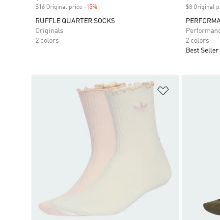
$16 Original price
-15%
Discount
$8 Original p
RUFFLE QUARTER SOCKS
PERFORMA
Originals
Performan
2 colors
2 colors
Best Seller
Add to Wishlis