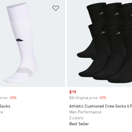
t
Add to Wishlist
Sale price
$19
price
-25%
Discount
$26 Original price
-25%
Discount
Socks
Athletic Cushioned Crew Socks 6 
ce
Men Performance
2 colors
Best Seller