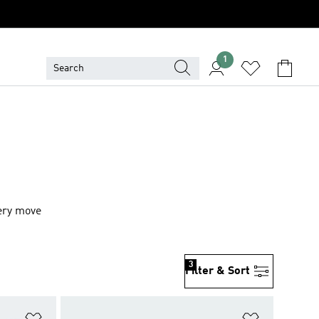
1
very move
3
Filter & Sort
Add to Wishlist
Add to Wish