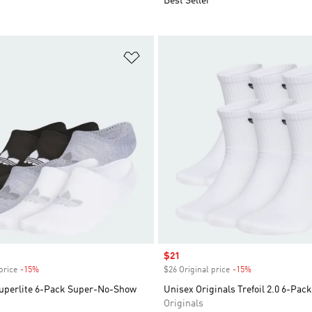
Best Seller
t
Add to Wishlist
Sale price
$21
price
-15%
Discount
$26 Original price
-15%
Discount
Superlite 6-Pack Super-No-Show
Unisex Originals Trefoil 2.0 6-Pac
Originals