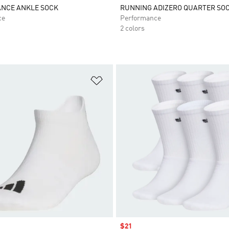
NCE ANKLE SOCK
RUNNING ADIZERO QUARTER SO
ce
Performance
2 colors
t
Add to Wishlist
Sale price
$21