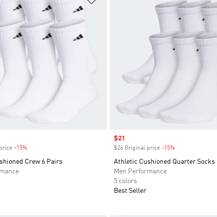
Sale price
$21
price
-15%
Discount
$26 Original price
-15%
Discount
ushioned Crew 6 Pairs
Athletic Cushioned Quarter Socks 
rmance
Men Performance
5 colors
Best Seller