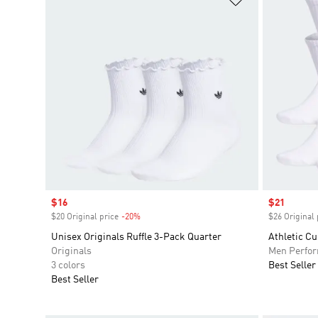
Sale price
$16
Sale price
$21
$20 Original price
-20%
Discount
$26 Original 
Unisex Originals Ruffle 3-Pack Quarter
Athletic C
Originals
Men Perfo
3 colors
Best Seller
Best Seller