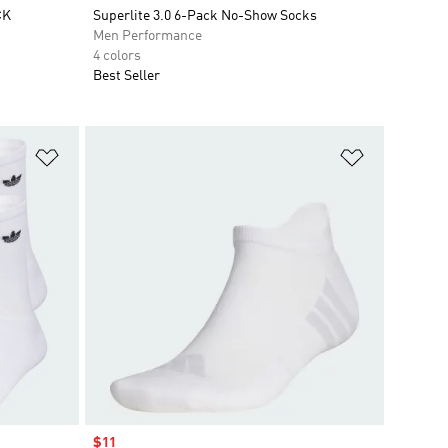
CK
Superlite 3.0 6-Pack No-Show Socks
Men Performance
4 colors
Best Seller
Add to Wishlist
Add to Wish
Sale price
$11