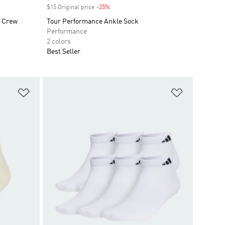
$15 Original price
-25%
Discount
k Crew
Tour Performance Ankle Sock
Performance
2 colors
Best Seller
Add to Wishlist
Add to Wish