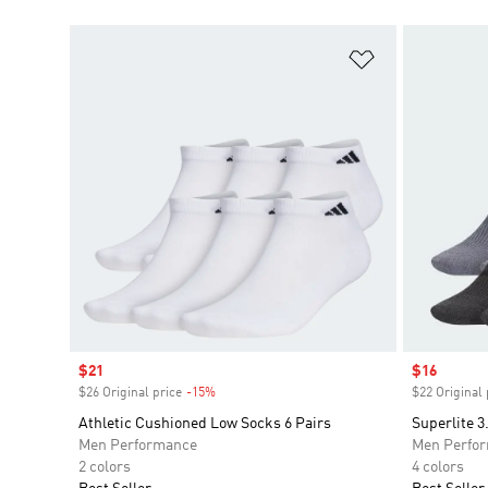
Add to Wishlis
Sale price
$21
Sale price
$16
$26 Original price
-15%
Discount
$22 Original 
Athletic Cushioned Low Socks 6 Pairs
Superlite 
Men Performance
Men Perfo
2 colors
4 colors