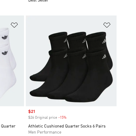
Best Seller
Add to Wishlist
Add to Wish
Sale price
$21
$26 Original price
-15%
Discount
k Quarter
Athletic Cushioned Quarter Socks 6 Pairs
Men Performance