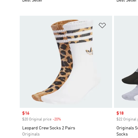
Best Seller
Best Seller
Add to Wishlis
Sale price
$16
Sale price
$18
$20 Original price
-20%
Discount
$22 Original 
Leopard Crew Socks 2 Pairs
Originals 
Originals
Socks