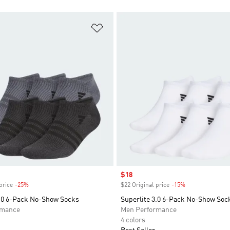
t
Add to Wishlist
Sale price
$18
price
-25%
Discount
$22 Original price
-15%
Discount
3.0 6-Pack No-Show Socks
Superlite 3.0 6-Pack No-Show Soc
rmance
Men Performance
4 colors