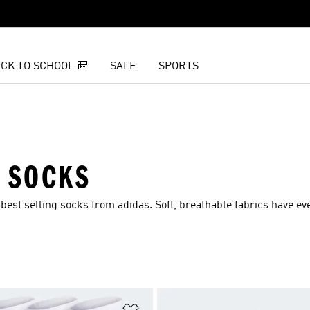
CK TO SCHOOL 🎒
SALE
SPORTS
S SOCKS
est selling socks from adidas. Soft, breathable fabrics have e
t
Add to Wishlist