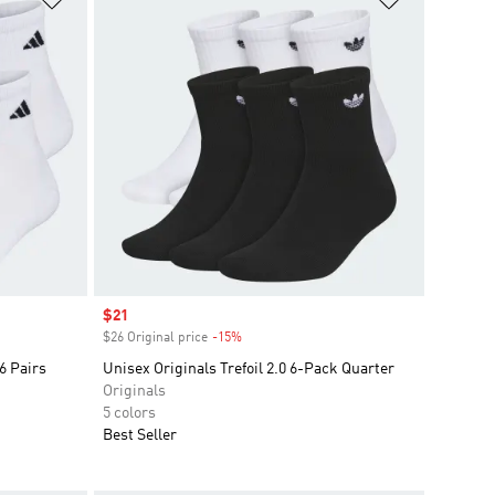
Sale price
$21
$26 Original price
-15%
Discount
6 Pairs
Unisex Originals Trefoil 2.0 6-Pack Quarter
Originals
5 colors
Best Seller