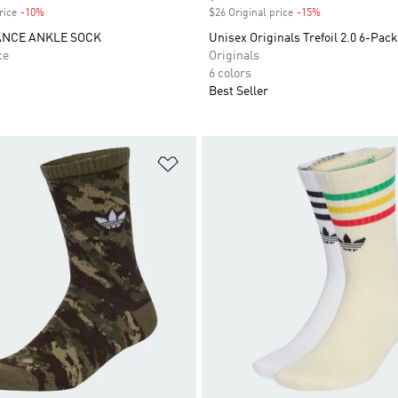
rice
-10%
Discount
$26 Original price
-15%
Discount
NCE ANKLE SOCK
Unisex Originals Trefoil 2.0 6-Pac
ce
Originals
6 colors
Best Seller
t
Add to Wishlist