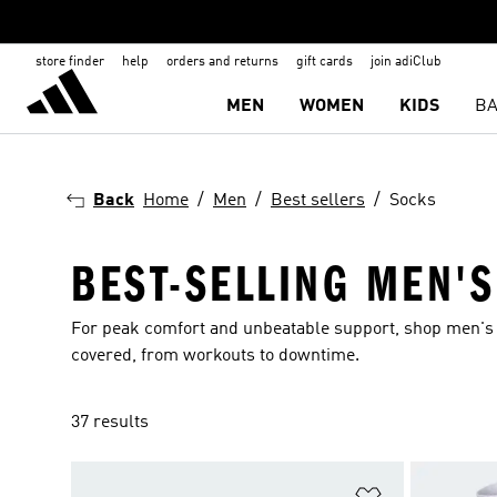
store finder
help
orders and returns
gift cards
join adiClub
MEN
WOMEN
KIDS
BA
Back
Home
Men
Best sellers
Socks
BEST-SELLING MEN'
For peak comfort and unbeatable support, shop men's b
covered, from workouts to downtime.
37 results
Add to Wishlis