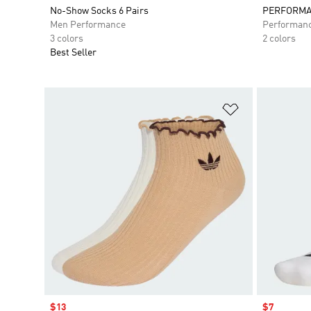
No-Show Socks 6 Pairs
PERFORMA
Men Performance
Performan
3 colors
2 colors
Best Seller
Add to Wishlis
Sale price
$13
Sale price
$7