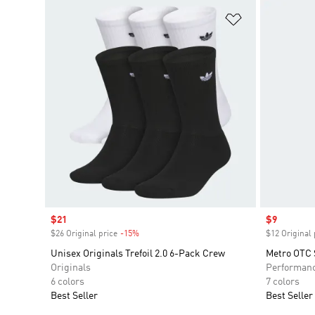
Add to Wishlis
Sale price
$21
Sale price
$9
$26 Original price
-15%
Discount
$12 Original 
Unisex Originals Trefoil 2.0 6-Pack Crew
Metro OTC 
Originals
Performan
6 colors
7 colors
Best Seller
Best Seller