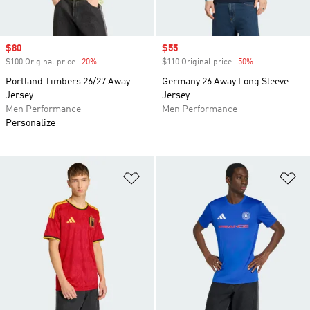
Sale price
$80
Sale price
$55
$100 Original price
-20%
Discount
$110 Original price
-50%
Discount
Portland Timbers 26/27 Away
Germany 26 Away Long Sleeve
Jersey
Jersey
Men Performance
Men Performance
Personalize
Add to Wishlist
Ad