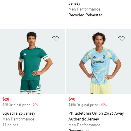
Jersey
Men Performance
Recycled Polyester
Add to Wishlist
Ad
Sale price
$28
Sale price
$90
$35 Original price
-20%
Discount
$150 Original price
-40%
Discount
Squadra 25 Jersey
Philadelphia Union 25/26 Away
Men Performance
Authentic Jersey
11 colors
Men Performance