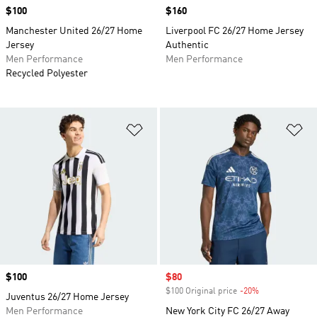
Price
$100
Price
$160
Manchester United 26/27 Home
Liverpool FC 26/27 Home Jersey
Jersey
Authentic
Men Performance
Men Performance
Recycled Polyester
Add to Wishlist
Ad
Price
$100
Sale price
$80
$100 Original price
-20%
Discount
Juventus 26/27 Home Jersey
Men Performance
New York City FC 26/27 Away