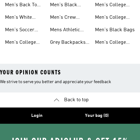
On Sale
Bottles
Men's Back To
Men's Black
Men's College
School
Backpacks
Clothes
Men's White
Men's Crew
Men's College
Backpacks
Socks
Socks
Clothes & Shoes
Men's Soccer
Mens Athletic
Men's Black Bags
Bags
Socks
Men's College
Grey Backpacks
Men's College
Jerseys
For Men
Shoes
YOUR OPINION COUNTS
We strive to serve you better and appreciate your feedback
Back to top
Login
Your bag (0)