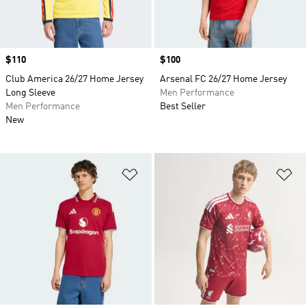
Price
$110
Price
$100
Club America 26/27 Home Jersey
Arsenal FC 26/27 Home Jersey
Long Sleeve
Men Performance
Men Performance
Best Seller
New
Add to Wishlist
Ad