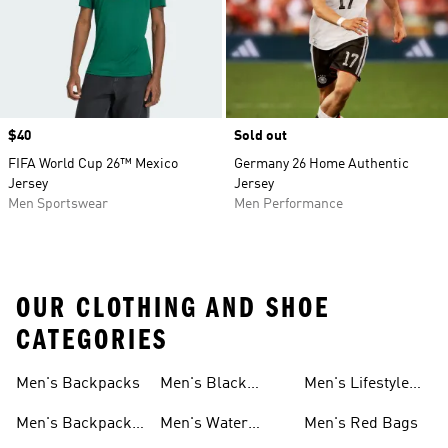
Price
$40
Sold out
FIFA World Cup 26™ Mexico
Germany 26 Home Authentic
Jersey
Jersey
Men Sportswear
Men Performance
OUR CLOTHING AND SHOE
CATEGORIES
Men's Backpacks
Men's Black
Men's Lifestyle
Socks
Bags
Men's Backpacks
Men's Water
Men's Red Bags