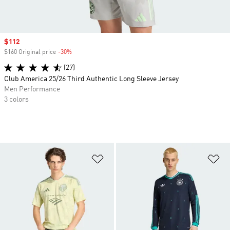
Sale price
$112
$160 Original price
-30%
Discount
(27)
Club America 25/26 Third Authentic Long Sleeve Jersey
Men Performance
3 colors
Add to Wishlist
Ad