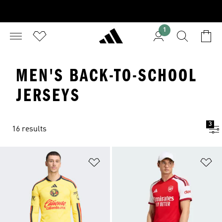
1
MEN'S BACK-TO-SCHOOL
JERSEYS
3
16 results
Add to Wishlist
Ad