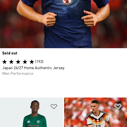
Sold out
(192)
Japan 26/27 Home Authentic Jersey
Men Performance
Add to Wishlist
Ad