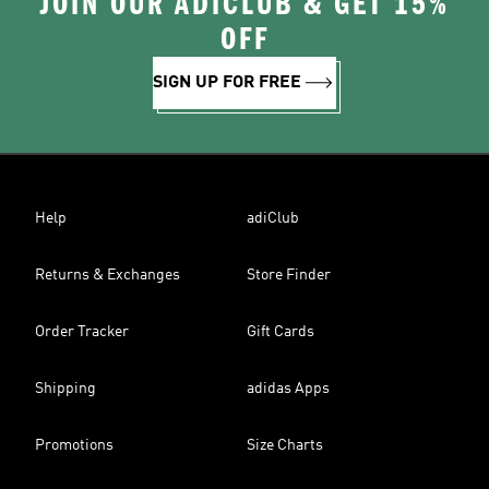
JOIN OUR ADICLUB & GET 15%
OFF
SIGN UP FOR FREE
Help
adiClub
Returns & Exchanges
Store Finder
Order Tracker
Gift Cards
Shipping
adidas Apps
Promotions
Size Charts