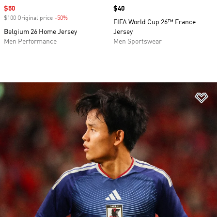
Sale price
$50
Price
$40
$100 Original price
-50%
Discount
FIFA World Cup 26™ France
Belgium 26 Home Jersey
Jersey
Men Performance
Men Sportswear
Ad