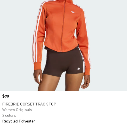
Price
$90
FIREBRID CORSET TRACK TOP
Women Originals
2 colors
Recycled Polyester