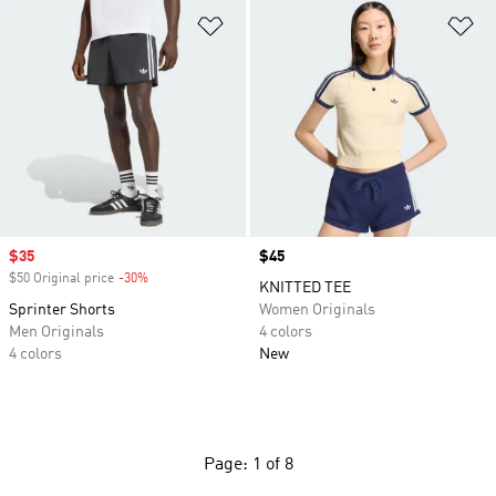
Add to Wishlist
Ad
Sale price
$35
Price
$45
$50 Original price
-30%
Discount
KNITTED TEE
Sprinter Shorts
Women Originals
Men Originals
4 colors
4 colors
New
Page: 1 of 8