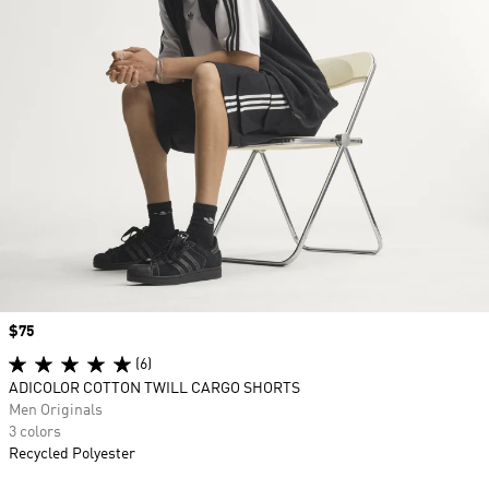
Price
$75
(6)
ADICOLOR COTTON TWILL CARGO SHORTS
Men Originals
3 colors
Recycled Polyester