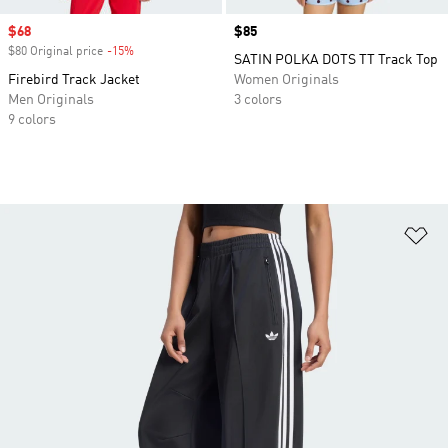
Sale price
$68
Price
$85
$80 Original price
-15%
Discount
SATIN POLKA DOTS TT Track Top
Firebird Track Jacket
Women Originals
Men Originals
3 colors
9 colors
Ad