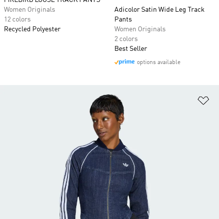
FIREBIRD LOOSE TRACK PANTS
Women Originals
Adicolor Satin Wide Leg Track
12 colors
Pants
Recycled Polyester
Women Originals
2 colors
Best Seller
options available
Ad