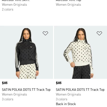
Adicolor Knit Skirt
Adicolor Knit Top
Women Originals
Women Originals
2 colors
Add to Wishlist
Ad
Price
$85
Price
$85
SATIN POLKA DOTS TT Track Top
SATIN POLKA DOTS TT Track Top
Women Originals
Women Originals
3 colors
3 colors
Back in Stock