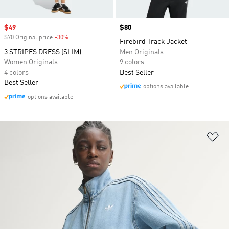
Sale price
$49
Price
$80
$70 Original price
-30%
Discount
Firebird Track Jacket
3 STRIPES DRESS (SLIM)
Men Originals
Women Originals
9 colors
4 colors
Best Seller
Best Seller
options available
options available
Ad