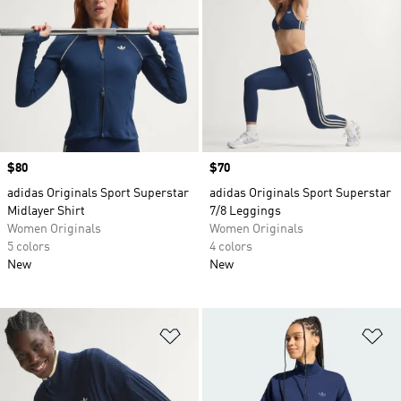
Price
$80
Price
$70
adidas Originals Sport Superstar
adidas Originals Sport Superstar
Midlayer Shirt
7/8 Leggings
Women Originals
Women Originals
5 colors
4 colors
New
New
Add to Wishlist
Ad