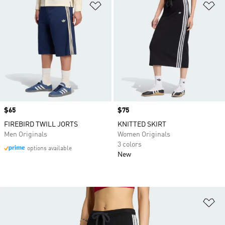
Add to Wishlist
Ad
Price
$65
Price
$75
FIREBIRD TWILL JORTS
KNITTED SKIRT
Men Originals
Women Originals
3 colors
options available
New
Ad