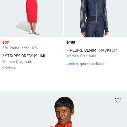
Sale price
$39
Price
$100
$70 Original price
-40%
Discount
FIREBIRD DENIM TRACKTOP
3 STRIPES DRESS (SLIM)
Women Originals
Women Originals
options available
4 colors
Ad