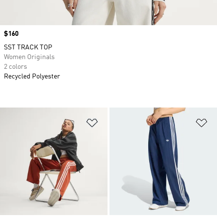
Price
$160
SST TRACK TOP
Women Originals
2 colors
Recycled Polyester
Add to Wishlist
Ad