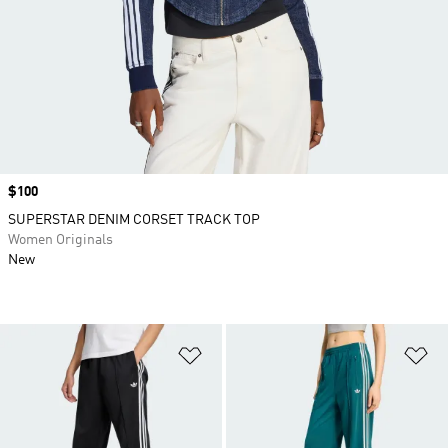
Price
$100
SUPERSTAR DENIM CORSET TRACK TOP
Women Originals
New
Add to Wishlist
Ad