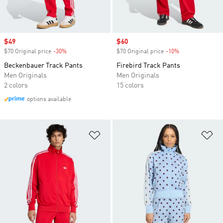
Sale price
$49
Sale price
$60
$70 Original price
-30%
Discount
$70 Original price
-10%
Discount
Beckenbauer Track Pants
Firebird Track Pants
Men Originals
Men Originals
2 colors
15 colors
options available
Add to Wishlist
Ad