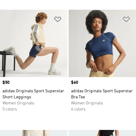
Add to Wishlist
Ad
Price
$50
Price
$60
adidas Originals Sport Superstar
adidas Originals Sport Superstar
Short Leggings
Bra Tee
Women Originals
Women Originals
5 colors
6 colors