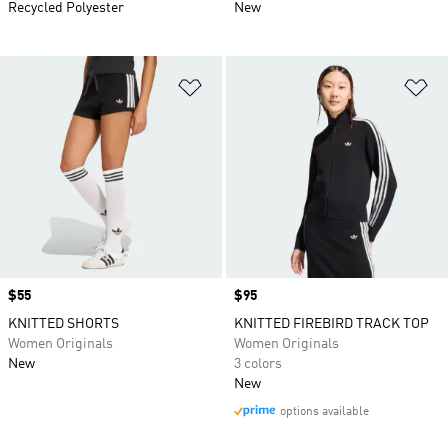
Recycled Polyester
New
Add to Wishlist
Ad
Price
$55
Price
$95
KNITTED SHORTS
KNITTED FIREBIRD TRACK TOP
Women Originals
Women Originals
New
3 colors
New
options available