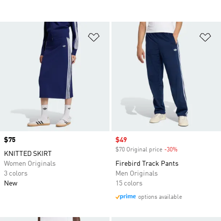
Add to Wishlist
Ad
Price
$75
Sale price
$49
$70 Original price
-30%
Discount
KNITTED SKIRT
Women Originals
Firebird Track Pants
3 colors
Men Originals
New
15 colors
options available