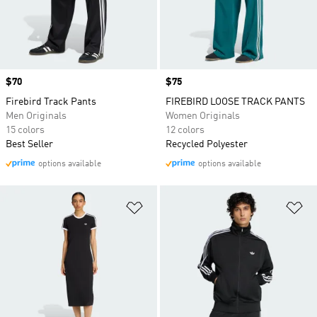
Price
$70
Price
$75
Firebird Track Pants
FIREBIRD LOOSE TRACK PANTS
Men Originals
Women Originals
15 colors
12 colors
Best Seller
Recycled Polyester
options available
options available
Add to Wishlist
Ad