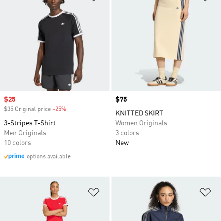
Sale price
$25
Price
$75
$35 Original price
-25%
Discount
KNITTED SKIRT
3-Stripes T-Shirt
Women Originals
Men Originals
3 colors
10 colors
New
options available
Add to Wishlist
Ad