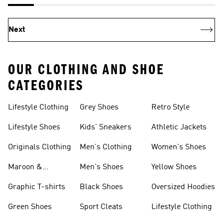
Next
OUR CLOTHING AND SHOE
CATEGORIES
Lifestyle Clothing
Grey Shoes
Retro Style
Lifestyle Shoes
Kids' Sneakers
Athletic Jackets
Originals Clothing
Men's Clothing
Women's Shoes
Maroon &
Men's Shoes
Yellow Shoes
Burgundy Shoes
Graphic T-shirts
Black Shoes
Oversized Hoodies
Green Shoes
Sport Cleats
Lifestyle Clothing