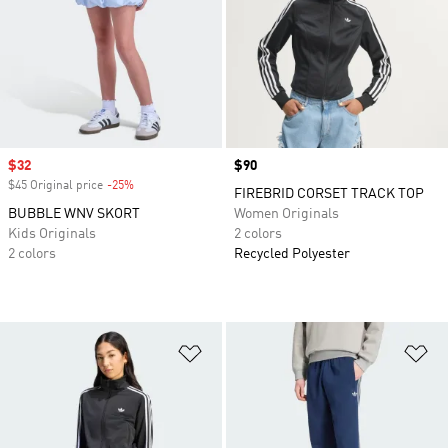
Sale price
$32
Price
$90
$45 Original price
-25%
Discount
FIREBRID CORSET TRACK TOP
BUBBLE WNV SKORT
Women Originals
Kids Originals
2 colors
2 colors
Recycled Polyester
Add to Wishlist
Ad