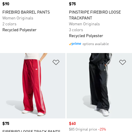
Price
$90
Price
$75
FIREBIRD BARREL PANTS
PINSTRIPE FIREBIRD LOOSE
Women Originals
TRACKPANT
2 colors
Women Originals
Recycled Polyester
3 colors
Recycled Polyester
options available
Add to Wishlist
Ad
Price
$75
Sale price
$60
$85 Original price
-25%
Discount