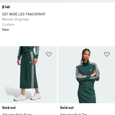
Price
$140
SST WIDE LEG TRACKPANT
Women Originals
2 colors
New
Add to Wishlist
Ad
Sold out
Sold out