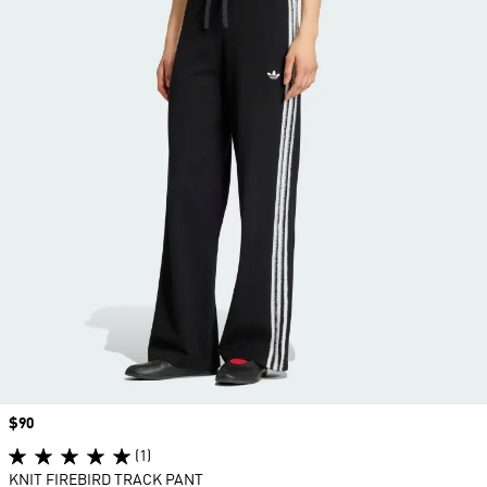
Price
$90
(1)
KNIT FIREBIRD TRACK PANT