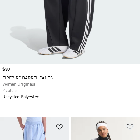
Price
$90
FIREBIRD BARREL PANTS
Women Originals
2 colors
Recycled Polyester
Add to Wishlist
Ad