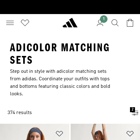
1
ADICOLOR MATCHING
SETS
Step out in style with adicolor matching sets
from adidas. Coordinate your outfits with tops
and bottoms featuring classic colors and bold
looks.
2
374 results
Add to Wishlist
Ad