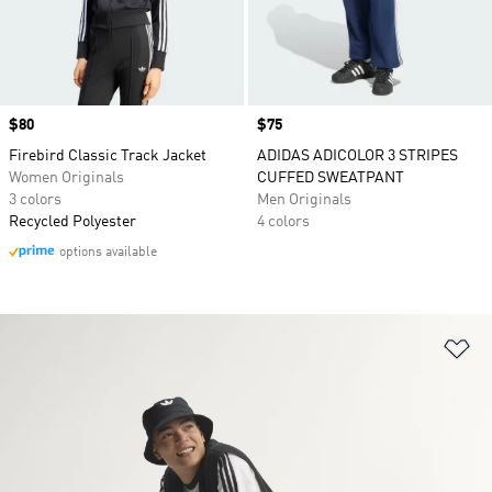
Price
$80
Price
$75
Firebird Classic Track Jacket
ADIDAS ADICOLOR 3 STRIPES
Women Originals
CUFFED SWEATPANT
3 colors
Men Originals
Recycled Polyester
4 colors
options available
Ad