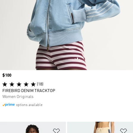
Price
$100
(18)
FIREBIRD DENIM TRACKTOP
Women Originals
options available
Add to Wishlist
Ad