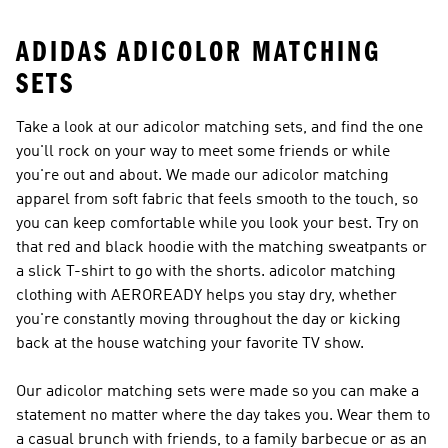
ADIDAS ADICOLOR MATCHING
SETS
Take a look at our adicolor matching sets, and find the one
you'll rock on your way to meet some friends or while
you're out and about. We made our adicolor matching
apparel from soft fabric that feels smooth to the touch, so
you can keep comfortable while you look your best. Try on
that red and black hoodie with the matching sweatpants or
a slick T-shirt to go with the shorts. adicolor matching
clothing with AEROREADY helps you stay dry, whether
you're constantly moving throughout the day or kicking
back at the house watching your favorite TV show.
Our adicolor matching sets were made so you can make a
statement no matter where the day takes you. Wear them to
a casual brunch with friends, to a family barbecue or as an