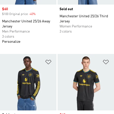
Sale price
$60
Sold out
$100 Original price
-40%
Discount
Manchester United 25/26 Third
Manchester United 25/26 Away
Jersey
Jersey
Women Performance
Men Performance
3 colors
3 colors
Personalize
Add to Wishlist
Ad