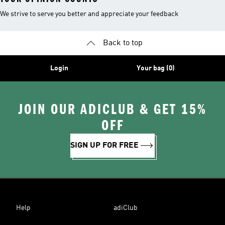
We strive to serve you better and appreciate your feedback
Back to top
Login
Your bag (0)
JOIN OUR ADICLUB & GET 15%
OFF
SIGN UP FOR FREE
Help
adiClub