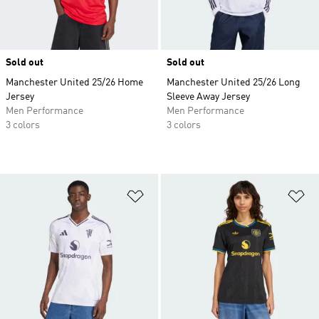
Sold out
Sold out
Manchester United 25/26 Home
Manchester United 25/26 Long
Jersey
Sleeve Away Jersey
Men Performance
Men Performance
3 colors
3 colors
Add to Wishlist
Ad