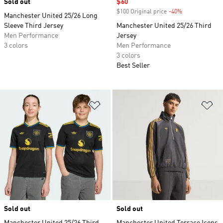
Sold out
Sale price
$60
$100 Original price
-40%
Discount
Manchester United 25/26 Long
Sleeve Third Jersey
Manchester United 25/26 Third
Men Performance
Jersey
3 colors
Men Performance
3 colors
Best Seller
Add to Wishlist
Ad
Sold out
Sold out