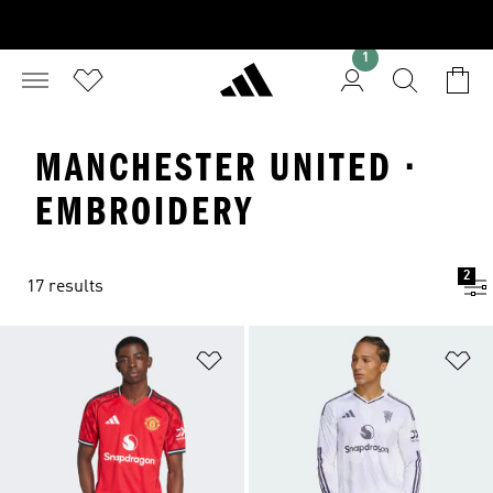
1
MANCHESTER UNITED ·
EMBROIDERY
2
17 results
Add to Wishlist
Ad