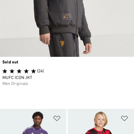
Sold out
(24)
MUFC ICON JKT
Men Originals
Add to Wishlist
Ad