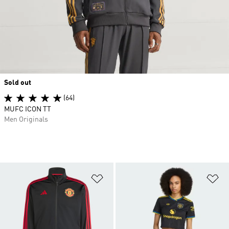
Sold out
(64)
MUFC ICON TT
Men Originals
Add to Wishlist
Ad