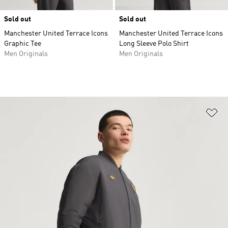
Sold out
Sold out
Manchester United Terrace Icons
Manchester United Terrace Icons
Graphic Tee
Long Sleeve Polo Shirt
Men Originals
Men Originals
Ad