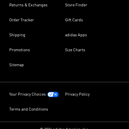
Returns & Exchanges
Store Finder
Order Tracker
Gift Cards
Shipping
adidas Apps
Promotions
Size Charts
Sitemap
Your Privacy Choices
Privacy Policy
Terms and Conditions