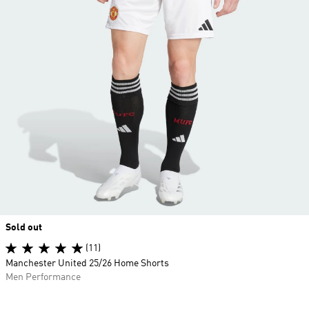
Sold out
(11)
Manchester United 25/26 Home Shorts
Men Performance