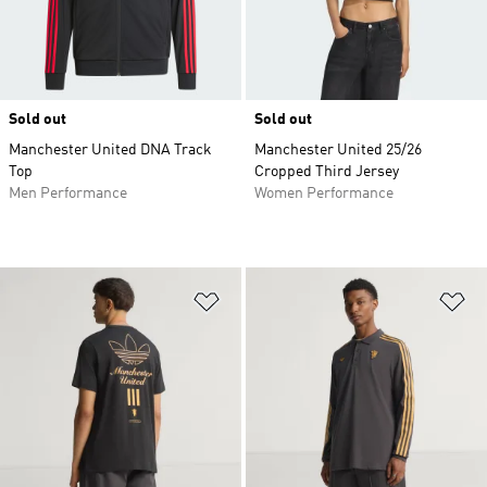
Sold out
Sold out
Manchester United DNA Track
Manchester United 25/26
Top
Cropped Third Jersey
Men Performance
Women Performance
Add to Wishlist
Ad