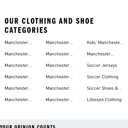
OUR CLOTHING AND SHOE
CATEGORIES
Manchester
Manchester
Kids' Manchester
United Gear
United Track
United Fan Gear
Manchester
Manchester
Manchester
Suits
United Jerseys
United Away Kit
United Team Gear
Manchester
Manchester
Soccer Jerseys
United Fan Gear
United Home Kit
Manchester
Manchester
Soccer Clothing
United Pants
United Authentic
Manchester
Manchester
Soccer Shoes &
Jerseys
United Jackets
United Aeroready
Cleats
Manchester
Manchester
Lifestyle Clothing
United Shirts
United Sneakers
YOUR OPINION COUNTS