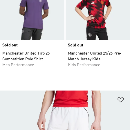
Sold out
Sold out
Manchester United Tiro 25
Manchester United 25/26 Pre-
Competition Polo Shirt
Match Jersey Kids
Men Performance
Kids Performance
Ad