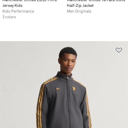
Manchester United 25/26 Third
Manchester United Terrace Icons
Jersey Kids
Half-Zip Jacket
Kids Performance
Men Originals
3 colors
Ad