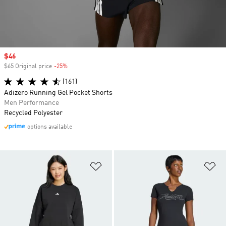
Sale price
$46
$65 Original price
-25%
Discount
(161)
Adizero Running Gel Pocket Shorts
Men Performance
Recycled Polyester
options available
Add to Wishlist
Ad