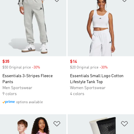
Sale price
$35
Sale price
$14
$50 Original price
-30%
Discount
$20 Original price
-30%
Discount
Essentials 3-Stripes Fleece
Essentials Small Logo Cotton
Pants
Lifestyle Tank Top
Men Sportswear
Women Sportswear
9 colors
4 colors
options available
Add to Wishlist
Ad