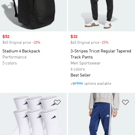
Sale price
$52
Sale price
$32
$65 Original price
-20%
Discount
$45 Original price
-25%
Discount
Stadium 4 Backpack
3-Stripes Tricot Regular Tapered
Performance
Track Pants
5 colors
Men Sportswear
6 colors
Best Seller
options available
Add to Wishlist
Ad