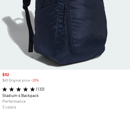
Sale price
$52
$65 Original price
-20%
Discount
(132)
Stadium 4 Backpack
Performance
5 colors