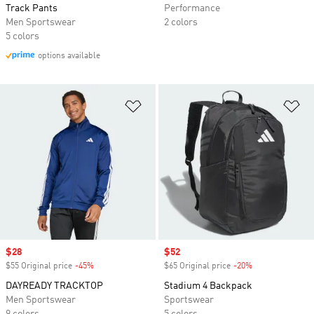
Track Pants
Performance
Men Sportswear
2 colors
5 colors
options available
Add to Wishlist
Ad
Sale price
$28
Sale price
$52
$55 Original price
-45%
Discount
$65 Original price
-20%
Discount
DAYREADY TRACKTOP
Stadium 4 Backpack
Men Sportswear
Sportswear