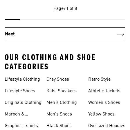
Page: 1 of 8
Next
OUR CLOTHING AND SHOE
CATEGORIES
Lifestyle Clothing
Grey Shoes
Retro Style
Lifestyle Shoes
Kids' Sneakers
Athletic Jackets
Originals Clothing
Men's Clothing
Women's Shoes
Maroon &
Men's Shoes
Yellow Shoes
Burgundy Shoes
Graphic T-shirts
Black Shoes
Oversized Hoodies