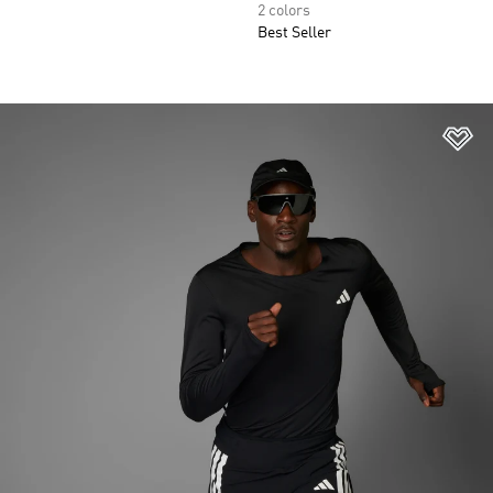
2 colors
Best Seller
Ad