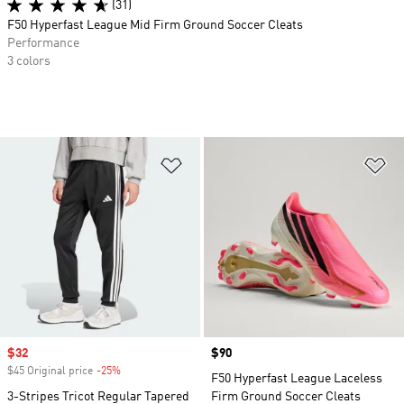
(31)
F50 Hyperfast League Mid Firm Ground Soccer Cleats
Performance
3 colors
Add to Wishlist
Ad
Sale price
$32
Price
$90
$45 Original price
-25%
Discount
F50 Hyperfast League Laceless
3-Stripes Tricot Regular Tapered
Firm Ground Soccer Cleats