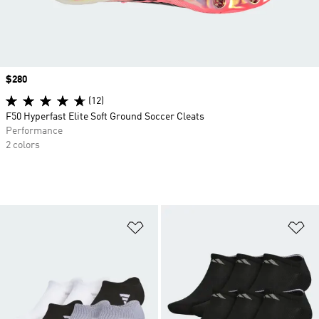
Price
$280
(12)
F50 Hyperfast Elite Soft Ground Soccer Cleats
Performance
2 colors
Add to Wishlist
Ad