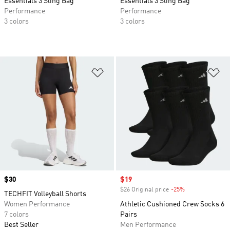
Essentials 3 Sling Bag
Essentials 3 Sling Bag
Performance
Performance
3 colors
3 colors
Add to Wishlist
Ad
Price
$30
Sale price
$19
$26 Original price
-25%
Discount
TECHFIT Volleyball Shorts
Women Performance
Athletic Cushioned Crew Socks 6
7 colors
Pairs
Best Seller
Men Performance