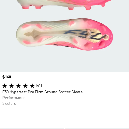
Price
$160
(41)
F50 Hyperfast Pro Firm Ground Soccer Cleats
Performance
3 colors