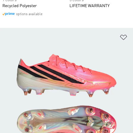
9 colors
5 colors
Recycled Polyester
LIFETIME WARRANTY
options available
Ad