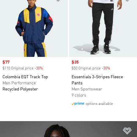
Sale price
$77
Sale price
$35
$110 Original price
-30%
Discount
$50 Original price
-30%
Discount
Colombia EQT Track Top
Essentials 3-Stripes Fleece
Men Performance
Pants
Recycled Polyester
Men Sportswear
9 colors
options available
Ad