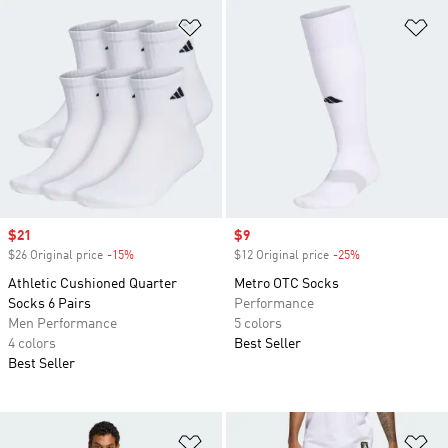
Add to Wishlist
Ad
Sale price
$21
Sale price
$9
$26 Original price
-15%
Discount
$12 Original price
-25%
Discount
Athletic Cushioned Quarter
Metro OTC Socks
Socks 6 Pairs
Performance
Men Performance
5 colors
4 colors
Best Seller
Best Seller
Add to Wishlist
Ad