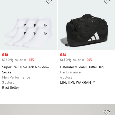
Add to Wishlist
Ad
Sale price
$18
Sale price
$36
$22 Original price
-15%
Discount
$45 Original price
-20%
Discount
Superlite 3.0 6-Pack No-Show
Defender 5 Small Duffel Bag
Socks
Performance
Men Performance
4 colors
3 colors
LIFETIME WARRANTY
Best Seller
Ad