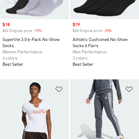
Sale price
$18
Sale price
$19
$22 Original price
-15%
Discount
$26 Original price
-25%
Discount
Superlite 3.0 6-Pack No-Show
Athletic Cushioned No-Show
Socks
Socks 6 Pairs
Women Performance
Men Performance
4 colors
3 colors
Best Seller
Best Seller
Add to Wishlist
Ad