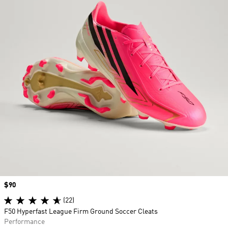
Price
$90
(22)
F50 Hyperfast League Firm Ground Soccer Cleats
Performance