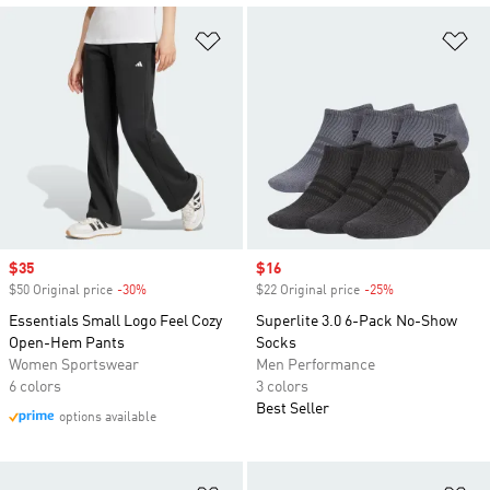
Add to Wishlist
Ad
Sale price
$35
Sale price
$16
$50 Original price
-30%
Discount
$22 Original price
-25%
Discount
Essentials Small Logo Feel Cozy
Superlite 3.0 6-Pack No-Show
Open-Hem Pants
Socks
Women Sportswear
Men Performance
6 colors
3 colors
Best Seller
options available