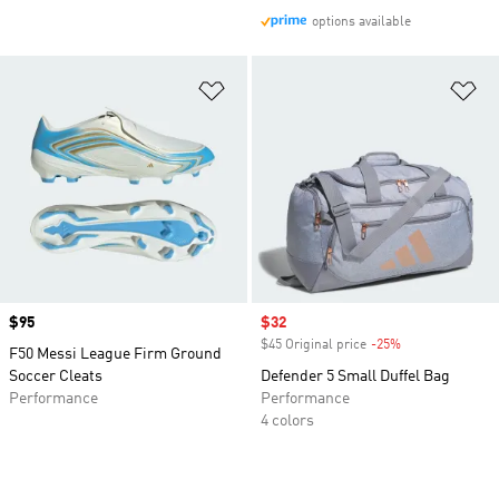
options available
Add to Wishlist
Ad
Price
$95
Sale price
$32
$45 Original price
-25%
Discount
F50 Messi League Firm Ground
Soccer Cleats
Defender 5 Small Duffel Bag
Performance
Performance
4 colors