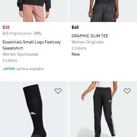
Sale price
$32
Price
$40
$45 Original price
-25%
Discount
GRAPHIC SLIM TEE
Essentials Small Logo Feelcozy
Women Originals
Sweatshirt
2 colors
Women Sportswear
New
6 colors
options available
Add to Wishlist
Ad