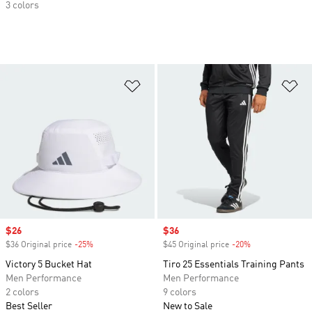
3 colors
Add to Wishlist
Ad
Sale price
$26
Sale price
$36
$36 Original price
-25%
Discount
$45 Original price
-20%
Discount
Victory 5 Bucket Hat
Tiro 25 Essentials Training Pants
Men Performance
Men Performance
2 colors
9 colors
Best Seller
New to Sale