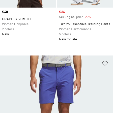
Price
$40
Sale price
$36
$45 Original price
-20%
Discount
GRAPHIC SLIM TEE
Women Originals
Tiro 25 Essentials Training Pants
2 colors
Women Performance
New
5 colors
New to Sale
Ad