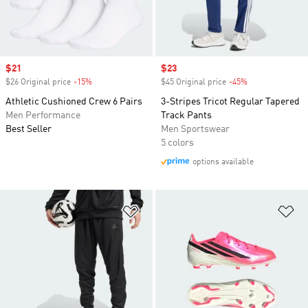
Sale price
$21
Sale price
$23
$26 Original price
-15%
Discount
$45 Original price
-45%
Discount
Athletic Cushioned Crew 6 Pairs
3-Stripes Tricot Regular Tapered
Men Performance
Track Pants
Best Seller
Men Sportswear
5 colors
options available
Add to Wishlist
Ad