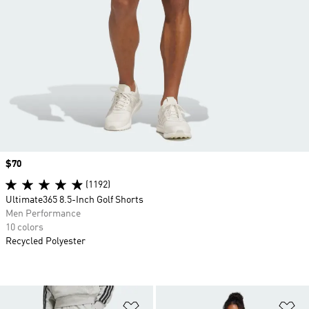
Price
$70
(1192)
Ultimate365 8.5-Inch Golf Shorts
Men Performance
10 colors
Recycled Polyester
Add to Wishlist
Ad