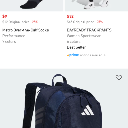
Sale price
$9
Sale price
$32
$12 Original price
-25%
Discount
$45 Original price
-25%
Discount
Metro Over-the-Calf Socks
DAYREADY TRACKPANTS
Performance
Women Sportswear
7 colors
6 colors
Best Seller
options available
Ad