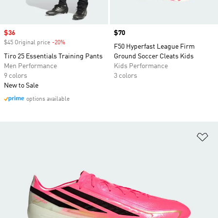
Sale price
$36
Price
$70
$45 Original price
-20%
Discount
F50 Hyperfast League Firm
Tiro 25 Essentials Training Pants
Ground Soccer Cleats Kids
Men Performance
Kids Performance
9 colors
3 colors
New to Sale
options available
Ad