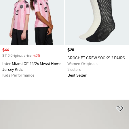
Sale price
$66
Price
$20
$110 Original price
-40%
Discount
CROCHET CREW SOCKS 2 PAIRS
Inter Miami CF 25/26 Messi Home
Women Originals
Jersey Kids
3 colors
Kids Performance
Best Seller
Ad