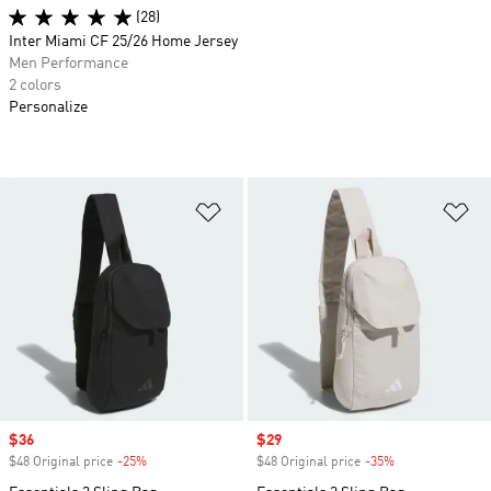
(28)
Inter Miami CF 25/26 Home Jersey
Men Performance
2 colors
Personalize
Add to Wishlist
Ad
Sale price
$36
Sale price
$29
$48 Original price
-25%
Discount
$48 Original price
-35%
Discount