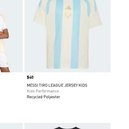
Price
$40
MESSI TIRO LEAGUE JERSEY KIDS
Kids Performance
Recycled Polyester