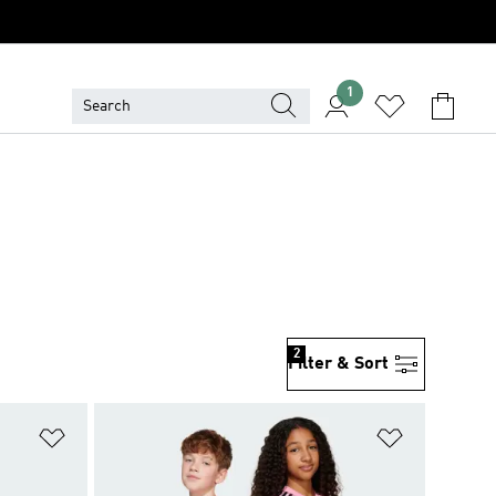
1
2
Filter & Sort
Add to Wishlist
Add to Wish