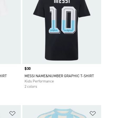
Price
$30
HIRT
MESSI NAME&NUMBER GRAPHIC T-SHIRT
Kids Performance
2 colors
Add to Wishlist
Add to Wish