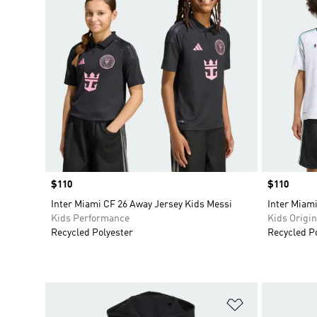
Price
$110
Price
$110
Inter Miami CF 26 Away Jersey Kids Messi
Inter Miami
Kids Performance
Kids Origin
Recycled Polyester
Recycled P
Add to Wishlis