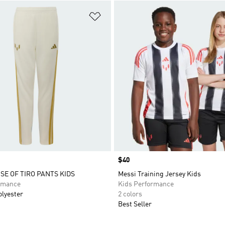
t
Add to Wishlist
Price
$40
SE OF TIRO PANTS KIDS
Messi Training Jersey Kids
rmance
Kids Performance
olyester
2 colors
Best Seller