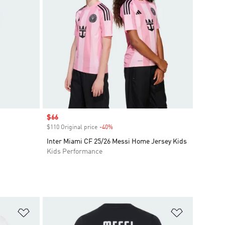
Sale price
$66
$110 Original price
-40%
Discount
Inter Miami CF 25/26 Messi Home Jersey Kids
Kids Performance
Add to Wishlist
Add to Wish