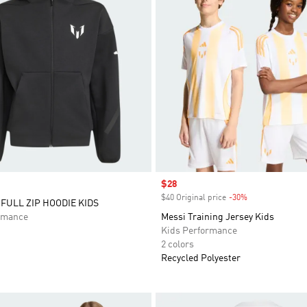
Sale price
$28
$40 Original price
-30%
Discount
 FULL ZIP HOODIE KIDS
rmance
Messi Training Jersey Kids
Kids Performance
2 colors
Recycled Polyester