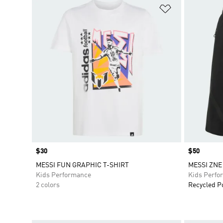
Add to Wishlis
Price
$30
Price
$50
MESSI FUN GRAPHIC T-SHIRT
MESSI ZNE
Kids Performance
Kids Perfo
2 colors
Recycled P