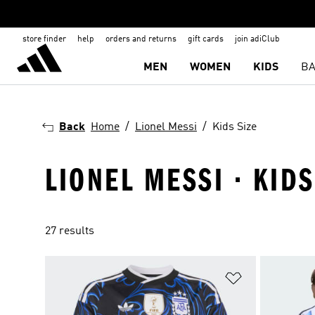
store finder
help
orders and returns
gift cards
join adiClub
MEN
WOMEN
KIDS
BA
Back
Home
Lionel Messi
Kids Size
LIONEL MESSI · KIDS
27 results
Add to Wishlis