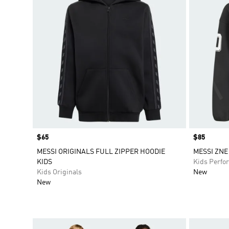
Price
$65
Price
$85
MESSI ORIGINALS FULL ZIPPER HOODIE
MESSI ZNE
KIDS
Kids Perfo
Kids Originals
New
New