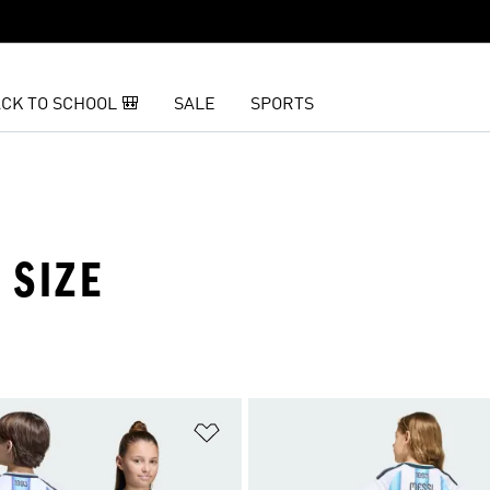
CK TO SCHOOL 🎒
SALE
SPORTS
 SIZE
t
Add to Wishlist