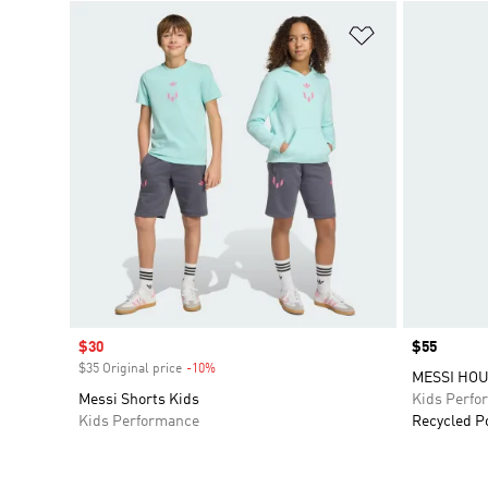
Add to Wishlis
Sale price
$30
Price
$55
$35 Original price
-10%
Discount
MESSI HOU
Messi Shorts Kids
Kids Perfo
Kids Performance
Recycled P