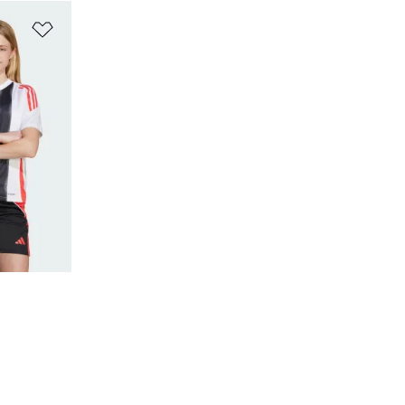
Add to Wishlist