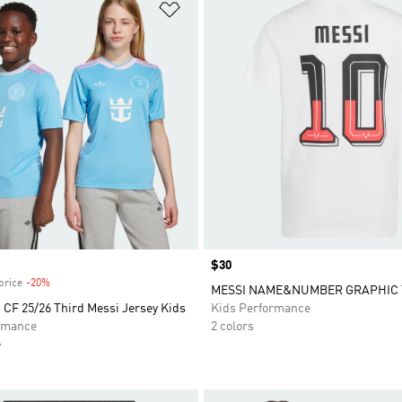
t
Add to Wishlist
Price
$30
price
-20%
Discount
MESSI NAME&NUMBER GRAPHIC 
 CF 25/26 Third Messi Jersey Kids
Kids Performance
rmance
2 colors
e