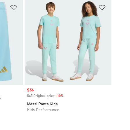
Add to Wishlist
Add to Wish
Sale price
$56
$65 Original price
-10%
Discount
S
Messi Pants Kids
Kids Performance