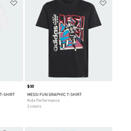
Add to Wishlist
Add to Wish
Price
$30
T-SHIRT
MESSI FUN GRAPHIC T-SHIRT
Kids Performance
2 colors