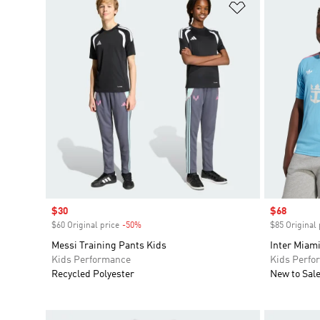
Add to Wishlis
Sale price
$30
Sale price
$68
$60 Original price
-50%
Discount
$85 Original 
Messi Training Pants Kids
Inter Miami
Kids Performance
Kids Perfo
Recycled Polyester
New to Sal