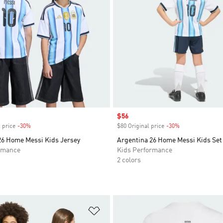
Sale price
$56
 price
-30%
Discount
$80 Original price
-30%
Discount
26 Home Messi Kids Jersey
Argentina 26 Home Messi Kids Set
rmance
Kids Performance
2 colors
t
Add to Wishlist