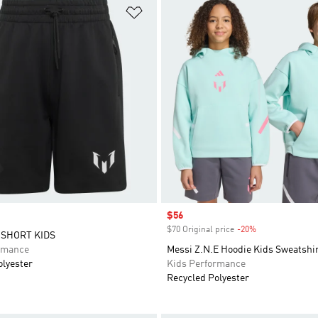
t
Add to Wishlist
Sale price
$56
$70 Original price
-20%
Discount
 SHORT KIDS
rmance
Messi Z.N.E Hoodie Kids Sweatshi
olyester
Kids Performance
Recycled Polyester