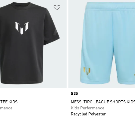
t
Add to Wishlist
Price
$35
 TEE KIDS
MESSI TIRO LEAGUE SHORTS KID
rmance
Kids Performance
Recycled Polyester