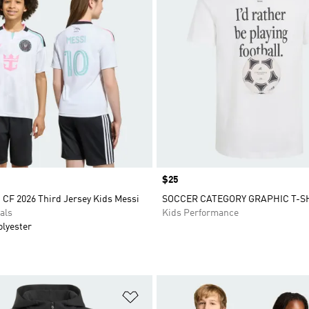
Price
$25
 CF 2026 Third Jersey Kids Messi
SOCCER CATEGORY GRAPHIC T-S
als
Kids Performance
olyester
t
Add to Wishlist