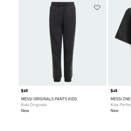
Add to Wishlis
Price
$65
Price
$45
MESSI ORIGINALS PANTS KIDS
MESSI ZNE
Kids Originals
Kids Perfo
New
New