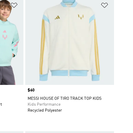
Add to Wishlist
Add to Wish
Price
$60
MESSI HOUSE OF TIRO TRACK TOP KIDS
rt
Kids Performance
Recycled Polyester