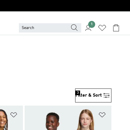
1
3
Filter & Sort
Add to Wishlist
Add to Wish