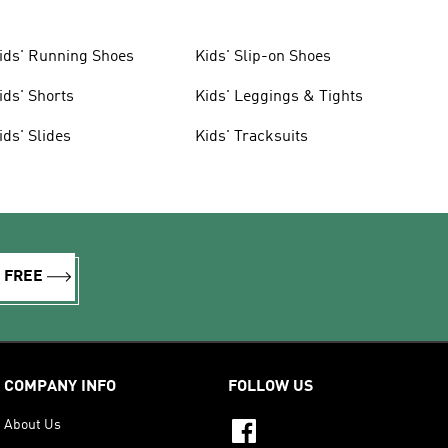
ids' Running Shoes
Kids' Slip-on Shoes
ids' Shorts
Kids' Leggings & Tights
ids' Slides
Kids' Tracksuits
R FREE
COMPANY INFO
FOLLOW US
About Us