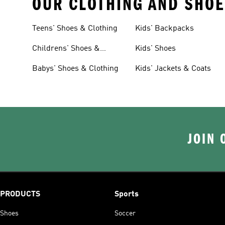
OUR CLOTHING AND SHOE
Teens' Shoes & Clothing
Kids' Backpacks
Childrens' Shoes &
Kids' Shoes
Clothing
Babys' Shoes & Clothing
Kids' Jackets & Coats
JOIN 
PRODUCTS
Sports
Shoes
Soccer