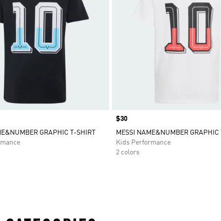
Price
$30
ME&NUMBER GRAPHIC T-SHIRT
MESSI NAME&NUMBER GRAPHIC 
rmance
Kids Performance
2 colors