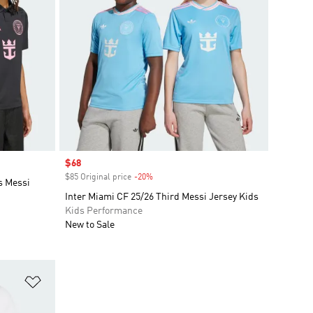
Sale price
$68
$85 Original price
-20%
Discount
s Messi
Inter Miami CF 25/26 Third Messi Jersey Kids
Kids Performance
New to Sale
Add to Wishlist