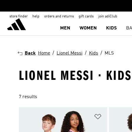
store finder
help
orders and returns
gift cards
join adiClub
MEN
WOMEN
KIDS
BA
Back
Home
Lionel Messi
Kids
MLS
LIONEL MESSI · KIDS
7 results
Add to Wishlis