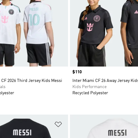
Price
$110
 CF 2026 Third Jersey Kids Messi
Inter Miami CF 26 Away Jersey Kid
als
Kids Performance
olyester
Recycled Polyester
t
Add to Wishlist