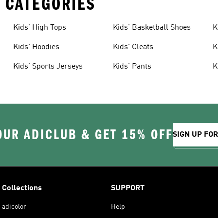
 CATEGORIES
Kids' High Tops
Kids' Basketball Shoes
K
Kids' Hoodies
Kids' Cleats
K
Kids' Sports Jerseys
Kids' Pants
K
OUR ADICLUB & GET 15% OFF
SIGN UP FO
Collections
SUPPORT
adicolor
Help