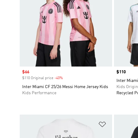
Sale price
$66
Price
$110
$110 Original price
-40%
Discount
Inter Miami
Inter Miami CF 25/26 Messi Home Jersey Kids
Kids Origin
Kids Performance
Recycled P
Add to Wishlis