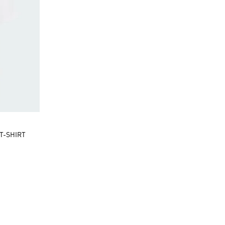
T-SHIRT