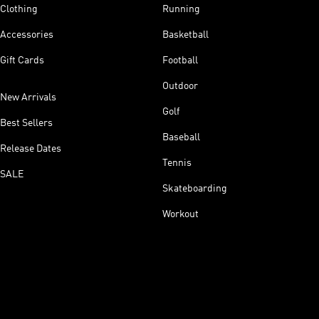
Clothing
Running
Accessories
Basketball
Gift Cards
Football
Outdoor
New Arrivals
Golf
Best Sellers
Baseball
Release Dates
Tennis
SALE
Skateboarding
Workout