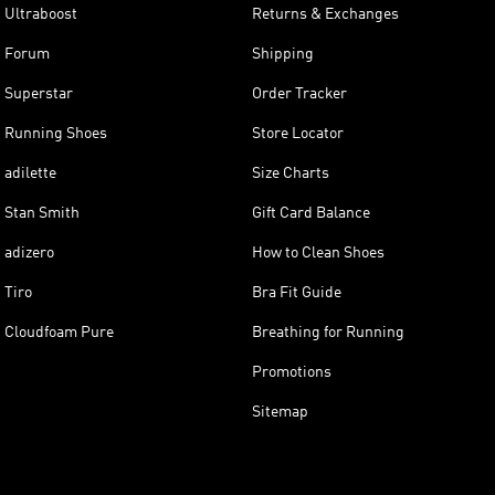
Ultraboost
Returns & Exchanges
Forum
Shipping
Superstar
Order Tracker
Running Shoes
Store Locator
adilette
Size Charts
Stan Smith
Gift Card Balance
adizero
How to Clean Shoes
Tiro
Bra Fit Guide
Cloudfoam Pure
Breathing for Running
Promotions
Sitemap