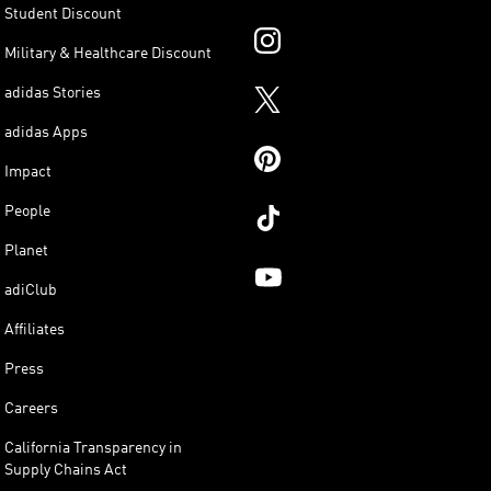
Student Discount
Military & Healthcare Discount
adidas Stories
adidas Apps
Impact
People
Planet
adiClub
Affiliates
Press
Careers
California Transparency in
Supply Chains Act