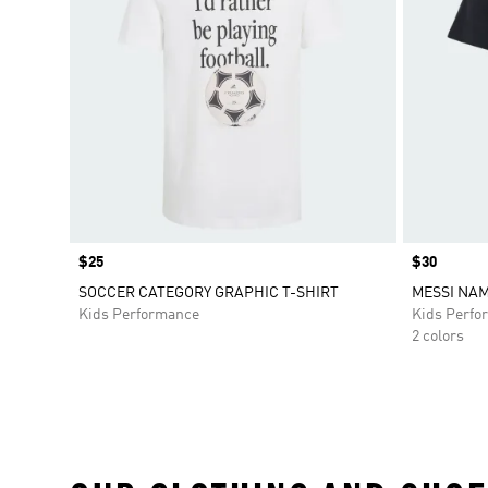
Price
$25
Price
$30
SOCCER CATEGORY GRAPHIC T-SHIRT
MESSI NA
Kids Performance
Kids Perfo
2 colors