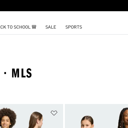
CK TO SCHOOL 🎒
SALE
SPORTS
 · MLS
t
Add to Wishlist