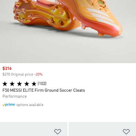
Sale price
$216
$270 Original price
-20%
Discount
(102)
F50 MESSI ELITE Firm Ground Soccer Cleats
Performance
options available
Add to Wishlist
Ad