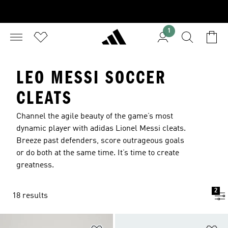
1
LEO MESSI SOCCER
CLEATS
Channel the agile beauty of the game’s most
dynamic player with adidas Lionel Messi cleats.
Breeze past defenders, score outrageous goals
or do both at the same time. It’s time to create
greatness.
2
18 results
Add to Wishlist
Ad