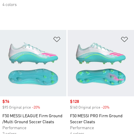
4 colors
Add to Wishlist
Ad
Sale price
$76
Sale price
$128
$95 Original price
-20%
Discount
$160 Original price
-20%
Discount
F50 MESSI LEAGUE Firm Ground
F50 MESSI PRO Firm Ground
/Multi Ground Soccer Cleats
Soccer Cleats
Performance
Performance