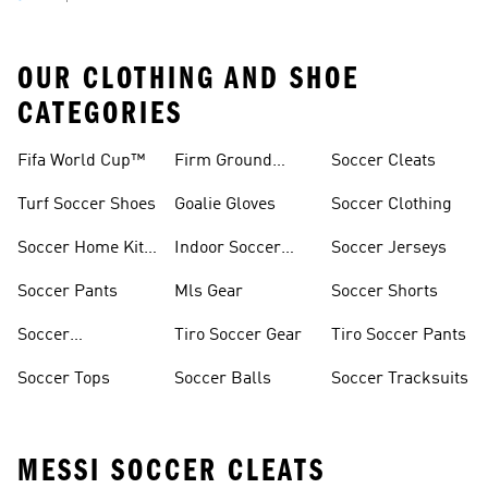
OUR CLOTHING AND SHOE
CATEGORIES
Fifa World Cup™
Firm Ground
Soccer Cleats
Soccer Cleats
Turf Soccer Shoes
Goalie Gloves
Soccer Clothing
Soccer Home Kit
Indoor Soccer
Soccer Jerseys
Jerseys
Shoes
Soccer Pants
Mls Gear
Soccer Shorts
Soccer
Tiro Soccer Gear
Tiro Soccer Pants
Accessories
Soccer Tops
Soccer Balls
Soccer Tracksuits
MESSI SOCCER CLEATS