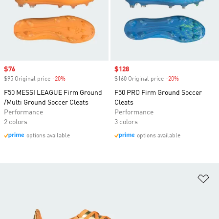
Sale price
$76
Sale price
$128
$95 Original price
-20%
Discount
$160 Original price
-20%
Discount
F50 MESSI LEAGUE Firm Ground
F50 PRO Firm Ground Soccer
/Multi Ground Soccer Cleats
Cleats
Performance
Performance
2 colors
3 colors
options available
options available
Ad