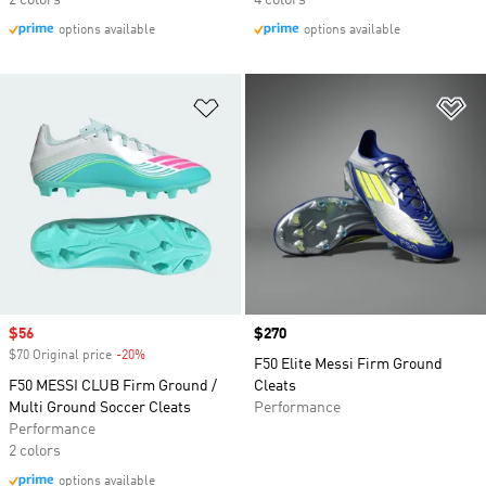
2 colors
4 colors
options available
options available
Add to Wishlist
Ad
Sale price
$56
Price
$270
$70 Original price
-20%
Discount
F50 Elite Messi Firm Ground
F50 MESSI CLUB Firm Ground /
Cleats
Multi Ground Soccer Cleats
Performance
Performance
2 colors
options available