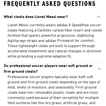
FREQUENTLY ASKED QUESTIONS
What cleats does Lionel Messi wear?
Lionel Messi currently wears adidas X Speedflow soccer
cleats featuring a Carbitex carbon fiber insert and raised
forefoot that sparks powerful propulsion, stabilizing
Agilitycage straps and adidas Primeknit for comfort.
These lightweight cleats are built to support through
accelerated movements and radical changes in direction
while providing a supreme adaptive fit.
Do professional soccer players wear soft ground or
firm ground cleats?
Professional soccer players typically wear both soft
ground and firm ground cleats depending on the type of
field, levels of moisture, and seasonality. Firm ground
cleats have non-removable plastic cleats and are most
commonly used because of their versatility for multiple
field surfaces like thin dry grass, artificial grass, and