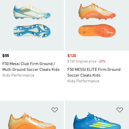
Price
$55
Sale price
$120
$150 Original price
-20%
Discount
F50 Messi Club Firm Ground /
Multi Ground Soccer Cleats Kids
F50 MESSI ELITE Firm Ground
Kids Performance
Soccer Cleats Kids
Kids Performance
Add to Wishlist
Ad