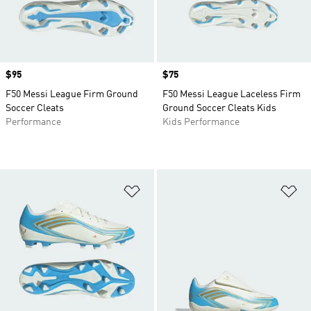
Price
$95
Price
$75
F50 Messi League Firm Ground
F50 Messi League Laceless Firm
Soccer Cleats
Ground Soccer Cleats Kids
Performance
Kids Performance
Add to Wishlist
Ad