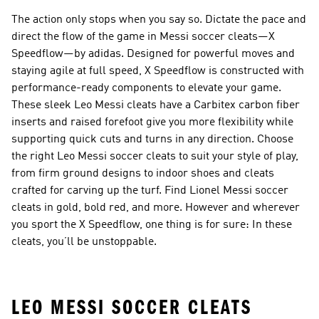
The action only stops when you say so. Dictate the pace and
direct the flow of the game in Messi soccer cleats—X
Speedflow—by adidas. Designed for powerful moves and
staying agile at full speed, X Speedflow is constructed with
performance-ready components to elevate your game.
These sleek Leo Messi cleats have a Carbitex carbon fiber
inserts and raised forefoot give you more flexibility while
supporting quick cuts and turns in any direction. Choose
the right Leo Messi soccer cleats to suit your style of play,
from firm ground designs to indoor shoes and cleats
crafted for carving up the turf. Find Lionel Messi soccer
cleats in gold, bold red, and more. However and wherever
you sport the X Speedflow, one thing is for sure: In these
cleats, you’ll be unstoppable.
LEO MESSI SOCCER CLEATS