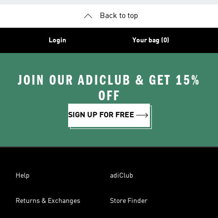
Back to top
Login
Your bag (0)
JOIN OUR ADICLUB & GET 15%
OFF
SIGN UP FOR FREE
Help
adiClub
Returns & Exchanges
Store Finder