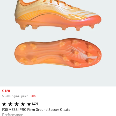
Sale price
$128
$160 Original price
-20%
Discount
(42)
F50 MESSI PRO Firm Ground Soccer Cleats
Performance