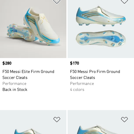
Price
$280
Price
$170
F50 Messi Elite Firm Ground
F50 Messi Pro Firm Ground
Soccer Cleats
Soccer Cleats
Performance
Performance
Back in Stock
4 colors
Add to Wishlist
Ad