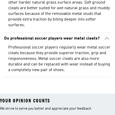
other harder natural grass surface areas. Soft ground
cleats are better suited for wet natural grass and muddy
surfaces because of the removable metal studs that
provide extra traction by biting deeper into softer
surfaces.
Do professional soccer players wear metal cleats?
Professional soccer players regularly wear metal soccer
cleats because they provide superior traction, grip and
responsiveness. Metal soccer cleats are also more
durable and can be replaced with wear instead of buying
a completely new pair of shoes.
YOUR OPINION COUNTS
We strive to serve you better and appreciate your feedback