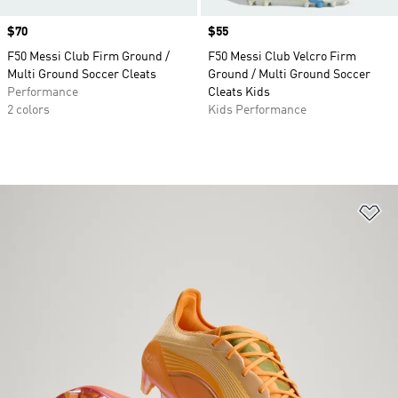
Price
$70
Price
$55
F50 Messi Club Firm Ground /
F50 Messi Club Velcro Firm
Multi Ground Soccer Cleats
Ground / Multi Ground Soccer
Performance
Cleats Kids
2 colors
Kids Performance
Ad