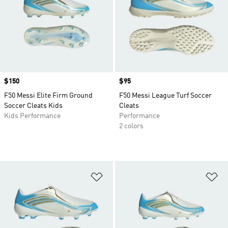
Price
$150
Price
$95
F50 Messi Elite Firm Ground
F50 Messi League Turf Soccer
Soccer Cleats Kids
Cleats
Kids Performance
Performance
2 colors
Add to Wishlist
Ad