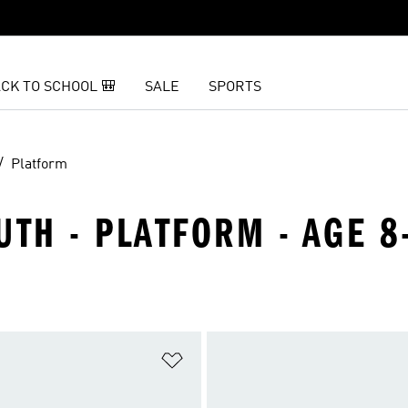
CK TO SCHOOL 🎒
SALE
SPORTS
Platform
UTH - PLATFORM - AGE 8
t
Add to Wishlist