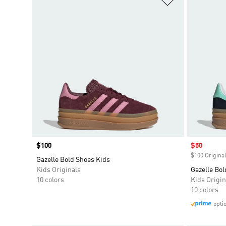
Price
$100
Sale price
$50
$100 Original
Gazelle Bold Shoes Kids
Kids Originals
Gazelle Bol
10 colors
Kids Origin
10 colors
opti