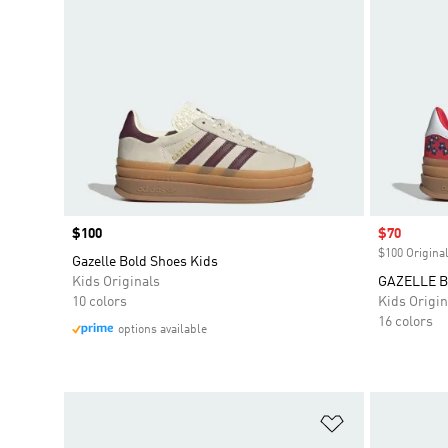
Price
$100
Sale price
$70
$100 Original
Gazelle Bold Shoes Kids
Kids Originals
GAZELLE 
10 colors
Kids Origin
16 colors
options available
Add to Wishlis