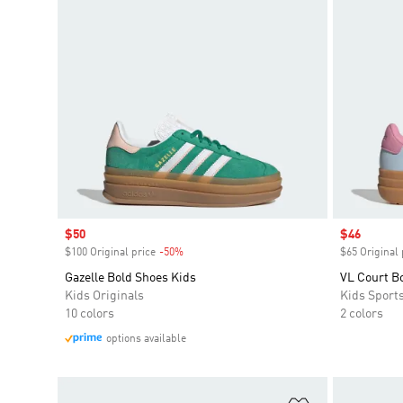
Sale price
$50
Sale price
$46
$100 Original price
-50%
Discount
$65 Original 
Gazelle Bold Shoes Kids
VL Court B
Kids Originals
Kids Sport
10 colors
2 colors
options available
Add to Wishlis