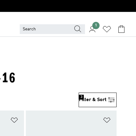
1
-16
3
Filter & Sort
Add to Wishlist
Add to Wish