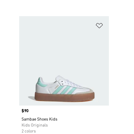
Add to Wishlis
Price
$90
Sambae Shoes Kids
Kids Originals
2 colors