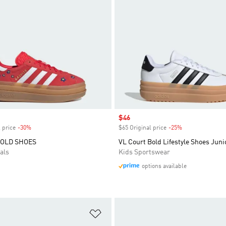
Sale price
$46
 price
-30%
Discount
$65 Original price
-25%
Discount
BOLD SHOES
VL Court Bold Lifestyle Shoes Juni
als
Kids Sportswear
options available
t
Add to Wishlist