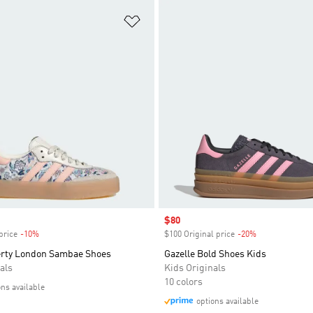
t
Add to Wishlist
Sale price
$80
price
-10%
Discount
$100 Original price
-20%
Discount
erty London Sambae Shoes
Gazelle Bold Shoes Kids
als
Kids Originals
10 colors
ons available
options available