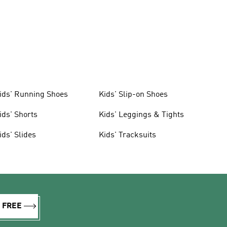
ids' Running Shoes
Kids' Slip-on Shoes
ids' Shorts
Kids' Leggings & Tights
ids' Slides
Kids' Tracksuits
R FREE