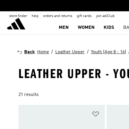
store finder
help
orders and returns
gift cards
join adiClub
MEN
WOMEN
KIDS
BA
Back
Home
Leather Upper
Youth (Age 8 - 16)
LEATHER UPPER - YO
21 results
Add to Wishlis