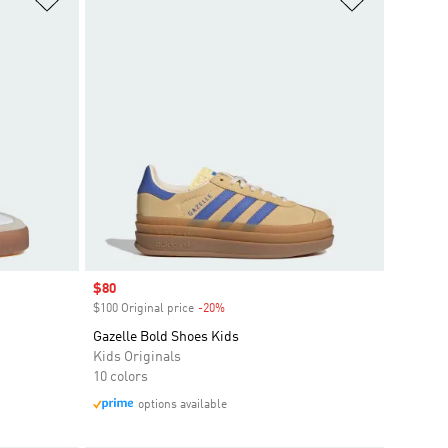
Sale price
$80
$100 Original price
-20%
Discount
Gazelle Bold Shoes Kids
Kids Originals
10 colors
options available