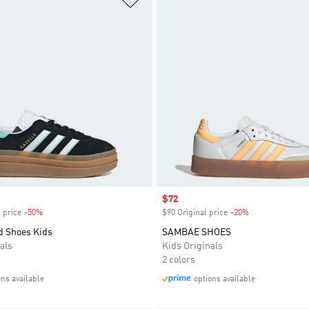
Sale price
$72
 price
-50%
Discount
$90 Original price
-20%
Discount
d Shoes Kids
SAMBAE SHOES
als
Kids Originals
2 colors
ons available
options available