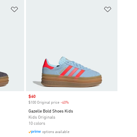
Add to Wishlist
Add to Wish
Sale price
$60
$100 Original price
-40%
Discount
Gazelle Bold Shoes Kids
Kids Originals
10 colors
options available