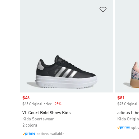
Add to Wishlis
Sale price
$46
Sale price
$81
$65 Original price
-25%
Discount
$95 Original 
VL Court Bold Shoes Kids
adidas Lib
Kids Sportswear
Kids Origin
2 colors
opti
options available