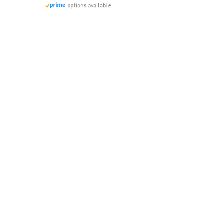
options available