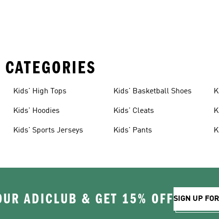
 CATEGORIES
Kids' High Tops
Kids' Basketball Shoes
K
Kids' Hoodies
Kids' Cleats
K
Kids' Sports Jerseys
Kids' Pants
K
OUR ADICLUB & GET 15% OFF
SIGN UP FO