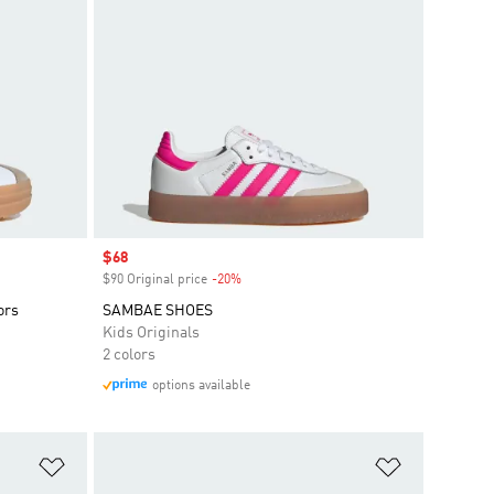
Sale price
$68
$90 Original price
-20%
Discount
ors
SAMBAE SHOES
Kids Originals
2 colors
options available
Add to Wishlist
Add to Wish