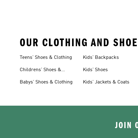
OUR CLOTHING AND SHOE
Teens' Shoes & Clothing
Kids' Backpacks
Childrens' Shoes &
Kids' Shoes
Clothing
Babys' Shoes & Clothing
Kids' Jackets & Coats
JOIN 