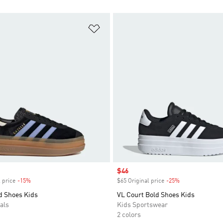
t
Add to Wishlist
Sale price
$46
 price
-15%
Discount
$65 Original price
-25%
Discount
d Shoes Kids
VL Court Bold Shoes Kids
als
Kids Sportswear
2 colors