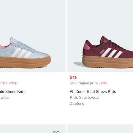
Sale price
$46
price
-25%
Discount
$65 Original price
-25%
Discount
old Shoes Kids
VL Court Bold Shoes Kids
swear
Kids Sportswear
2 colors
t
Add to Wishlist