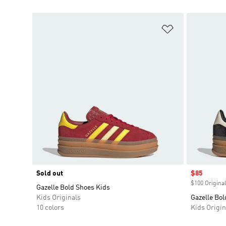
Add to Wishlis
Sold out
Sale price
$85
$100 Original
Gazelle Bold Shoes Kids
Kids Originals
Gazelle Bol
10 colors
Kids Origin