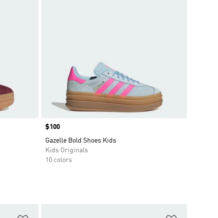
Price
$100
Gazelle Bold Shoes Kids
Kids Originals
10 colors
Add to Wishlist
Add to Wish