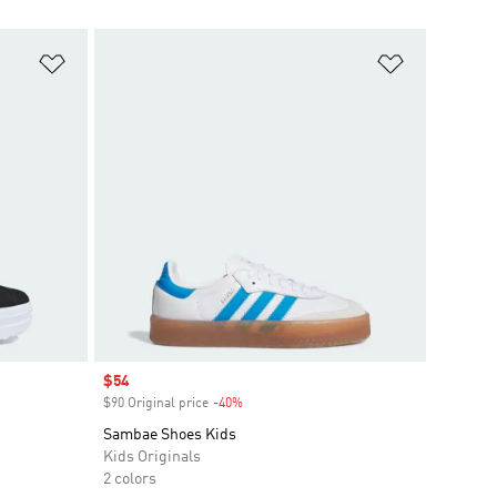
Add to Wishlist
Add to Wish
Sale price
$54
$90 Original price
-40%
Discount
Sambae Shoes Kids
Kids Originals
2 colors