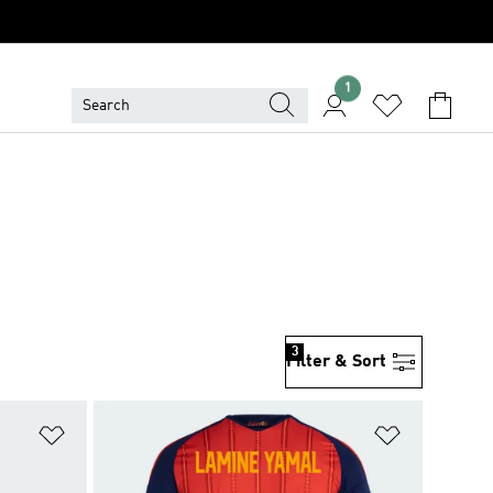
1
3
Filter & Sort
Add to Wishlist
Add to Wish