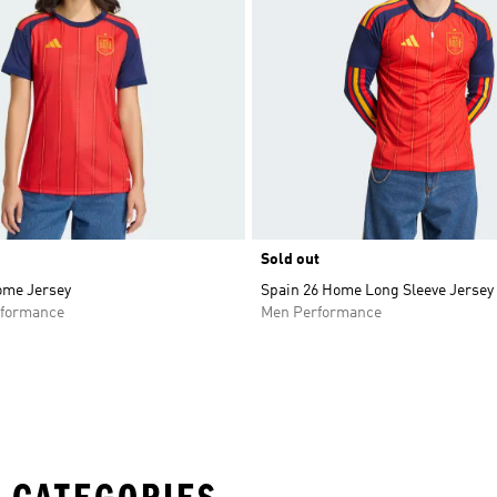
Sold out
ome Jersey
Spain 26 Home Long Sleeve Jersey
formance
Men Performance