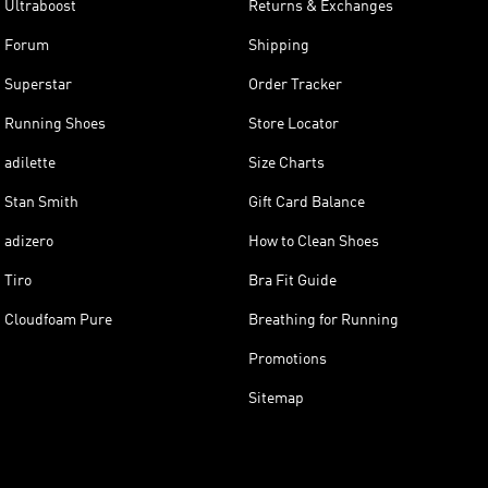
Ultraboost
Returns & Exchanges
Forum
Shipping
Superstar
Order Tracker
Running Shoes
Store Locator
adilette
Size Charts
Stan Smith
Gift Card Balance
adizero
How to Clean Shoes
Tiro
Bra Fit Guide
Cloudfoam Pure
Breathing for Running
Promotions
Sitemap