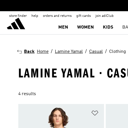
store finder
help
orders and returns
gift cards
join adiClub
MEN
WOMEN
KIDS
BA
Back
Home
Lamine Yamal
Casual
Clothing
LAMINE YAMAL · CAS
4 results
Add to Wishlis