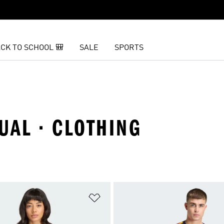
CK TO SCHOOL 🎒
SALE
SPORTS
UAL · CLOTHING
t
Add to Wishlist