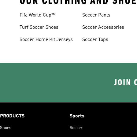
OUR CLOTHING AND SHOE
Fifa World Cup™
Soccer Pants
Turf Soccer Shoes
Soccer Accessories
Soccer Home Kit Jerseys
Soccer Tops
JOIN 
PRODUCTS
Sports
Shoes
Soccer