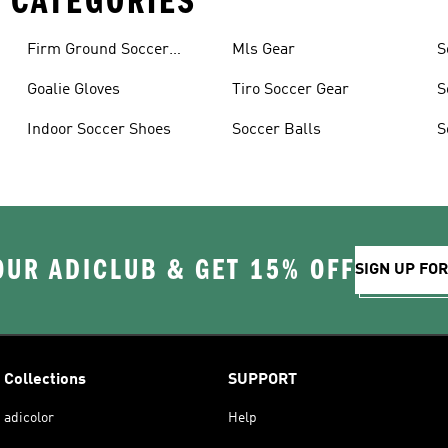
 CATEGORIES
Firm Ground Soccer
Mls Gear
S
Cleats
Goalie Gloves
Tiro Soccer Gear
S
Indoor Soccer Shoes
Soccer Balls
S
OUR ADICLUB & GET 15% OFF
SIGN UP FO
Collections
SUPPORT
adicolor
Help