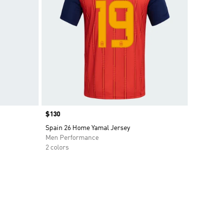
Price
$130
Spain 26 Home Yamal Jersey
Men Performance
2 colors