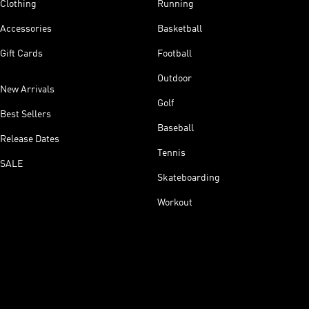
Clothing
Running
Accessories
Basketball
Gift Cards
Football
Outdoor
New Arrivals
Golf
Best Sellers
Baseball
Release Dates
Tennis
SALE
Skateboarding
Workout