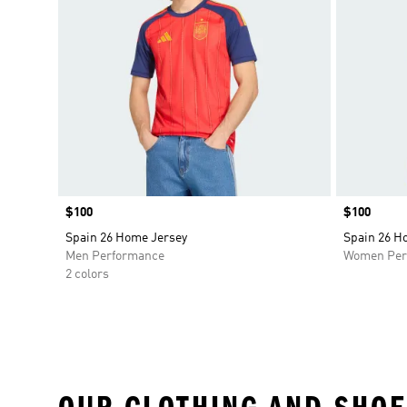
Price
$100
Price
$100
Spain 26 Home Jersey
Spain 26 H
Men Performance
Women Per
2 colors