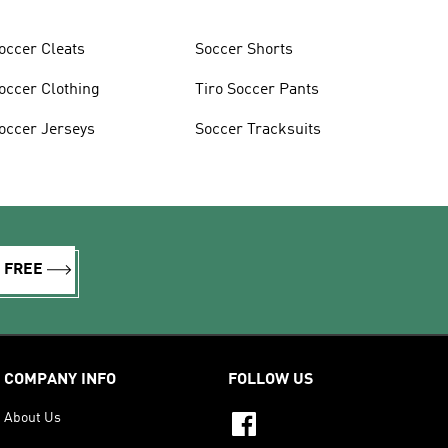
occer Cleats
Soccer Shorts
occer Clothing
Tiro Soccer Pants
occer Jerseys
Soccer Tracksuits
R FREE
COMPANY INFO
FOLLOW US
About Us