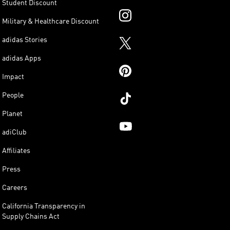
Student Discount
Military & Healthcare Discount
adidas Stories
adidas Apps
Impact
People
Planet
adiClub
Affiliates
Press
Careers
California Transparency in
Supply Chains Act