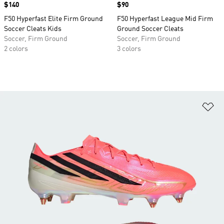
Price
$140
Price
$90
F50 Hyperfast Elite Firm Ground
F50 Hyperfast League Mid Firm
Soccer Cleats Kids
Ground Soccer Cleats
Soccer, Firm Ground
Soccer, Firm Ground
2 colors
3 colors
Ad