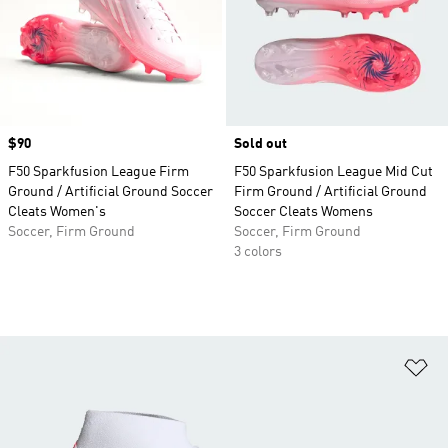
Price
$90
Sold out
F50 Sparkfusion League Firm
F50 Sparkfusion League Mid Cut
Ground / Artificial Ground Soccer
Firm Ground / Artificial Ground
Cleats Women's
Soccer Cleats Womens
Soccer, Firm Ground
Soccer, Firm Ground
3 colors
Ad