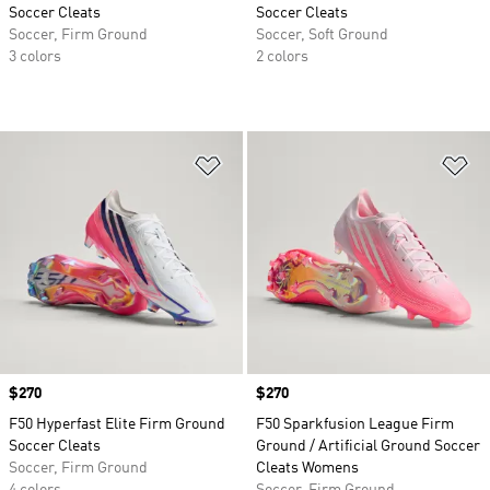
Soccer Cleats
Soccer Cleats
Soccer, Firm Ground
Soccer, Soft Ground
3 colors
2 colors
Add to Wishlist
Ad
Price
$270
Price
$270
F50 Hyperfast Elite Firm Ground
F50 Sparkfusion League Firm
Soccer Cleats
Ground / Artificial Ground Soccer
Soccer, Firm Ground
Cleats Womens