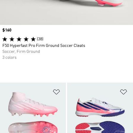
Price
$160
(38)
F50 Hyperfast Pro Firm Ground Soccer Cleats
Soccer, Firm Ground
3 colors
Add to Wishlist
Ad