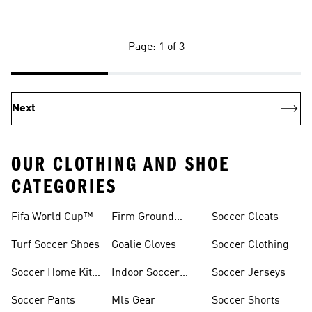
Page: 1 of 3
Next
OUR CLOTHING AND SHOE
CATEGORIES
Fifa World Cup™
Firm Ground
Soccer Cleats
Soccer Cleats
Turf Soccer Shoes
Goalie Gloves
Soccer Clothing
Soccer Home Kit
Indoor Soccer
Soccer Jerseys
Jerseys
Shoes
Soccer Pants
Mls Gear
Soccer Shorts