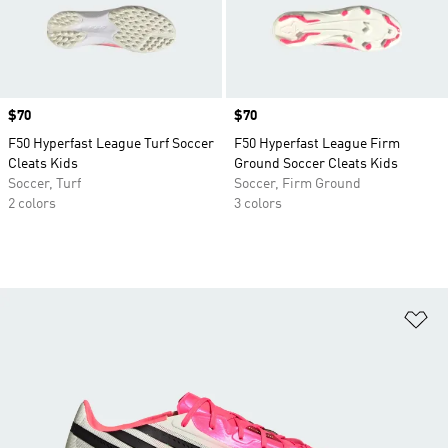
Price
$70
Price
$70
F50 Hyperfast League Turf Soccer
F50 Hyperfast League Firm
Cleats Kids
Ground Soccer Cleats Kids
Soccer, Turf
Soccer, Firm Ground
2 colors
3 colors
Ad