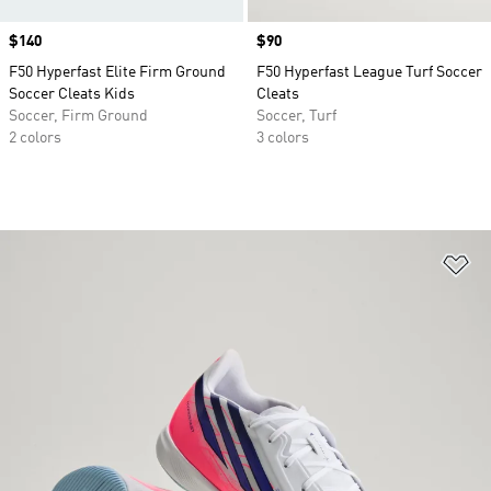
Price
$140
Price
$90
F50 Hyperfast Elite Firm Ground
F50 Hyperfast League Turf Soccer
Soccer Cleats Kids
Cleats
Soccer, Firm Ground
Soccer, Turf
2 colors
3 colors
Ad