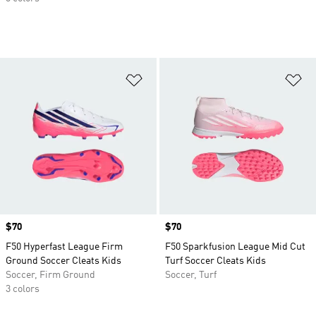
Add to Wishlist
Ad
Price
$70
Price
$70
F50 Hyperfast League Firm
F50 Sparkfusion League Mid Cut
Ground Soccer Cleats Kids
Turf Soccer Cleats Kids
Soccer, Firm Ground
Soccer, Turf
3 colors