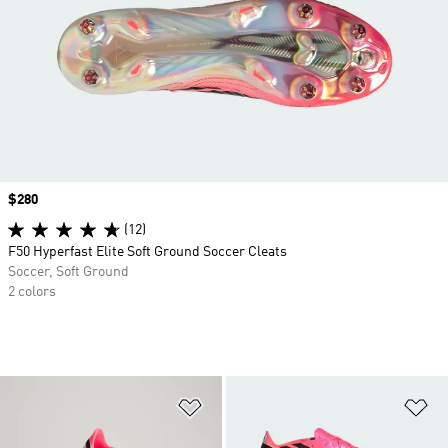
Price
$280
(12)
F50 Hyperfast Elite Soft Ground Soccer Cleats
Soccer, Soft Ground
2 colors
Add to Wishlist
Ad