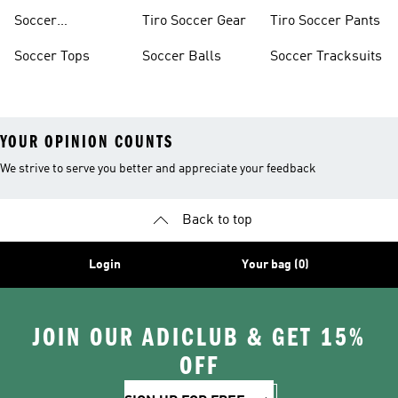
Soccer
Tiro Soccer Gear
Tiro Soccer Pants
Accessories
Soccer Tops
Soccer Balls
Soccer Tracksuits
YOUR OPINION COUNTS
We strive to serve you better and appreciate your feedback
Back to top
Login
Your bag (0)
JOIN OUR ADICLUB & GET 15%
OFF