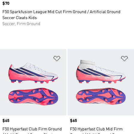
Price
$70
F50 Sparkfusion League Mid Cut Firm Ground / Artificial Ground
Soccer Cleats Kids
Soccer, Firm Ground
Add to Wishlist
Ad
Price
$65
Price
$65
F50 Hyperfast Club Firm Ground
F50 Hyperfast Club Mid Firm