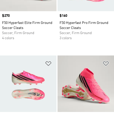
Price
$270
Price
$160
F50 Hyperfast Elite Firm Ground
F50 Hyperfast Pro Firm Ground
Soccer Cleats
Soccer Cleats
Soccer, Firm Ground
Soccer, Firm Ground
4 colors
3 colors
Add to Wishlist
Ad