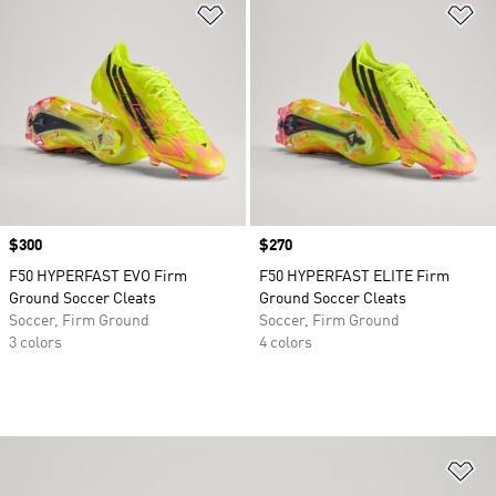
Add to Wishlist
Ad
Price
$300
Price
$270
F50 HYPERFAST EVO Firm
F50 HYPERFAST ELITE Firm
Ground Soccer Cleats
Ground Soccer Cleats
Soccer, Firm Ground
Soccer, Firm Ground
3 colors
4 colors
Ad