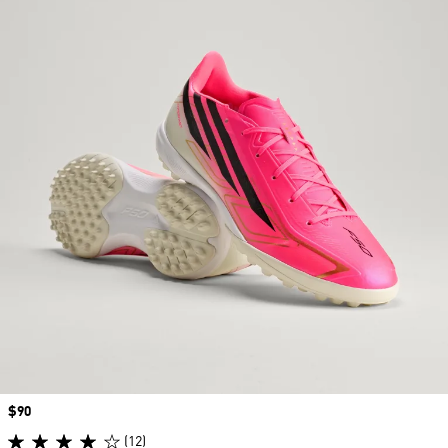
Price
$90
(12)