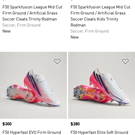
F50 Sparkfusion League Mid Cut
F50 Sparkfusion League Mid Cut
Firm Ground / Artificial Grass
Firm Ground / Artificial Grass
Soccer Cleats Trinity Rodman
Soccer Cleats Kids Trinity
Soccer, Firm Ground
Rodman
New
Soccer, Firm Ground
New
Add to Wishlist
Ad
Price
$300
Price
$280
F50 Hyperfast EVO Firm Ground
F50 Hyperfast Elite Soft Ground