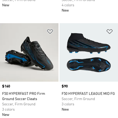
Soccer, Firm Ground
Soccer, Firm Ground
New
4 colors
New
Add to Wishlist
Ad
Price
$160
Price
$90
F50 HYPERFAST PRO Firm
F50 HYPERFAST LEAGUE MID FG
Ground Soccer Cleats
Soccer, Firm Ground
Soccer, Firm Ground
3 colors
3 colors
New
New