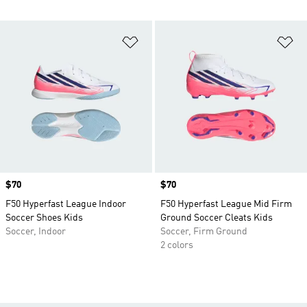
Add to Wishlist
Ad
Price
$70
Price
$70
F50 Hyperfast League Indoor
F50 Hyperfast League Mid Firm
Soccer Shoes Kids
Ground Soccer Cleats Kids
Soccer, Indoor
Soccer, Firm Ground
2 colors