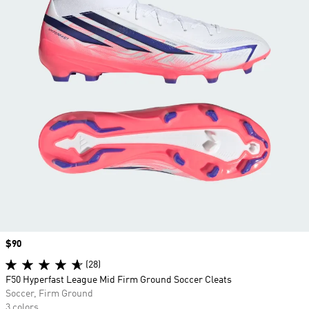
Price
$90
(28)
F50 Hyperfast League Mid Firm Ground Soccer Cleats
Soccer, Firm Ground
3 colors