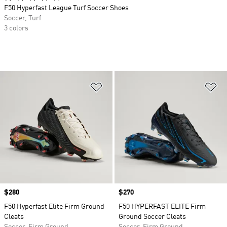
F50 Hyperfast League Turf Soccer Shoes
Soccer, Turf
3 colors
Add to Wishlist
Ad
Price
$280
Price
$270
F50 Hyperfast Elite Firm Ground
F50 HYPERFAST ELITE Firm
Cleats
Ground Soccer Cleats