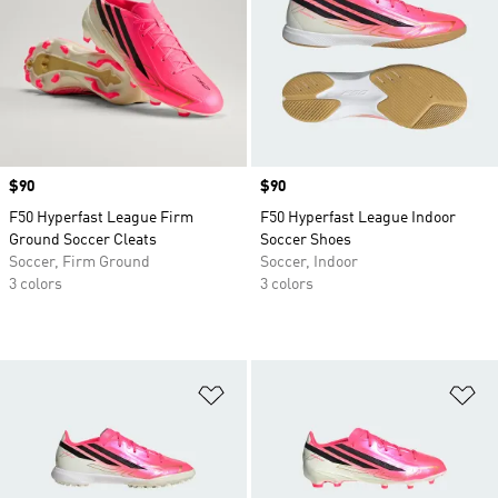
Price
$90
Price
$90
F50 Hyperfast League Firm
F50 Hyperfast League Indoor
Ground Soccer Cleats
Soccer Shoes
Soccer, Firm Ground
Soccer, Indoor
3 colors
3 colors
Add to Wishlist
Ad