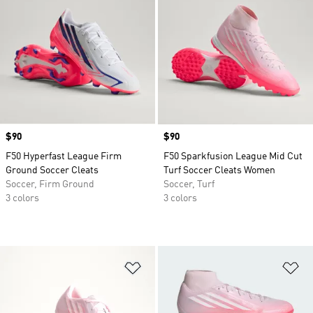
Price
$90
Price
$90
F50 Hyperfast League Firm
F50 Sparkfusion League Mid Cut
Ground Soccer Cleats
Turf Soccer Cleats Women
Soccer, Firm Ground
Soccer, Turf
3 colors
3 colors
Add to Wishlist
Ad