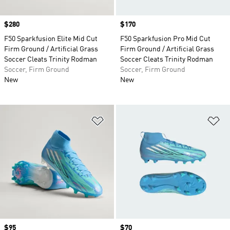
Price
$280
Price
$170
F50 Sparkfusion Elite Mid Cut
F50 Sparkfusion Pro Mid Cut
Firm Ground / Artificial Grass
Firm Ground / Artificial Grass
Soccer Cleats Trinity Rodman
Soccer Cleats Trinity Rodman
Soccer, Firm Ground
Soccer, Firm Ground
New
New
Add to Wishlist
Ad
Price
$95
Price
$70