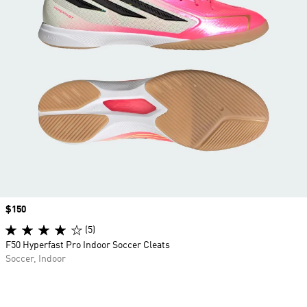
Price
$150
(5)
F50 Hyperfast Pro Indoor Soccer Cleats
Soccer, Indoor