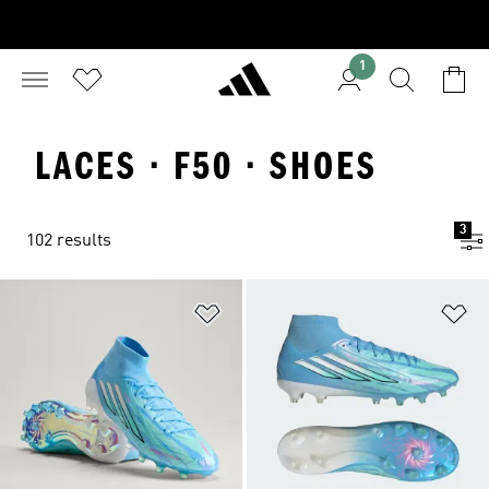
1
LACES · F50 · SHOES
3
102 results
Add to Wishlist
Ad