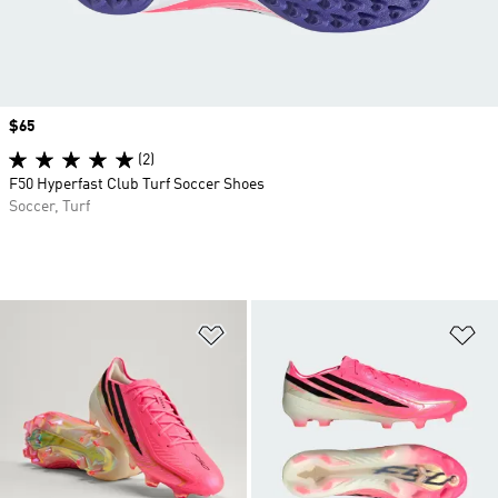
Price
$65
(2)
F50 Hyperfast Club Turf Soccer Shoes
Soccer, Turf
Add to Wishlist
Ad