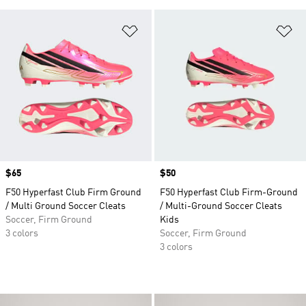
Add to Wishlist
Ad
Price
$65
Price
$50
F50 Hyperfast Club Firm Ground
F50 Hyperfast Club Firm-Ground
/ Multi Ground Soccer Cleats
/ Multi-Ground Soccer Cleats
Soccer, Firm Ground
Kids
3 colors
Soccer, Firm Ground
3 colors