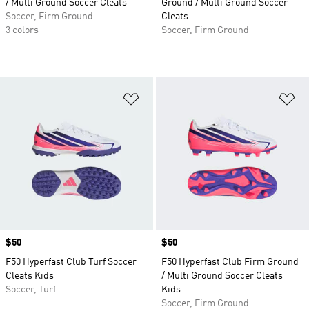
/ Multi Ground Soccer Cleats
Ground / Multi Ground Soccer
Soccer, Firm Ground
Cleats
3 colors
Soccer, Firm Ground
Add to Wishlist
Ad
Price
$50
Price
$50
F50 Hyperfast Club Turf Soccer
F50 Hyperfast Club Firm Ground
Cleats Kids
/ Multi Ground Soccer Cleats
Soccer, Turf
Kids
Soccer, Firm Ground