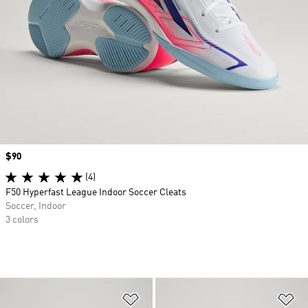
Price
$90
(4)
F50 Hyperfast League Indoor Soccer Cleats
Soccer, Indoor
3 colors
Add to Wishlist
Ad