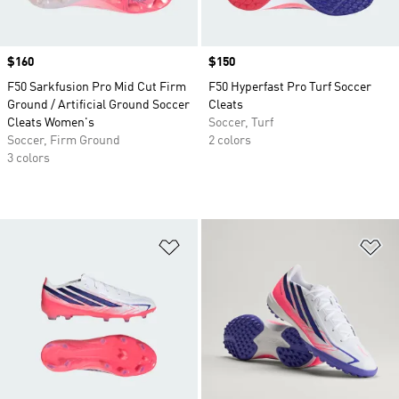
Price
$160
Price
$150
F50 Sarkfusion Pro Mid Cut Firm
F50 Hyperfast Pro Turf Soccer
Ground / Artificial Ground Soccer
Cleats
Cleats Women's
Soccer, Turf
Soccer, Firm Ground
2 colors
3 colors
Add to Wishlist
Ad