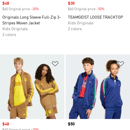
Sale price
$48
Sale price
$30
$60 Original price
-20%
Discount
$60 Original price
-50%
Discount
Originals Long Sleeve Full-Zip 3-
TEAMGEIST LOOSE TRACKTOP
Stripes Woven Jacket
Kids Originals
Kids Originals
2 colors
2 colors
Add to Wishlist
Ad
Sale price
$48
Price
$50