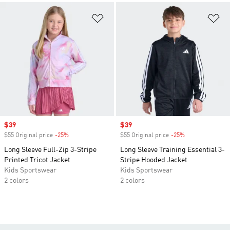
Add to Wishlist
Ad
Sale price
$39
Sale price
$39
$55 Original price
-25%
Discount
$55 Original price
-25%
Discount
Long Sleeve Full-Zip 3-Stripe
Long Sleeve Training Essential 3-
Printed Tricot Jacket
Stripe Hooded Jacket
Kids Sportswear
Kids Sportswear
2 colors
2 colors