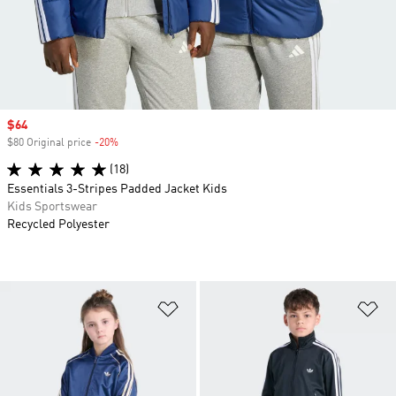
Sale price
$64
$80 Original price
-20%
Discount
(18)
Essentials 3-Stripes Padded Jacket Kids
Kids Sportswear
Recycled Polyester
Add to Wishlist
Ad