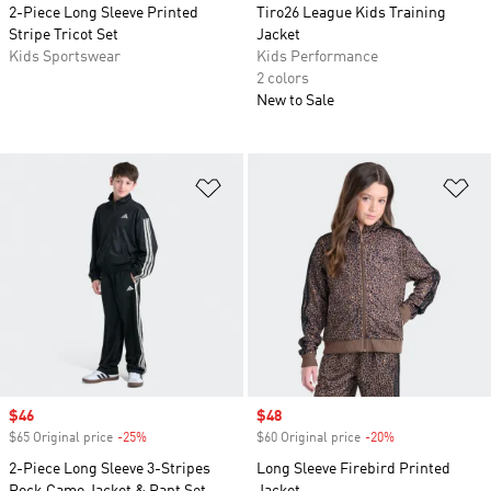
2-Piece Long Sleeve Printed
Tiro26 League Kids Training
Stripe Tricot Set
Jacket
Kids Sportswear
Kids Performance
2 colors
New to Sale
Add to Wishlist
Ad
Sale price
$46
Sale price
$48
$65 Original price
-25%
Discount
$60 Original price
-20%
Discount
2-Piece Long Sleeve 3-Stripes
Long Sleeve Firebird Printed