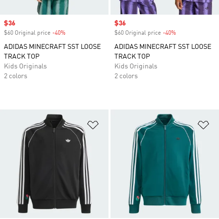
Sale price
$36
Sale price
$36
$60 Original price
-40%
Discount
$60 Original price
-40%
Discount
ADIDAS MINECRAFT SST LOOSE
ADIDAS MINECRAFT SST LOOSE
TRACK TOP
TRACK TOP
Kids Originals
Kids Originals
2 colors
2 colors
Add to Wishlist
Ad