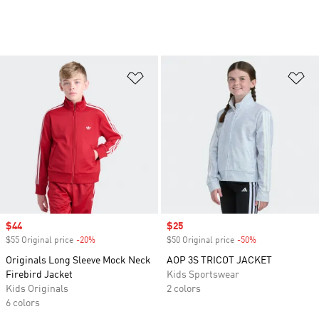
Add to Wishlist
Ad
Sale price
$44
Sale price
$25
$55 Original price
-20%
Discount
$50 Original price
-50%
Discount
Originals Long Sleeve Mock Neck
AOP 3S TRICOT JACKET
Firebird Jacket
Kids Sportswear
Kids Originals
2 colors
6 colors