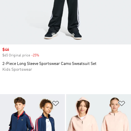
Sale price
$46
$65 Original price
-25%
Discount
2-Piece Long Sleeve Sportswear Camo Sweatsuit Set
Kids Sportswear
Add to Wishlist
Ad