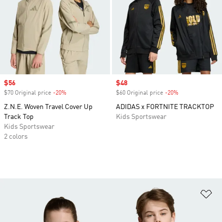
Sale price
$56
Sale price
$48
$70 Original price
-20%
Discount
$60 Original price
-20%
Discount
Z.N.E. Woven Travel Cover Up
ADIDAS x FORTNITE TRACKTOP
Track Top
Kids Sportswear
Kids Sportswear
2 colors
Ad