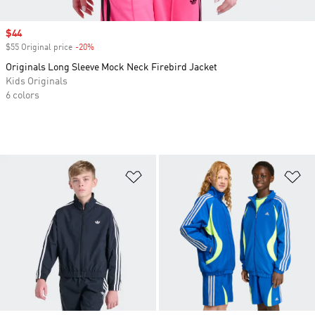
Sale price
$44
$55 Original price
-20%
Discount
Originals Long Sleeve Mock Neck Firebird Jacket
Kids Originals
6 colors
Add to Wishlist
Ad