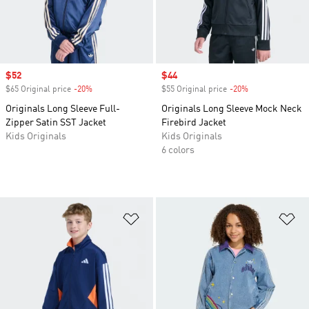
Sale price
$52
Sale price
$44
$65 Original price
-20%
Discount
$55 Original price
-20%
Discount
Originals Long Sleeve Full-
Originals Long Sleeve Mock Neck
Zipper Satin SST Jacket
Firebird Jacket
Kids Originals
Kids Originals
6 colors
Add to Wishlist
Ad