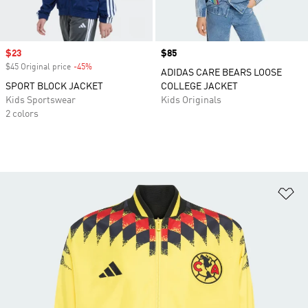
Sale price
$23
Price
$85
$45 Original price
-45%
Discount
ADIDAS CARE BEARS LOOSE
SPORT BLOCK JACKET
COLLEGE JACKET
Kids Sportswear
Kids Originals
2 colors
Ad