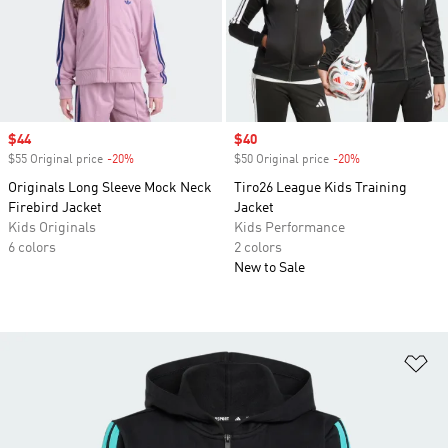
Sale price
$44
Sale price
$40
$55 Original price
-20%
Discount
$50 Original price
-20%
Discount
Originals Long Sleeve Mock Neck
Tiro26 League Kids Training
Firebird Jacket
Jacket
Kids Originals
Kids Performance
6 colors
2 colors
New to Sale
Ad