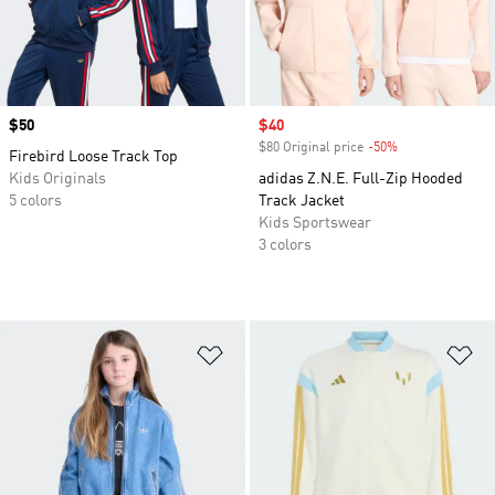
Price
$50
Sale price
$40
$80 Original price
-50%
Discount
Firebird Loose Track Top
Kids Originals
adidas Z.N.E. Full-Zip Hooded
5 colors
Track Jacket
Kids Sportswear
3 colors
Add to Wishlist
Ad