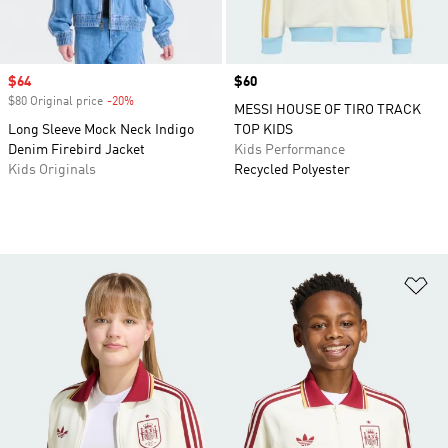
Sale price
$64
Price
$60
$80 Original price
-20%
Discount
MESSI HOUSE OF TIRO TRACK
Long Sleeve Mock Neck Indigo
TOP KIDS
Denim Firebird Jacket
Kids Performance
Kids Originals
Recycled Polyester
Ad