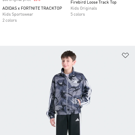
$60 Original price
-20%
Discount
Firebird Loose Track Top
ADIDAS x FORTNITE TRACKTOP
Kids Originals
Kids Sportswear
5 colors
2 colors
Ad