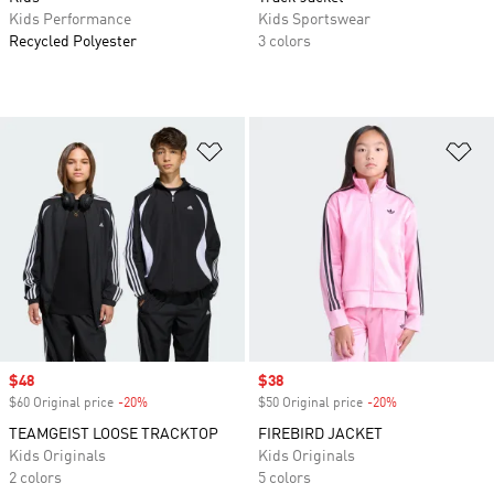
Kids Performance
Kids Sportswear
Recycled Polyester
3 colors
Add to Wishlist
Ad
Sale price
$48
Sale price
$38
$60 Original price
-20%
Discount
$50 Original price
-20%
Discount
TEAMGEIST LOOSE TRACKTOP
FIREBIRD JACKET
Kids Originals
Kids Originals
2 colors
5 colors