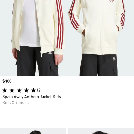
Price
$100
(2)
Spain Away Anthem Jacket Kids
Kids Originals