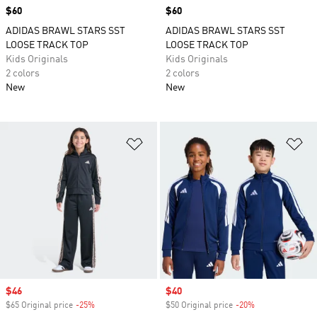
Price
$60
Price
$60
ADIDAS BRAWL STARS SST
ADIDAS BRAWL STARS SST
LOOSE TRACK TOP
LOOSE TRACK TOP
Kids Originals
Kids Originals
2 colors
2 colors
New
New
Add to Wishlist
Ad
Sale price
$46
Sale price
$40
$65 Original price
-25%
Discount
$50 Original price
-20%
Discount