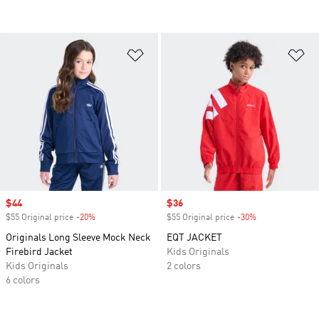
Add to Wishlist
Ad
Sale price
$44
Sale price
$36
$55 Original price
-20%
Discount
$55 Original price
-30%
Discount
Originals Long Sleeve Mock Neck
EQT JACKET
Firebird Jacket
Kids Originals
Kids Originals
2 colors
6 colors