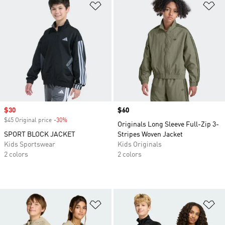
Add to Wishlist
Ad
Sale price
$30
Price
$60
$45 Original price
-30%
Discount
Originals Long Sleeve Full-Zip 3-
SPORT BLOCK JACKET
Stripes Woven Jacket
Kids Sportswear
Kids Originals
2 colors
2 colors
Add to Wishlist
Ad