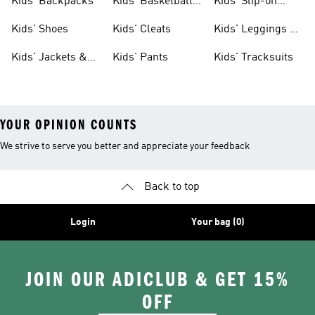
Kids' Backpacks
Kids' Basketball
Kids' Slip-on
Shoes
Shoes
Kids' Shoes
Kids' Cleats
Kids' Leggings &
Tights
Kids' Jackets &
Kids' Pants
Kids' Tracksuits
Coats
YOUR OPINION COUNTS
We strive to serve you better and appreciate your feedback
Back to top
Login
Your bag (0)
JOIN OUR ADICLUB & GET 15%
OFF