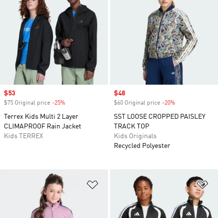
Sale price
$53
Sale price
$48
$75 Original price
-25%
Discount
$60 Original price
-20%
Discount
Terrex Kids Multi 2 Layer
SST LOOSE CROPPED PAISLEY
CLIMAPROOF Rain Jacket
TRACK TOP
Kids TERREX
Kids Originals
Recycled Polyester
Add to Wishlist
Ad