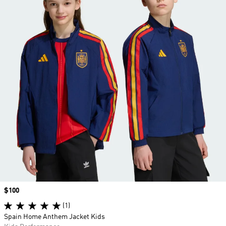
Price
$100
(1)
Spain Home Anthem Jacket Kids