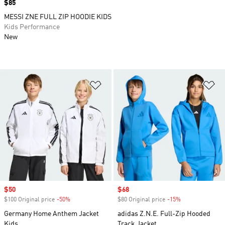
Price
$85
MESSI ZNE FULL ZIP HOODIE KIDS
Kids Performance
New
Add to Wishlist
Ad
Sale price
$50
Sale price
$68
$100 Original price
-50%
Discount
$80 Original price
-15%
Discount
Germany Home Anthem Jacket
adidas Z.N.E. Full-Zip Hooded
Kids
Track Jacket