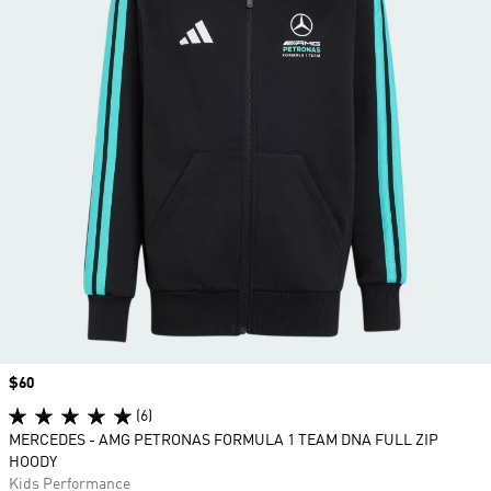
Price
$60
(6)
MERCEDES - AMG PETRONAS FORMULA 1 TEAM DNA FULL ZIP
HOODY
Kids Performance