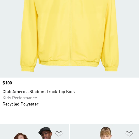
Price
$100
Club America Stadium Track Top Kids
Kids Performance
Recycled Polyester
Add to Wishlist
Ad