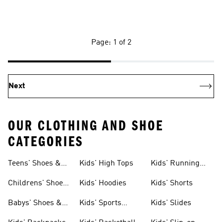
Page: 1 of 2
Next
OUR CLOTHING AND SHOE
CATEGORIES
Teens' Shoes &
Kids' High Tops
Kids' Running
Clothing
Shoes
Childrens' Shoes
Kids' Hoodies
Kids' Shorts
& Clothing
Babys' Shoes &
Kids' Sports
Kids' Slides
Clothing
Jerseys