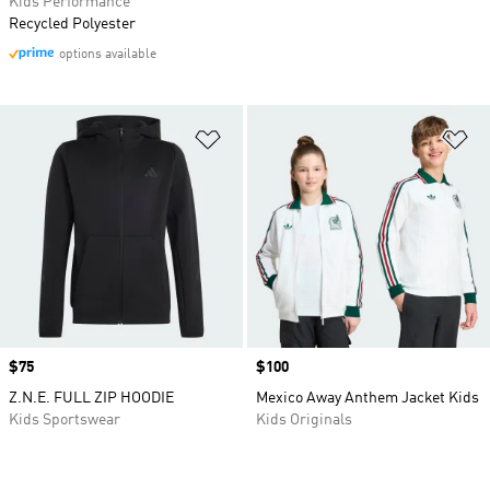
Kids Performance
Recycled Polyester
options available
Add to Wishlist
Ad
Price
$75
Price
$100
Z.N.E. FULL ZIP HOODIE
Mexico Away Anthem Jacket Kids
Kids Sportswear
Kids Originals