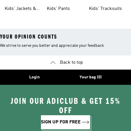
Tights
Kids' Jackets &
Kids' Pants
Kids' Tracksuits
Coats
YOUR OPINION COUNTS
We strive to serve you better and appreciate your feedback
Back to top
Login
Your bag (0)
JOIN OUR ADICLUB & GET 15%
OFF
SIGN UP FOR FREE