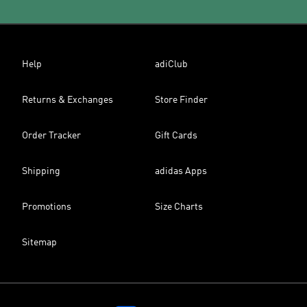
Help
adiClub
Returns & Exchanges
Store Finder
Order Tracker
Gift Cards
Shipping
adidas Apps
Promotions
Size Charts
Sitemap