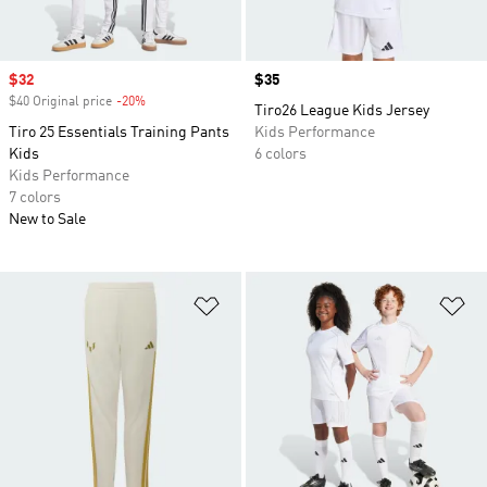
Sale price
$32
Price
$35
$40 Original price
-20%
Discount
Tiro26 League Kids Jersey
Tiro 25 Essentials Training Pants
Kids Performance
Kids
6 colors
Kids Performance
7 colors
New to Sale
Add to Wishlist
Ad