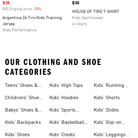
Sale price
$35
Price
$30
$50 Original price
-30%
Discount
HOUSE OF TIRO T-SHIRT
Argentina 26 Tiro Kids Training
Kids Sportswear
Jersey
4 colors
Kids Performance
OUR CLOTHING AND SHOE
CATEGORIES
Teens' Shoes &
Kids' High Tops
Kids' Running
Clothing
Shoes
Childrens' Shoes
Kids' Hoodies
Kids' Shorts
& Clothing
Babys' Shoes &
Kids' Sports
Kids' Slides
Clothing
Jerseys
Kids' Backpacks
Kids' Basketball
Kids' Slip-on
Shoes
Shoes
Kids' Shoes
Kids' Cleats
Kids' Leggings &