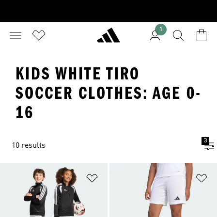
1
KIDS WHITE TIRO
SOCCER CLOTHES: AGE 0-
16
3
10 results
Add to Wishlist
Ad