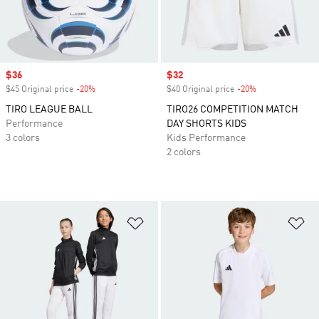
Sale price
$36
Sale price
$32
$45 Original price
-20%
Discount
$40 Original price
-20%
Discount
TIRO LEAGUE BALL
TIRO26 COMPETITION MATCH
Performance
DAY SHORTS KIDS
3 colors
Kids Performance
2 colors
Add to Wishlist
Ad