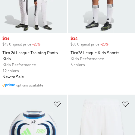
Sale price
$36
Sale price
$24
$45 Original price
-20%
Discount
$30 Original price
-20%
Discount
Tiro 26 League Training Pants
Tiro26 League Kids Shorts
Kids
Kids Performance
Kids Performance
6 colors
12 colors
New to Sale
options available
Add to Wishlist
Ad