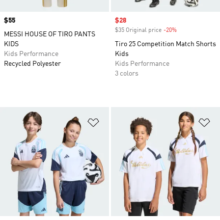
Price
$55
Sale price
$28
$35 Original price
-20%
Discount
MESSI HOUSE OF TIRO PANTS
KIDS
Tiro 25 Competition Match Shorts
Kids Performance
Kids
Recycled Polyester
Kids Performance
3 colors
Add to Wishlist
Ad