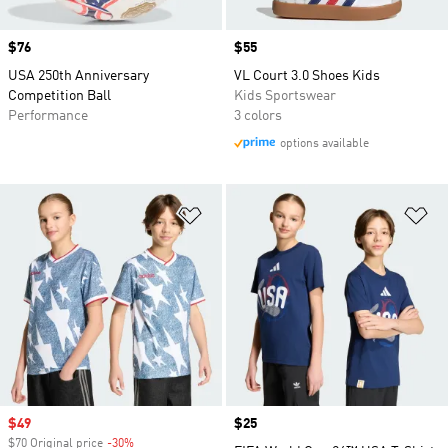
Price
$76
Price
$55
USA 250th Anniversary
VL Court 3.0 Shoes Kids
Competition Ball
Kids Sportswear
Performance
3 colors
options available
Add to Wishlist
Ad
Sale price
$49
Price
$25
$70 Original price
-30%
Discount