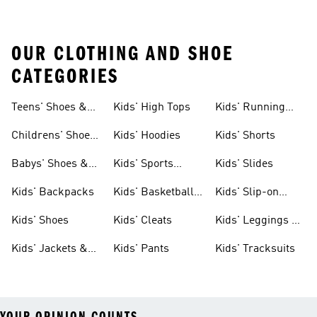
OUR CLOTHING AND SHOE
CATEGORIES
Teens' Shoes &
Kids' High Tops
Kids' Running
Clothing
Shoes
Childrens' Shoes
Kids' Hoodies
Kids' Shorts
& Clothing
Babys' Shoes &
Kids' Sports
Kids' Slides
Clothing
Jerseys
Kids' Backpacks
Kids' Basketball
Kids' Slip-on
Shoes
Shoes
Kids' Shoes
Kids' Cleats
Kids' Leggings &
Tights
Kids' Jackets &
Kids' Pants
Kids' Tracksuits
Coats
YOUR OPINION COUNTS