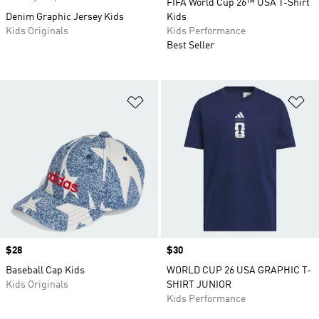
FIFA World Cup 26™ USA T-Shirt
Denim Graphic Jersey Kids
Kids
Kids Originals
Kids Performance
Best Seller
Add to Wishlist
Ad
Price
$28
Price
$30
Baseball Cap Kids
WORLD CUP 26 USA GRAPHIC T-
Kids Originals
SHIRT JUNIOR
Kids Performance