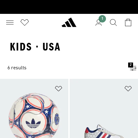
1
KIDS · USA
2
6 results
Add to Wishlist
Ad