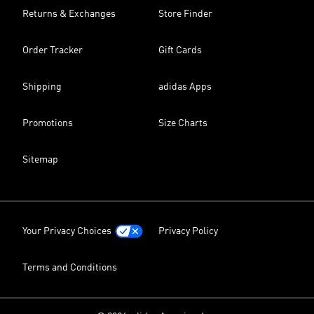
Returns & Exchanges
Store Finder
Order Tracker
Gift Cards
Shipping
adidas Apps
Promotions
Size Charts
Sitemap
Your Privacy Choices
Privacy Policy
Terms and Conditions