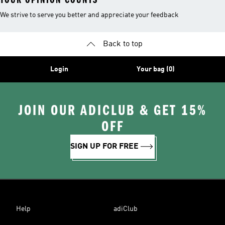
We strive to serve you better and appreciate your feedback
Back to top
Login
Your bag (0)
JOIN OUR ADICLUB & GET 15%
OFF
SIGN UP FOR FREE
Help
adiClub