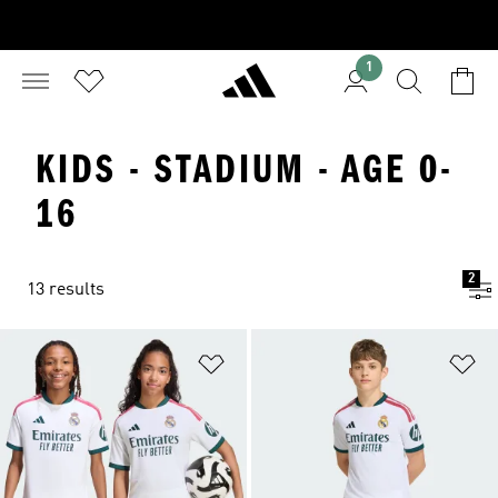
1
KIDS - STADIUM - AGE 0-
16
2
13 results
Add to Wishlist
Ad