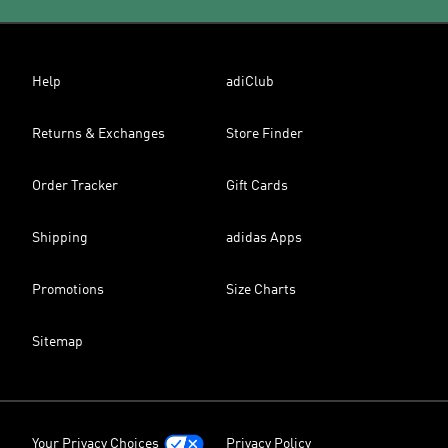
Help
adiClub
Returns & Exchanges
Store Finder
Order Tracker
Gift Cards
Shipping
adidas Apps
Promotions
Size Charts
Sitemap
Your Privacy Choices
Privacy Policy