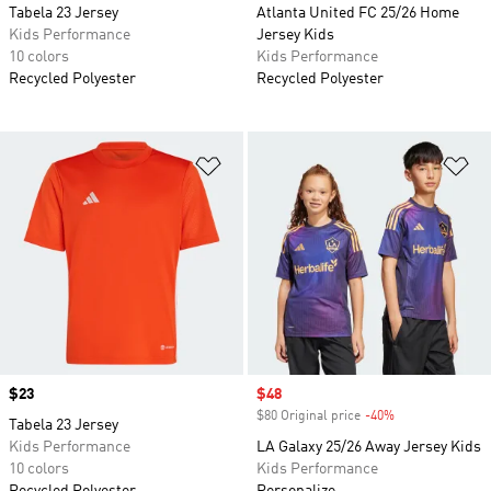
Tabela 23 Jersey
Atlanta United FC 25/26 Home
Kids Performance
Jersey Kids
10 colors
Kids Performance
Recycled Polyester
Recycled Polyester
Add to Wishlist
Ad
Price
$23
Sale price
$48
$80 Original price
-40%
Discount
Tabela 23 Jersey
Kids Performance
LA Galaxy 25/26 Away Jersey Kids
10 colors
Kids Performance