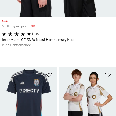
Sale price
$66
$110 Original price
-40%
Discount
(105)
Inter Miami CF 25/26 Messi Home Jersey Kids
Kids Performance
Add to Wishlist
Ad