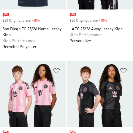
Sale price
$48
Sale price
$48
$80 Original price
-40%
Discount
$80 Original price
-40%
Discount
San Diego FC 25/26 Home Jersey
LAFC 25/26 Away Jersey Kids
Kids
Kids Performance
Kids Performance
Personalize
Recycled Polyester
Add to Wishlist
Ad
Sale price
$48
Sale price
$56