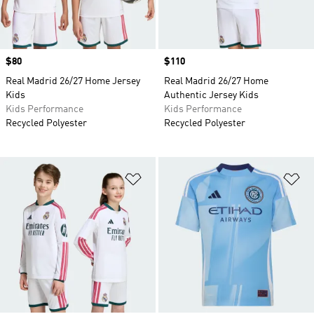
Price
$80
Price
$110
Real Madrid 26/27 Home Jersey
Real Madrid 26/27 Home
Kids
Authentic Jersey Kids
Kids Performance
Kids Performance
Recycled Polyester
Recycled Polyester
Add to Wishlist
Ad