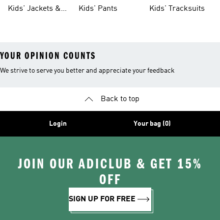
Tights
Kids' Jackets &
Kids' Pants
Kids' Tracksuits
Coats
YOUR OPINION COUNTS
We strive to serve you better and appreciate your feedback
Back to top
Login
Your bag (0)
JOIN OUR ADICLUB & GET 15%
OFF
SIGN UP FOR FREE