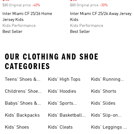
$80 Original price
-40%
Discount
$80 Original price
-30%
Discount
Inter Miami CF 25/26 Home
Inter Miami CF 25/26 Away Jersey
Jersey Kids
Kids
Kids Performance
Kids Performance
Best Seller
Best Seller
OUR CLOTHING AND SHOE
CATEGORIES
Teens' Shoes &
Kids' High Tops
Kids' Running
Clothing
Shoes
Childrens' Shoes
Kids' Hoodies
Kids' Shorts
& Clothing
Babys' Shoes &
Kids' Sports
Kids' Slides
Clothing
Jerseys
Kids' Backpacks
Kids' Basketball
Kids' Slip-on
Shoes
Shoes
Kids' Shoes
Kids' Cleats
Kids' Leggings &