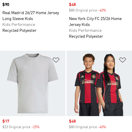
Price
$90
Sale price
$48
$80 Original price
-40%
Discount
Real Madrid 26/27 Home Jersey
Long Sleeve Kids
New York City FC 25/26 Home
Kids Performance
Jersey Kids
Recycled Polyester
Kids Performance
Recycled Polyester
Add to Wishlist
Ad
Sale price
$17
Sale price
$48
$23 Original price
-25%
Discount
$80 Original price
-40%
Discount