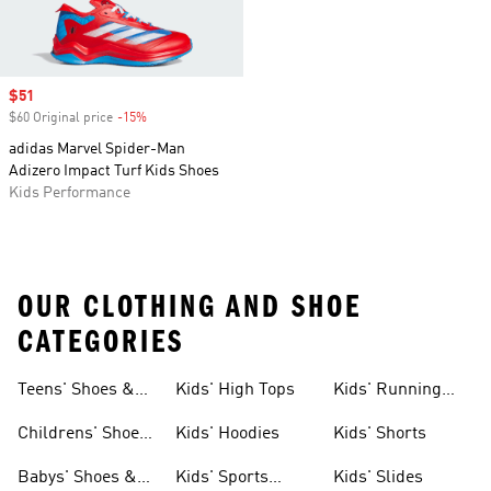
Sale price
$51
$60 Original price
-15%
Discount
adidas Marvel Spider-Man
Adizero Impact Turf Kids Shoes
Kids Performance
OUR CLOTHING AND SHOE
CATEGORIES
Teens' Shoes &
Kids' High Tops
Kids' Running
Clothing
Shoes
Childrens' Shoes
Kids' Hoodies
Kids' Shorts
& Clothing
Babys' Shoes &
Kids' Sports
Kids' Slides