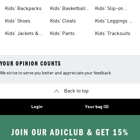
Clothing
Jerseys
Kids' Backpacks
Kids' Basketball
Kids' Slip-on
Shoes
Shoes
Kids' Shoes
Kids' Cleats
Kids' Leggings &
Tights
Kids' Jackets &
Kids' Pants
Kids' Tracksuits
Coats
YOUR OPINION COUNTS
We strive to serve you better and appreciate your feedback
Back to top
Login
Your bag (0)
JOIN OUR ADICLUB & GET 15%