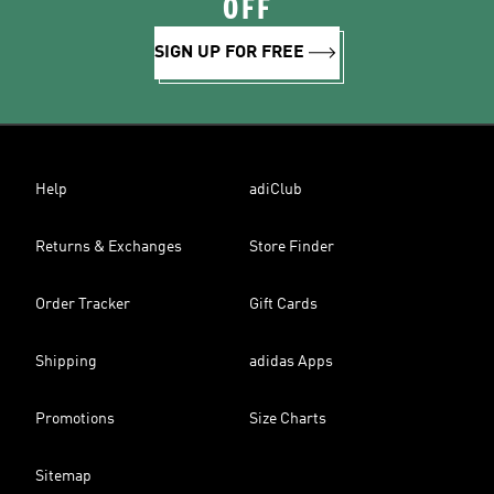
OFF
SIGN UP FOR FREE
Help
adiClub
Returns & Exchanges
Store Finder
Order Tracker
Gift Cards
Shipping
adidas Apps
Promotions
Size Charts
Sitemap