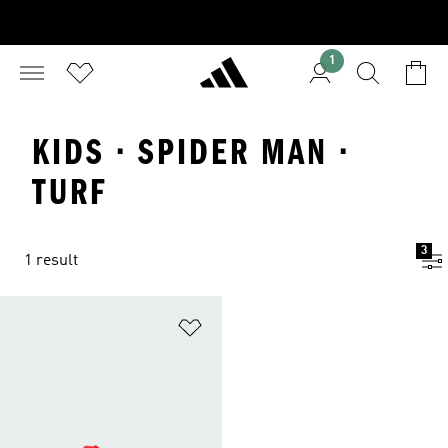
1
KIDS · SPIDER MAN ·
TURF
3
1 result
Add to Wishlist