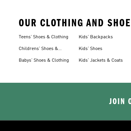
OUR CLOTHING AND SHOE
Teens' Shoes & Clothing
Kids' Backpacks
Childrens' Shoes &
Kids' Shoes
Clothing
Babys' Shoes & Clothing
Kids' Jackets & Coats
JOIN 