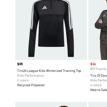
Price
$55
Sale price
$36
$45 Original 
Tiro26 League Kids Winterized Training Top
Kids Performance
Tiro 25 Ess
2 colors
Kids Perfo
Recycled Polyester
4 colors
New to Sal