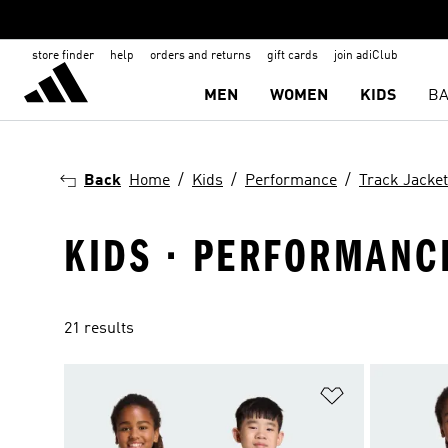
store finder
help
orders and returns
gift cards
join adiClub
MEN
WOMEN
KIDS
BA
Back
Home
Kids
Performance
Track Jacke
KIDS · PERFORMANCE
21 results
Add to Wishlis