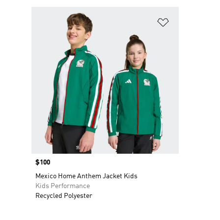
Add to Wishlis
Price
$100
Mexico Home Anthem Jacket Kids
Kids Performance
Recycled Polyester