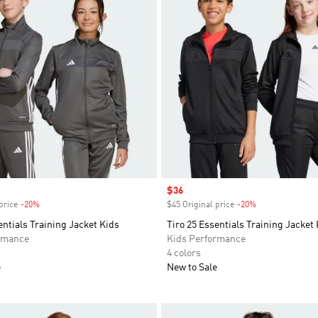
Sale price
$36
price
-20%
Discount
$45 Original price
-20%
Discount
entials Training Jacket Kids
Tiro 25 Essentials Training Jacket
rmance
Kids Performance
4 colors
e
New to Sale