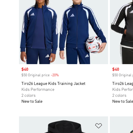
Sale price
$40
Sale price
$40
$50 Original price
-20%
Discount
$50 Original 
Tiro26 League Kids Training Jacket
Tiro26 Leag
Kids Performance
Kids Perfo
2 colors
2 colors
New to Sale
New to Sal
Add to Wishlis