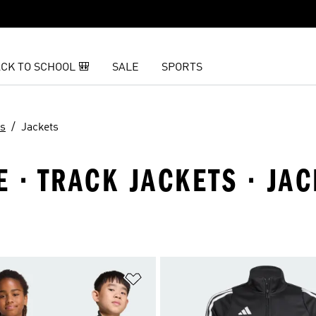
CK TO SCHOOL 🎒
SALE
SPORTS
ts
Jackets
 · TRACK JACKETS · JA
t
Add to Wishlist