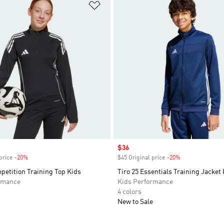
t
Add to Wishlist
Sale price
$36
price
-20%
Discount
$45 Original price
-20%
Discount
petition Training Top Kids
Tiro 25 Essentials Training Jacket
rmance
Kids Performance
4 colors
New to Sale