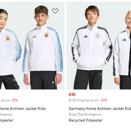
t
Add to Wishlist
Sale price
$50
 price
-30%
Discount
$100 Original price
-50%
Discount
Home Anthem Jacket Kids
Germany Home Anthem Jacket Kid
rmance
Kids Performance
olyester
Recycled Polyester