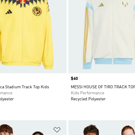
Price
$60
ca Stadium Track Top Kids
MESSI HOUSE OF TIRO TRACK TOP
rmance
Kids Performance
olyester
Recycled Polyester
t
Add to Wishlist