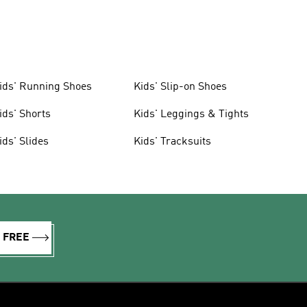
ids' Running Shoes
Kids' Slip-on Shoes
ids' Shorts
Kids' Leggings & Tights
ids' Slides
Kids' Tracksuits
R FREE