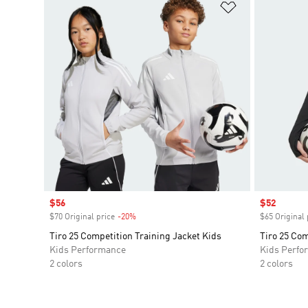
Add to Wishlis
Sale price
$56
Sale price
$52
$70 Original price
-20%
Discount
$65 Original 
Tiro 25 Competition Training Jacket Kids
Tiro 25 Com
Kids Performance
Kids Perfo
2 colors
2 colors