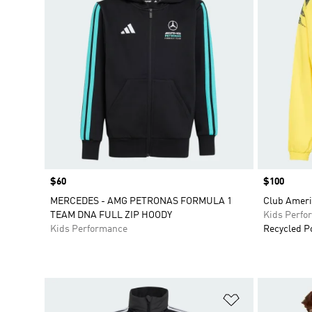
Price
$60
Price
$100
MERCEDES - AMG PETRONAS FORMULA 1
Club Ameri
TEAM DNA FULL ZIP HOODY
Kids Perfo
Kids Performance
Recycled P
Add to Wishlis