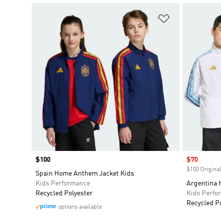
Add to Wishlis
Price
$100
Sale price
$70
$100 Original
Spain Home Anthem Jacket Kids
Kids Performance
Argentina 
Recycled Polyester
Kids Perfo
Recycled P
options available