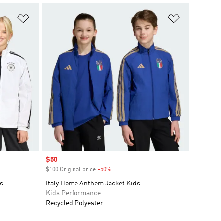
Add to Wishlist
Add to Wish
Sale price
$50
$100 Original price
-50%
Discount
s
Italy Home Anthem Jacket Kids
Kids Performance
Recycled Polyester