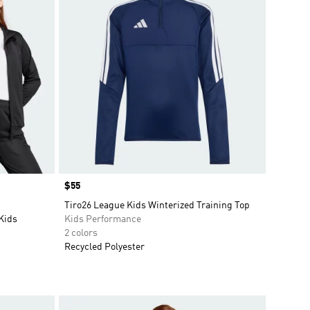
Price
$55
Tiro26 League Kids Winterized Training Top
 Kids
Kids Performance
2 colors
Recycled Polyester