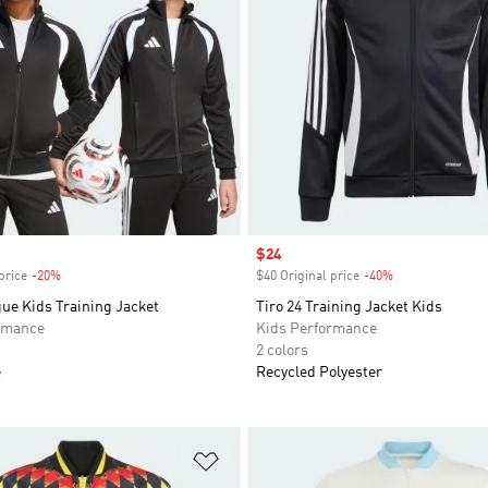
Sale price
$24
price
-20%
Discount
$40 Original price
-40%
Discount
ue Kids Training Jacket
Tiro 24 Training Jacket Kids
rmance
Kids Performance
2 colors
e
Recycled Polyester
t
Add to Wishlist