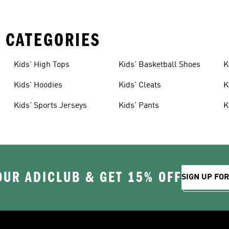
 CATEGORIES
Kids' High Tops
Kids' Basketball Shoes
K
Kids' Hoodies
Kids' Cleats
K
Kids' Sports Jerseys
Kids' Pants
K
OUR ADICLUB & GET 15% OFF
SIGN UP FO