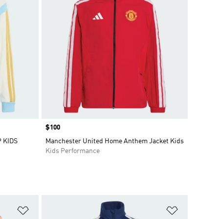
Price
$100
 KIDS
Manchester United Home Anthem Jacket Kids
Kids Performance
Add to Wishlist
Add to Wish