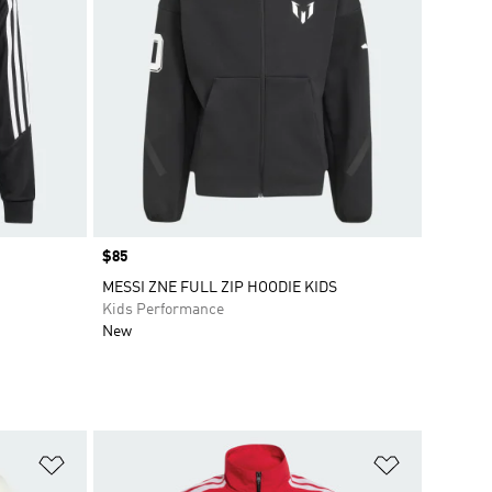
Price
$85
MESSI ZNE FULL ZIP HOODIE KIDS
Kids Performance
New
Add to Wishlist
Add to Wish