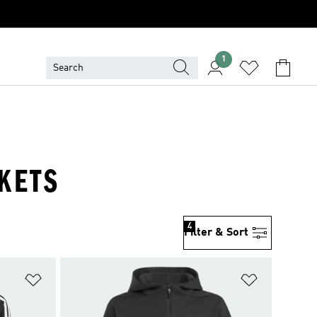
1
CKETS
4
Filter & Sort
Add to Wishlist
Add to Wish