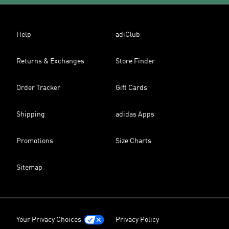
Help
adiClub
Returns & Exchanges
Store Finder
Order Tracker
Gift Cards
Shipping
adidas Apps
Promotions
Size Charts
Sitemap
Your Privacy Choices
Privacy Policy