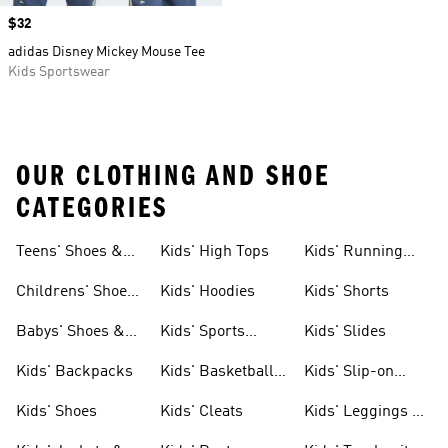
Price
$32
adidas Disney Mickey Mouse Tee
Kids Sportswear
OUR CLOTHING AND SHOE
CATEGORIES
Teens' Shoes &
Kids' High Tops
Kids' Running
Clothing
Shoes
Childrens' Shoes
Kids' Hoodies
Kids' Shorts
& Clothing
Babys' Shoes &
Kids' Sports
Kids' Slides
Clothing
Jerseys
Kids' Backpacks
Kids' Basketball
Kids' Slip-on
Shoes
Shoes
Kids' Shoes
Kids' Cleats
Kids' Leggings &
Tights