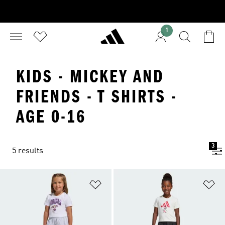
1
KIDS - MICKEY AND
FRIENDS - T SHIRTS -
AGE 0-16
3
5 results
Add to Wishlist
Ad