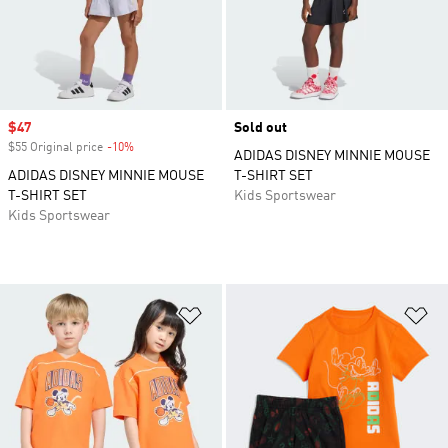
Sale price
$47
Sold out
$55 Original price
-10%
Discount
ADIDAS DISNEY MINNIE MOUSE
ADIDAS DISNEY MINNIE MOUSE
T-SHIRT SET
T-SHIRT SET
Kids Sportswear
Kids Sportswear
Add to Wishlist
Ad