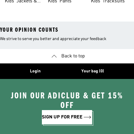
Kids' Jackets &
Kids' Pants
Kids' Tracksuits
Coats
YOUR OPINION COUNTS
We strive to serve you better and appreciate your feedback
Back to top
Login
Your bag (0)
JOIN OUR ADICLUB & GET 15%
OFF
SIGN UP FOR FREE