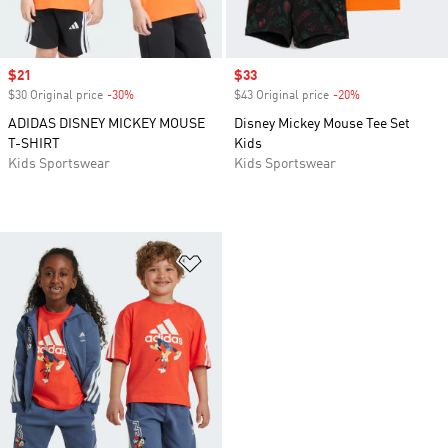
Sale price
$21
Sale price
$33
$30 Original price
-30%
Discount
$43 Original price
-20%
Discount
ADIDAS DISNEY MICKEY MOUSE
Disney Mickey Mouse Tee Set
T-SHIRT
Kids
Kids Sportswear
Kids Sportswear
Add to Wishlist