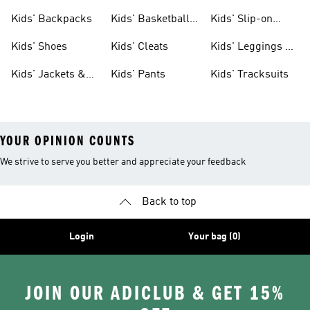
Clothing
Jerseys
Kids' Backpacks
Kids' Basketball
Kids' Slip-on
Shoes
Shoes
Kids' Shoes
Kids' Cleats
Kids' Leggings &
Tights
Kids' Jackets &
Kids' Pants
Kids' Tracksuits
Coats
YOUR OPINION COUNTS
We strive to serve you better and appreciate your feedback
Back to top
Login
Your bag (0)
JOIN OUR ADICLUB & GET 15%