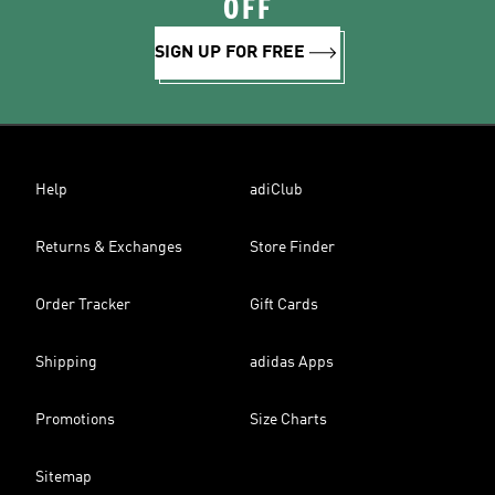
OFF
SIGN UP FOR FREE
Help
adiClub
Returns & Exchanges
Store Finder
Order Tracker
Gift Cards
Shipping
adidas Apps
Promotions
Size Charts
Sitemap