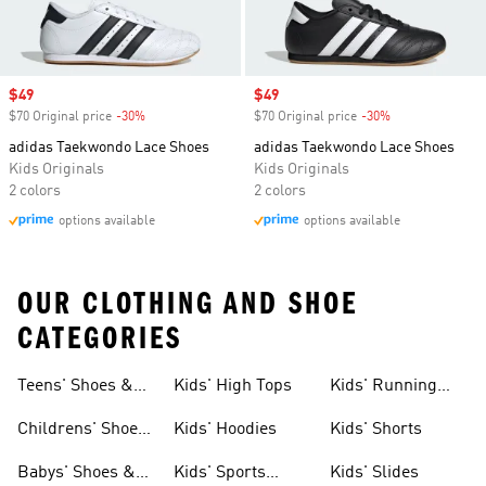
Sale price
$49
Sale price
$49
$70 Original price
-30%
Discount
$70 Original price
-30%
Discount
adidas Taekwondo Lace Shoes
adidas Taekwondo Lace Shoes
Kids Originals
Kids Originals
2 colors
2 colors
options available
options available
OUR CLOTHING AND SHOE
CATEGORIES
Teens' Shoes &
Kids' High Tops
Kids' Running
Clothing
Shoes
Childrens' Shoes
Kids' Hoodies
Kids' Shorts
& Clothing
Babys' Shoes &
Kids' Sports
Kids' Slides